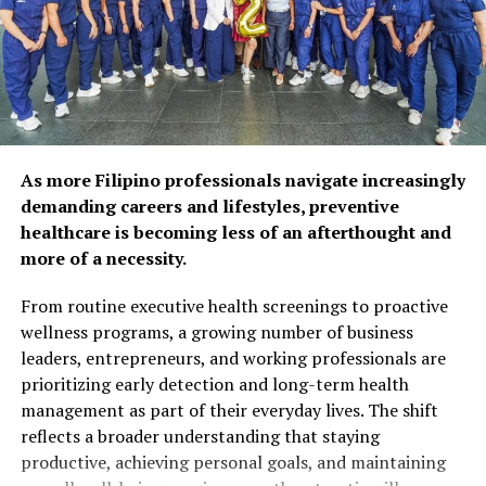
health, as 92% of
respondents agree that
preventive care and self-
care habits can help extend
years of self-reliance.
Popular wellness practices
As more Filipino professionals navigate increasingly
include spending time with
demanding careers and lifestyles, preventive
healthcare is becoming less of an afterthought and
family and friends (52%),
more of a necessity.
maintaining a balanced diet
From routine executive health screenings to proactive
(50%), and exercising
wellness programs, a growing number of business
regularly (48%). However,
leaders, entrepreneurs, and working professionals are
prioritizing early detection and long-term health
fewer Filipinos are taking
management as part of their everyday lives. The shift
proactive steps such as
reflects a broader understanding that staying
preventive health
productive, achieving personal goals, and maintaining