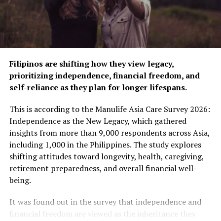
the raffle. Customers who purchase Aice’s Chocolate
Crispy still have the chance to win millions of prizes,
including ₱10.00 or ₱300.00 in GCash credits—no draw
needed!
And here’s a piece of good news: Aice has extended the
Filipinos are shifting how they view legacy,
promo until March 31, 2025, allowing more Filipinos to
prioritizing independence, financial freedom, and
enjoy their favorite ice cream while winning exciting
self-reliance as they plan for longer lifespans.
prizes.
This is according to the Manulife Asia Care Survey 2026:
Joining is easy: simply buy a marked Chocolate Crispy,
Independence as the New Legacy, which gathered
check the popsicle stick for a 9-digit code, and send a
insights from more than 9,000 respondents across Asia,
message to Aice Ice Cream Philippines’ official Facebook
including 1,000 in the Philippines. The study explores
page. Follow the prompts and you might be the next
shifting attitudes toward longevity, health, caregiving,
winner!
retirement preparedness, and overall financial well-
being.
The “Aice on the Prize” promo is Aice’s way of bringing
happiness, hope, and real-life opportunities to everyday
It was found out in the survey that independence and
Filipinos. From brand-new cars to essential gadgets and
financial freedom are viewed as the inheritance they