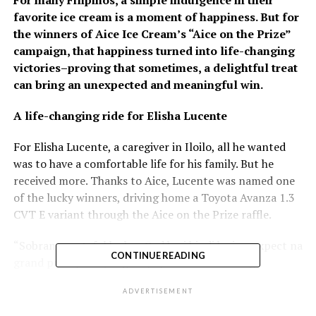
favorite ice cream is a moment of happiness. But for
the winners of Aice Ice Cream’s “Aice on the Prize”
campaign, that happiness turned into life-changing
victories–proving that sometimes, a delightful treat
can bring an unexpected and meaningful win.
A life-changing ride for Elisha Lucente
For Elisha Lucente, a caregiver in Iloilo, all he wanted
was to have a comfortable life for his family. But he
received more. Thanks to Aice, Lucente was named one
of the lucky winners, driving home a Toyota Avanza 1.3
CVT E variant through the Aice on the Prize raffle.
“Sobrang grateful ko kay God kasi hindi ko ine-expect na
CONTINUE READING
grand prize pala ‘yung mapapanalunan ko. Ang
mahambal ko lang sa gid Aice Ice Cream is buligan lang
ADVERTISEMENT
puwede buligan, kag padayon lang gid sa pag bulig sa
mga tawu,” shared Lucente, overwhelmed with