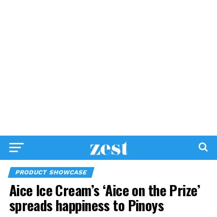
PRODUCT SHOWCASE
Aice Ice Cream’s ‘Aice on the Prize’
spreads happiness to Pinoys