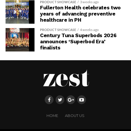
PRODUCT SHOWCASE
3 weeks ago
Fullerton Health celebrates two
years of advancing preventive
healthcare in PH
PRODUCT SHOWCASE
4 weeks ago
Century Tuna Superbods 2026
announces ‘Superbod Era’
finalists
HOME
ABOUT US