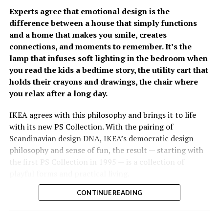
Philippines.
Experts agree that emotional design is the
difference between a house that simply functions
The growing emphasis on
and a home that makes you smile, creates
connections, and moments to remember. It’s the
prevention has fueled
lamp that infuses soft lighting in the bedroom when
Fullerton Health
you read the kids a bedtime story, the utility cart that
holds their crayons and drawings, the chair where
Philippines’ growth over
you relax after a long day.
the past two years. Since
opening its doors, the
IKEA agrees with this philosophy and brings it to life
With increasing spending remains a concern, 82% of
with its new PS Collection. With the pairing of
organization has
Filipinos are worried about the cost of future care,
Scandinavian design DNA, IKEA’s democratic design
established itself as a
significantly higher than the regional average of 66%. It
philosophy and sense of fun, the result — starting with
was estimated that respondents would need
the first PS Collection in 1995 — is a collection of
trusted partner in
approximately PhP34,485 per month to cover future
playful forms and practical living.
executive health by
care-related expenses. Most plan to rely on personal
savings (87%) and investments (59%), while only 21%
CONTINUE READING
Considered as the “experimental playground” for the
combining advanced
expect financial support from their children.
past 26 years, the collection has had nine editions
diagnostic capabilities,
released since then, each one exploring the future of