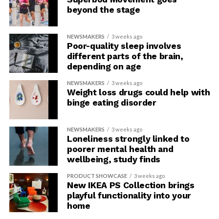
beyond the stage
NEWSMAKERS
3 weeks ago
Poor-quality sleep involves
different parts of the brain,
depending on age
NEWSMAKERS
3 weeks ago
Weight loss drugs could help with
binge eating disorder
NEWSMAKERS
3 weeks ago
Loneliness strongly linked to
poorer mental health and
wellbeing, study finds
PRODUCT SHOWCASE
3 weeks ago
New IKEA PS Collection brings
playful functionality into your
home