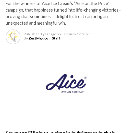
For the winners of Aice Ice Cream’s “Aice on the Prize”
campaign, that happiness turned into life-changing victories–
proving that sometimes, a delightful treat can bring an
unexpected and meaningful win.
Published
1 year ago
on
February 17, 2025
By
ZestMag.com Staff
For many Filipinos, a simple indulgence in their