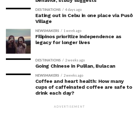
behavior, study suggests
With this, Fullerton Health Philippines continues to
DESTINATIONS
4 days ago
Eating out in Cebu in one place via Pusô
receive consistent five-star reviews from clients. The
Village
strong satisfaction ratings reinforce the company’s
NEWSMAKERS
1 week ago
position as a trusted partner in
Filipinos prioritize independence as
legacy for longer lives
preventive healthcare.
For Founder and Chairman of COL Financial Group, Inc.,
DESTINATIONS
2 weeks ago
Going Chinese in Pulilan, Bulacan
Edward K. Lee, preventive healthcare is an essential
investment in maintaining both personal well-being
NEWSMAKERS
2 weeks ago
Coffee and heart health: How many
and the ability to lead with confidence.
cups of caffeinated coffee are safe to
drink each day?
“Running a business means
making decisions that
ADVERTISEMENT
prepare you for the future,
and I believe the same