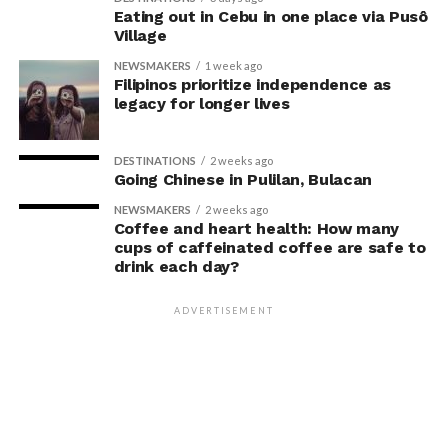
interviews, most participants indicated that they were
Eating out in Cebu in one place via Pusô
Village
unaware their posture had been manipulated.
NEWSMAKERS
1 week ago
The researchers also used video software to measure
Filipinos prioritize independence as
legacy for longer lives
neck angle as a benchmark for posture conformity. In
previous studies, this had not often been measured.
DESTINATIONS
2 weeks ago
The findings do not mean
Going Chinese in Pulilan, Bulacan
that changing posture can
NEWSMAKERS
2 weeks ago
Coffee and heart health: How many
dramatically transform a
cups of caffeinated coffee are safe to
drink each day?
person’s life, Armony
cautioned, but it does raise
ADVERTISEMENT
interesting questions about
whether everyday features
of our environment – such