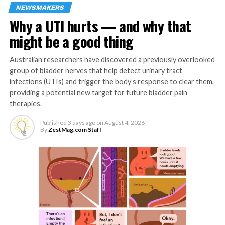
friend, Carmie De Leon, who happens to be Radlink
NEWSMAKERS
Philippines’ Country General Manager and EHS Lead.
Why a UTI hurts — and why that
Fullerton’s executive health screening offered a
might be a good thing
seamless, thorough, and personalized approach—
something Bustamante knew was essential in
Australian researchers have discovered a previously overlooked
maintaining her well-being.
group of bladder nerves that help detect urinary tract
infections (UTIs) and trigger the body’s response to clear them,
“Upon learning about it, my husband and I were excited
providing a potential new target for future bladder pain
to experience Fullerton Health because we wanted to
therapies.
see if we were really looking after ourselves properly,”
Bustamante explains.
Published
3 days ago
on
August 4, 2026
By
ZestMag.com Staff
She added that her first executive check-up exceeded all
expectations.
“It’s truly a five-star experience,” Rebecca shares. “We
didn’t have to wait for the whole day just to get our
results because Fullerton Health is efficient and
personalized. In just three hours, we completed a full-