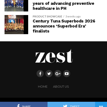
years of advancing preventive
healthcare in PH
PRODUCT SHOWCASE
3 weeks ago
Century Tuna Superbods 2026
announces ‘Superbod Era’
finalists
HOME
ABOUT US
Copyright ©FRINGE PUBLISHING. All rights reserved.
SHARE
TWEET