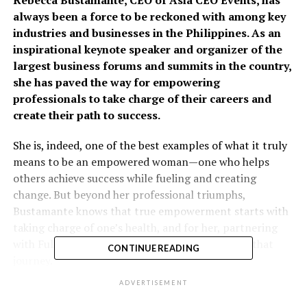
always been a force to be reckoned with among key
industries and businesses in the Philippines. As an
inspirational keynote speaker and organizer of the
largest business forums and summits in the country,
she has paved the way for empowering
professionals to take charge of their careers and
create their path to success.
She is, indeed, one of the best examples of what it truly
means to be an empowered woman—one who helps
others achieve success while fueling and creating
change. But beyond her professional triumphs,
Bustamante knows that true empowerment starts with
taking charge of one’s health, and for her, partnering
with Fullerton Health has been a crucial part of that
CONTINUE READING
journey.
ADVERTISEMENT
With the intention of taking control of her health, she
turned to Fullerton Health, a leading vertically