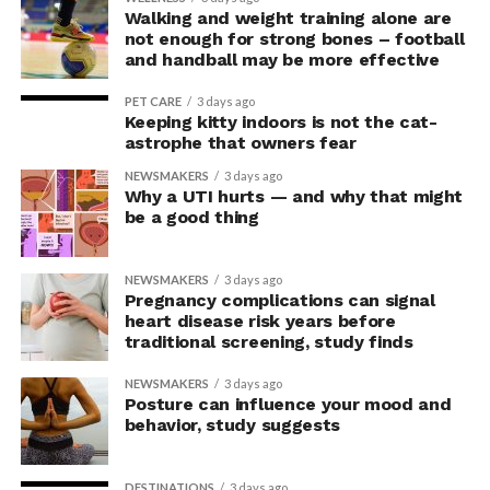
In the accompanying questionnaire, participants in the
Walking and weight training alone are
upright group also reported significantly higher feelings
not enough for strong bones – football
of pride, which is associated with a positive mood.
and handball may be more effective
Bringing new insight to posture
PET CARE
3 days ago
Keeping kitty indoors is not the cat-
research
astrophe that owners fear
NEWSMAKERS
3 days ago
Why a UTI hurts — and why that might
The findings shed light on the long-debated notion that
be a good thing
the body’s posture can influence the mind.
The McGill team tested this relationship while avoiding
NEWSMAKERS
3 days ago
concerns associated with previous studies.
Pregnancy complications can signal
heart disease risk years before
traditional screening, study finds
The researchers avoided telling subjects which posture
to adopt, but, rather, influenced their choice without
NEWSMAKERS
3 days ago
their knowledge. This helped address a common
Posture can influence your mood and
behavior, study suggests
criticism of earlier “power pose” research: that results
may simply reflect that participants responded to
researchers’ expectations. In post-experiment
DESTINATIONS
3 days ago