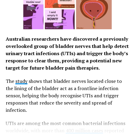
body assessment. It felt like a business-class health
experience.”
Taking Charge of Her Health with Fullerton
Through Fullerton’s comprehensive executive check-up,
Australian researchers have discovered a previously
Bustamante, along with her husband, gained valuable
overlooked group of bladder nerves that help detect
insights into her health—all consolidated into one
urinary tract infections (UTIs) and trigger the body’s
detailed report and thoroughly explained by Fullerton
response to clear them, providing a potential new
Health’s doctors. These results served as a guide for her
target for future bladder pain therapies.
wellness journey, helping her make necessary lifestyle
adjustments.
The
study
shows that bladder nerves located close to
the lining of the bladder act as a frontline infection
“Fullerton doesn’t just give you test results—they guide
sensor, helping the body recognise UTIs and trigger
you on what to improve and maintain,” Bustamante
responses that reduce the severity and spread of
says. “It’s not just about diagnosing problems but about
infection.
taking control of your health before issues arise.”
UTIs are among the most common bacterial infections
She also emphasized the convenience and efficiency of
worldwide, with more than
400 million cases
reported
Fullerton’s services, which allowed her to focus on