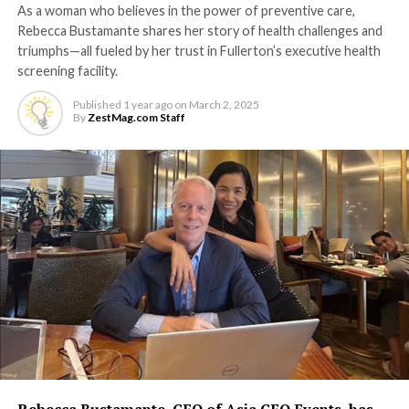
As a woman who believes in the power of preventive care,
Rebecca Bustamante shares her story of health challenges and
triumphs—all fueled by her trust in Fullerton’s executive health
screening facility.
Published
1 year ago
on
March 2, 2025
By
ZestMag.com Staff
Rebecca Bustamante, CEO of Asia CEO Events, has