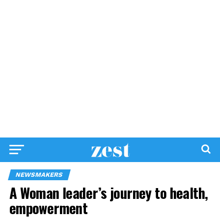
NEWSMAKERS
A Woman leader’s journey to health,
empowerment