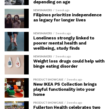
depending on age
NEWSMAKERS
1 week ago
Filipinos prioritize independence
as legacy for longer lives
NEWSMAKERS
3 weeks ago
Loneliness strongly linked to
poorer mental health and
wellbeing, study finds
NEWSMAKERS
3 weeks ago
Weight loss drugs could help with
binge eating disorder
PRODUCT SHOWCASE
3 weeks ago
New IKEA PS Collection brings
playful functionality into your
home
PRODUCT SHOWCASE
3 weeks ago
Fullerton Health celebrates two