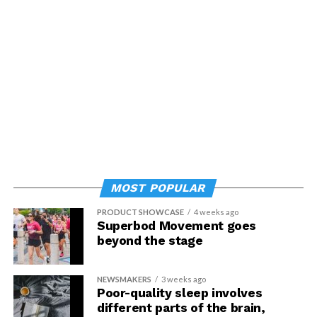
MOST POPULAR
PRODUCT SHOWCASE
4 weeks ago
Superbod Movement goes
beyond the stage
NEWSMAKERS
3 weeks ago
Poor-quality sleep involves
different parts of the brain,