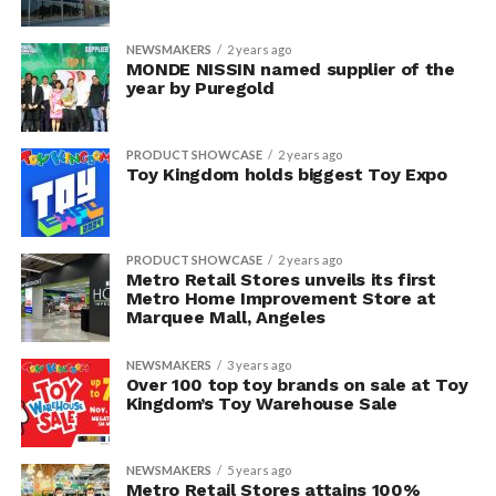
NEWSMAKERS
2 years ago
MONDE NISSIN named supplier of the
year by Puregold
PRODUCT SHOWCASE
2 years ago
Toy Kingdom holds biggest Toy Expo
PRODUCT SHOWCASE
2 years ago
Metro Retail Stores unveils its first
Metro Home Improvement Store at
Marquee Mall, Angeles
NEWSMAKERS
3 years ago
Over 100 top toy brands on sale at Toy
Kingdom’s Toy Warehouse Sale
NEWSMAKERS
5 years ago
Metro Retail Stores attains 100%