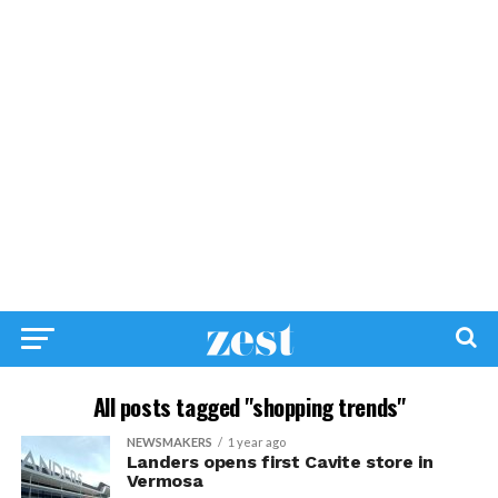
All posts tagged "shopping trends"
NEWSMAKERS
1 year ago
Landers opens first Cavite store in
Vermosa