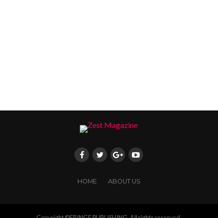
HOME
ABOUT US
Copyright ©FRINGE PUBLISHING. All rights reserved.