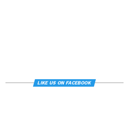
LIKE US ON FACEBOOK