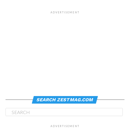
ADVERTISEMENT
SEARCH ZESTMAG.COM
ADVERTISEMENT