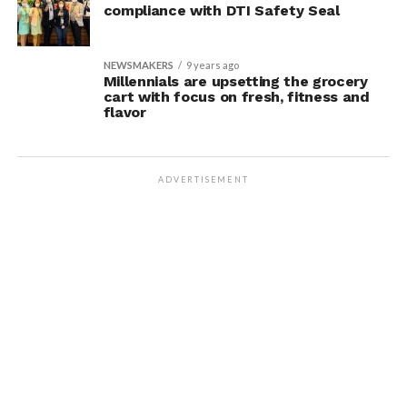
compliance with DTI Safety Seal
NEWSMAKERS
9 years ago
Millennials are upsetting the grocery
cart with focus on fresh, fitness and
flavor
ADVERTISEMENT