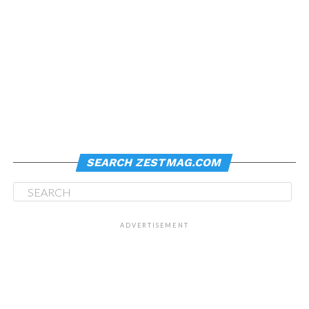
SEARCH ZESTMAG.COM
ADVERTISEMENT