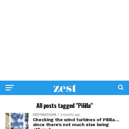
All posts tagged "Pililla"
DESTINATIONS
2 months ago
Checking the wind turbines of Pililla…
since there’s not much else being