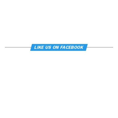
LIKE US ON FACEBOOK