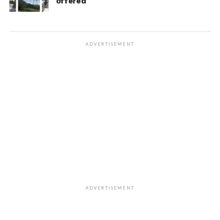
offered
ADVERTISEMENT
ADVERTISEMENT