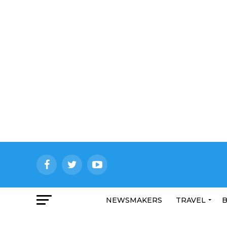
NEWSMAKERS
TRAVEL
B