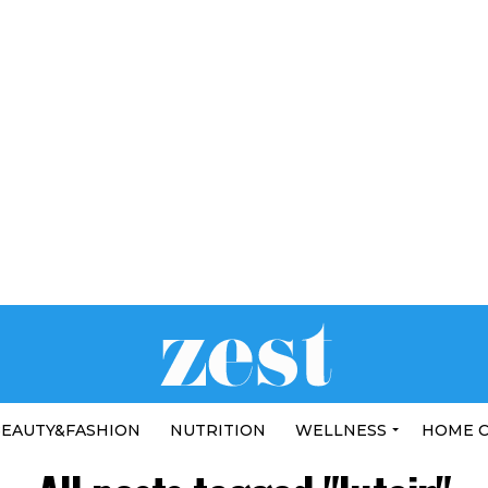
EAUTY&FASHION
NUTRITION
WELLNESS
HOME 