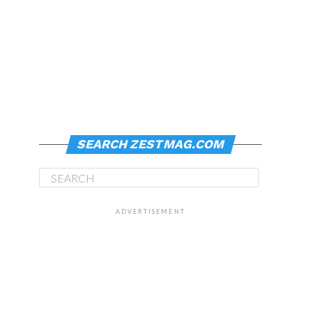
SEARCH ZESTMAG.COM
ADVERTISEMENT