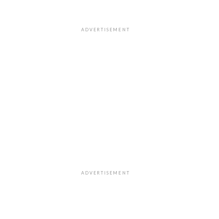
ADVERTISEMENT
ADVERTISEMENT