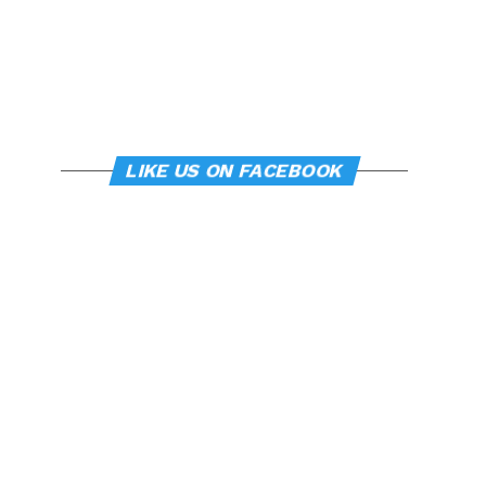
LIKE US ON FACEBOOK