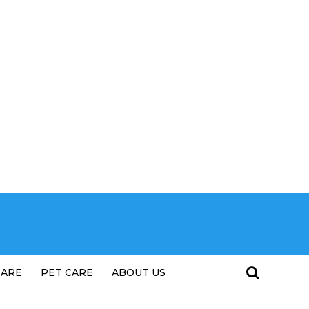
CARE
PET CARE
ABOUT US