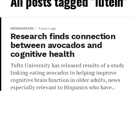
All posts tagged "lutein"
NEWSMAKERS
9 years ago
Research finds connection
between avocados and
cognitive health
Tufts University has released results of a study
linking eating avocados to helping improve
cognitive brain function in older adults, news
especially relevant to Hispanics who have...