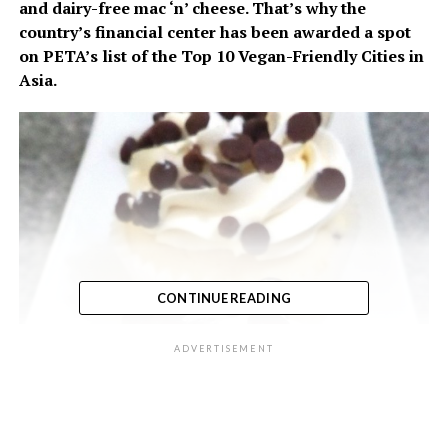
and dairy-free mac ‘n’ cheese. That’s why the
country’s financial center has been awarded a spot
on PETA’s list of the Top 10 Vegan-Friendly Cities in
Asia.
CONTINUE READING
ADVERTISEMENT