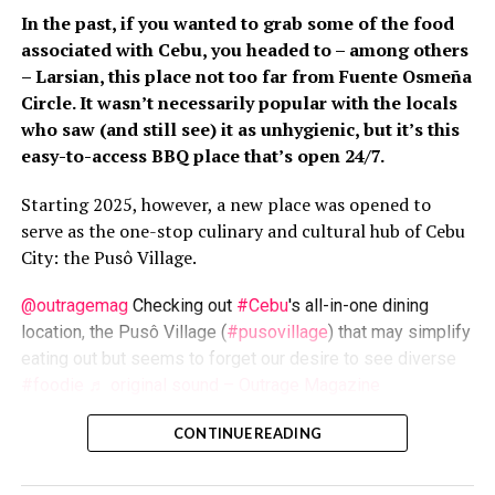
Cities in Asia,
click here
.
Order a free vegetarian/vegan
In the past, if you wanted to grab some of the food
starter kit
here
.
For more information on vegan living,
associated with Cebu, you headed to – among others
visit
PETAAsia.com
.
– Larsian, this place not too far from Fuente Osmeña
Circle. It wasn’t necessarily popular with the locals
who saw (and still see) it as unhygienic, but it’s this
RELATED TOPICS:
MAKATI CITY
PETA
VEGAN
VEGETARIAN
easy-to-access BBQ place that’s open 24/7.
UP NEXT
Starting 2025, however, a new place was opened to
Volunteering abroad: 3 Reasons why it will
serve as the one-stop culinary and cultural hub of Cebu
change your life
City: the Pusô Village.
DON'T MISS
World-class Mindanawon offerings at Datu’s
@outragemag
Checking out
#Cebu
's all-in-one dining
Brew
location, the Pusô Village (
#pusovillage
) that may simplify
eating out but seems to forget our desire to see diverse
#foodie
♬ original sound – Outrage Magazine
ZestMag.com Staff
Una
, developed by Cebu2World/Megawide as part of the
CONTINUE READING
Carbon Market modernization, this place’s name drew
Zest Magazine accepts contributions promoting everything
inspiration from the
pusô
rice cake that’s served when
about living the good life (and how to make this so). C'mon, give