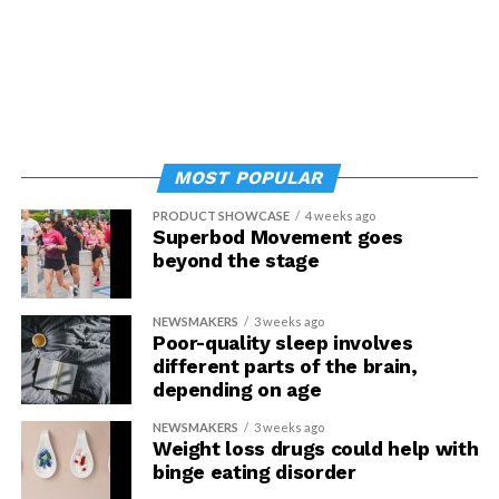
MOST POPULAR
PRODUCT SHOWCASE
4 weeks ago
Superbod Movement goes
beyond the stage
NEWSMAKERS
3 weeks ago
Poor-quality sleep involves
different parts of the brain,
depending on age
NEWSMAKERS
3 weeks ago
Weight loss drugs could help with
binge eating disorder