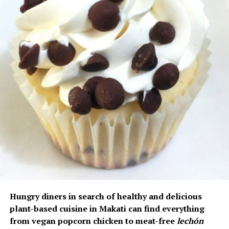
Hungry diners in search of healthy and delicious
plant-based cuisine in Makati can find everything
from vegan popcorn chicken to meat-free
lechón