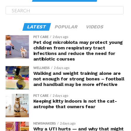
Here’s an FYI: seasonal
lang siya bukas
.
This is a must-check for lighthouse lovers, of course.
Historic, it was built in 1809 by Trinity House from the
LATEST
POPULAR
VIDEOS
design of Daniel Alexander. 91-foot tall, it used to allow
safe passage for ships on the Dublin–Holyhead–
PET CARE
2 days ago
Pet dog microbiota may protect young
Liverpool sea route.
children from respiratory tract
infections and reduce the need for
Another FYI: It is allegedly haunted, and has been
antibiotic courses
visited by a team from “Most Haunted”.
WELLNESS
2 days ago
Walking and weight training alone are
The area housing the lighthouse is, itself, worth
not enough for strong bones – football
checking. There are trails for hikers or joggers or
and handball may be more effective
cyclists; though the same could be enjoyed by those who
PET CARE
2 days ago
are there only to look for good shots.
Keeping kitty indoors is not the cat-
astrophe that owners fear
Check when you’re in the area… even if you just pass by.
Nice
siya
, promise.
NEWSMAKERS
2 days ago
Why a UTI hurts — and why that might