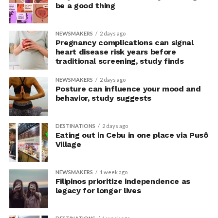
But off we go for more LGBTQIA+
rampa
…
be a good thing
NEWSMAKERS
2 days ago
Pregnancy complications can signal
heart disease risk years before
traditional screening, study finds
NEWSMAKERS
2 days ago
Posture can influence your mood and
behavior, study suggests
DESTINATIONS
2 days ago
Eating out in Cebu in one place via Pusô
Village
NEWSMAKERS
1 week ago
Filipinos prioritize independence as
legacy for longer lives