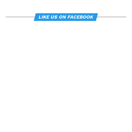
LIKE US ON FACEBOOK