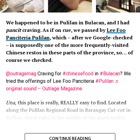
enjoy this Cebuano treat. Taste-wise, the lechons vary
little, some saltier than the others. The “approach” in
serving is similar, though. You get an okay portion when
We happened to be in Pulilan in Bulacan, and I had
first served, and the portion gets smaller the more you
pancit
craving. As if on cue, we passed by
Lee Foo
return. Noticeably, by the third refill, the vendors
Panciteria Pulilan
, which – after we Google-checked
become grumpier when serving you, some even ignoring
– is supposedly one of the more frequently-visited
you, or stuffing fatty parts on your plate. Business
Chinese restos in these parts of the province, so… of
greed in action.
course we checked.
Though cooked the same way (i.e. buttered), the seafood
@outragemag
Craving for
#chinesefood
in
#Bulacan
? We
platters are inconsistent. You could get some shrimps
tried the offerings of Lee Foo Panciteria
#Pulilan
♬
or crabs now and then, though most times, you’d just
original sound – Outrage Magazine
get mussels.
Una
, this place is really, REALLY easy to find. Located
Then there’s the
tuslob-buwa
, pig’s brain cooked under
along the Pulilan Regional Road in Barangay Cut-cot in
maximum heat to then become dip for
pusô
. We’d say
Pulilan, this is right in the middle of the municipality.
this is acquired taste… but there’s not much to taste. So
this is a costly to-try food.
Ikalawa
, the resto is actually divided into three parts:
one side is for those with reservations, another part is
CONTINUE READING