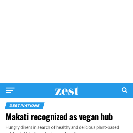
DESTINATIONS
Makati recognized as vegan hub
Hungry diners in search of healthy and delicious plant-based