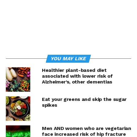
YOU MAY LIKE
Healthier plant-based diet
associated with lower risk of
Alzheimer’s, other dementias
Offering of Greenery Kitchen
Eat your greens and skip the sugar
“Makati’s vegan cuisine covers every craving, from
spikes
lechón kawali and
isaw to doughnuts and cheesy
quesadillas, all 100 percent meat-, egg-, and dairy-free,”
says PETA Vice President of International Campaigns
Men AND women who are vegetarian
Jason Baker. “PETA praises Manila’s financial district for
face increased risk of hip fracture
its cruelty-free fare, which satisfies diners, helps the