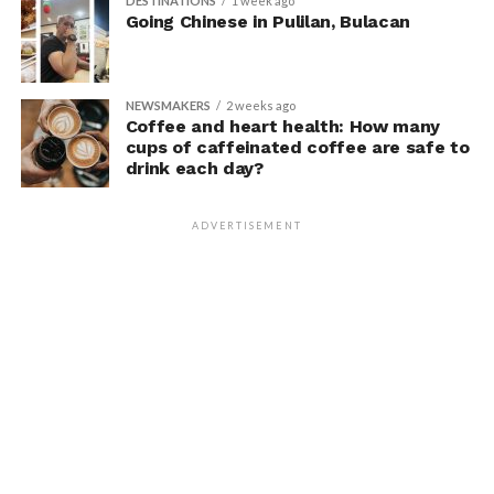
DESTINATIONS
1 week ago
Going Chinese in Pulilan, Bulacan
NEWSMAKERS
2 weeks ago
Coffee and heart health: How many
cups of caffeinated coffee are safe to
drink each day?
ADVERTISEMENT