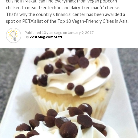
cuisine in Makati can find everything from vegan popcorn
chicken to meat-free lechón and dairy-free mac ‘n’ cheese.
That’s why the country’s financial center has been awarded a
spot on PETA’s list of the Top 10 Vegan-Friendly Cities in Asia.
Published
10 years ago
on
January 9, 2017
By
ZestMag.com Staff