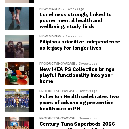
NEWSMAKERS
3 weeks ago
Loneliness strongly linked to
poorer mental health and
wellbeing, study finds
NEWSMAKERS
1 week ago
Filipinos prioritize independence
as legacy for longer lives
PRODUCT SHOWCASE
3 weeks ago
New IKEA PS Collection brings
playful functionality into your
home
PRODUCT SHOWCASE
3 weeks ago
Fullerton Health celebrates two
years of advancing preventive
healthcare in PH
PRODUCT SHOWCASE
3 weeks ago
Century Tuna Superbods 2026