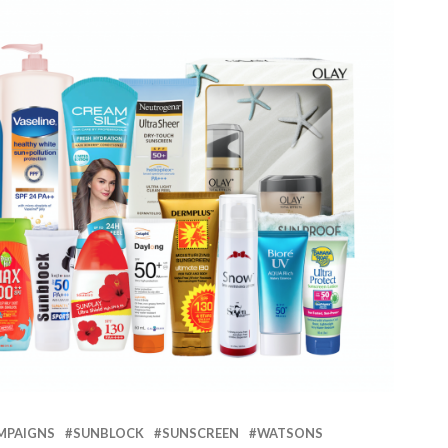
MPAIGNS
SUNBLOCK
SUNSCREEN
WATSONS