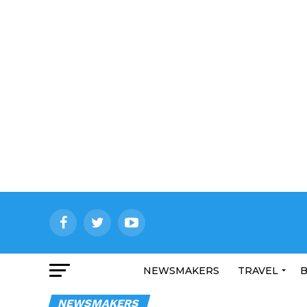
NEWSMAKERS
TRAVEL
B
NEWSMAKERS