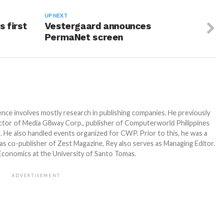
UP NEXT
s first
Vestergaard announces
PermaNet screen
e involves mostly research in publishing companies. He previously
ector of Media G8way Corp., publisher of Computerworld Philippines
 He also handled events organized for CWP. Prior to this, he was a
as co-publisher of Zest Magazine, Rey also serves as Managing Editor.
 Economics at the University of Santo Tomas.
ADVERTISEMENT