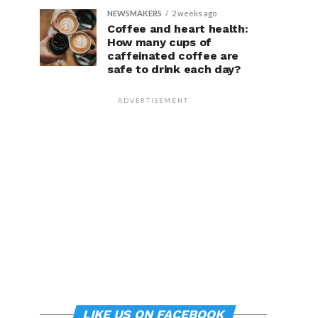
NEWSMAKERS
2 weeks ago
Coffee and heart health:
How many cups of
caffeinated coffee are
safe to drink each day?
ADVERTISEMENT
LIKE US ON FACEBOOK