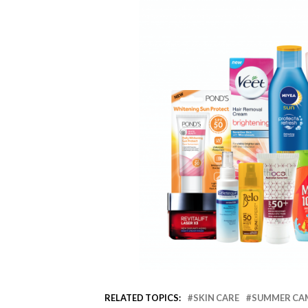
RELATED TOPICS:
SKIN CARE
SUMMER CA