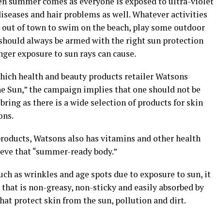
en summer comes as everyone is exposed to ultra-violet
diseases and hair problems as well. Whatever activities
 out of town to swim on the beach, play some outdoor
u should always be armed with the right sun protection
nger exposure to sun rays can cause.
ich health and beauty products retailer Watsons
he Sun,” the campaign implies that one should not be
bring as there is a wide selection of products for skin
ons.
products, Watsons also has vitamins and other health
ieve that “summer-ready body.”
uch as wrinkles and age spots due to exposure to sun, it
hat is non-greasy, non-sticky and easily absorbed by
hat protect skin from the sun, pollution and dirt.