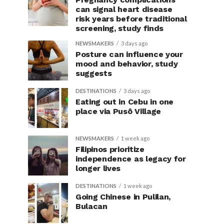
can signal heart disease
risk years before traditional
screening, study finds
NEWSMAKERS
3 days ago
Posture can influence your
mood and behavior, study
suggests
DESTINATIONS
3 days ago
Eating out in Cebu in one
place via Pusô Village
NEWSMAKERS
1 week ago
Filipinos prioritize
independence as legacy for
longer lives
DESTINATIONS
1 week ago
Going Chinese in Pulilan,
Bulacan