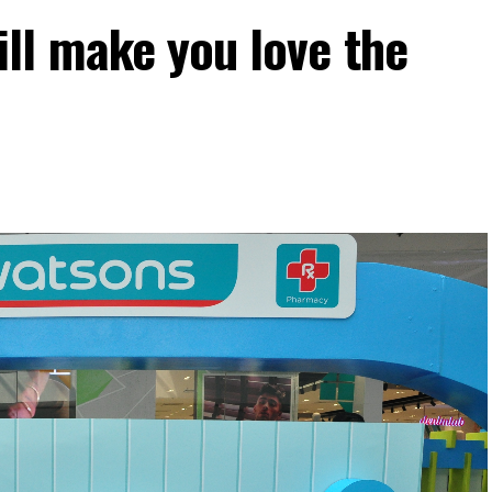
ll make you love the