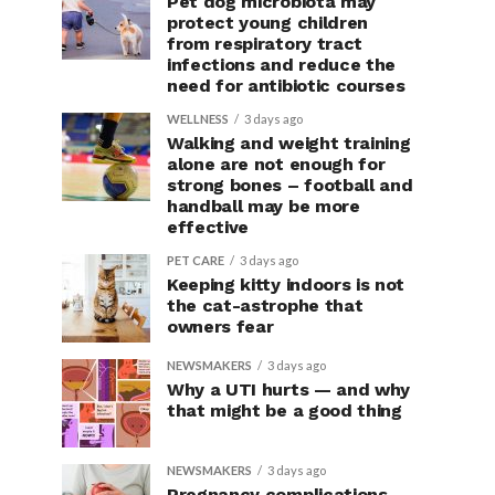
Pet dog microbiota may
protect young children
from respiratory tract
infections and reduce the
need for antibiotic courses
WELLNESS
3 days ago
Walking and weight training
alone are not enough for
strong bones – football and
handball may be more
effective
PET CARE
3 days ago
Keeping kitty indoors is not
the cat-astrophe that
owners fear
NEWSMAKERS
3 days ago
Why a UTI hurts — and why
that might be a good thing
NEWSMAKERS
3 days ago
Pregnancy complications