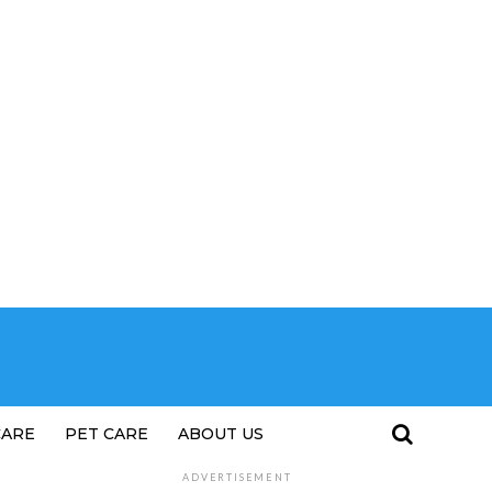
CARE
PET CARE
ABOUT US
ADVERTISEMENT