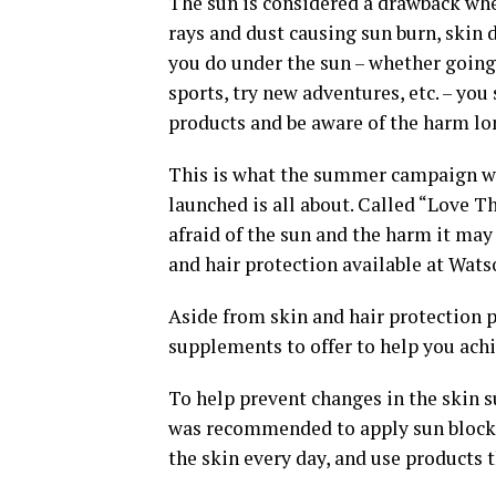
The sun is considered a drawback wh
rays and dust causing sun burn, skin 
you do under the sun – whether going
sports, try new adventures, etc. – yo
products and be aware of the harm lo
This is what the summer campaign wh
launched is all about. Called “Love T
afraid of the sun and the harm it may 
and hair protection available at Wats
Aside from skin and hair protection 
supplements to offer to help you ach
To help prevent changes in the skin s
was recommended to apply sun block t
the skin every day, and use products t