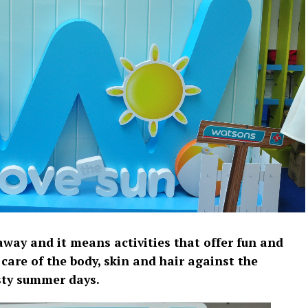
way and it means activities that offer fun and
care of the body, skin and hair against the
sty summer days.