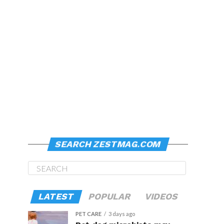
SEARCH ZESTMAG.COM
LATEST
POPULAR
VIDEOS
PET CARE
3 days ago