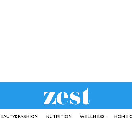
EAUTY&FASHION
NUTRITION
WELLNESS
HOME 