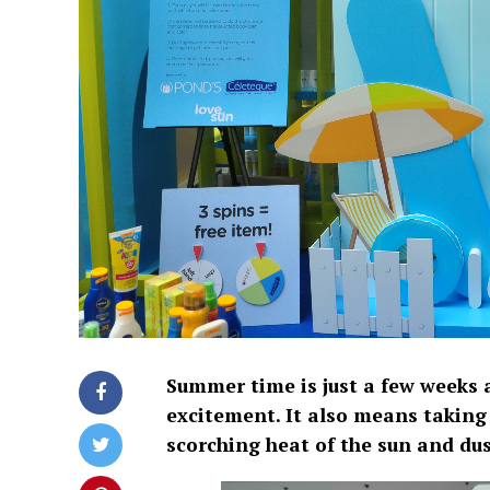
Summer time is just a few weeks a
excitement. It also means taking 
scorching heat of the sun and du