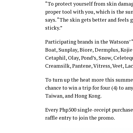
“To protect yourself from skin damag
proper tool with you, which is the su
says. “The skin gets better and feels 
sticky.”
Participating brands in the Watsons’
Boat, Sunplay, Biore, Dermplus, Kojie
Cetaphil, Olay, Pond’s, Snow, Celetequ
Creamsilk, Pantene, Vitress, Veet, La
To turn up the heat more this summe
chance to win a trip for four (4) to a
Taiwan, and Hong Kong.
Every Php500 single-receipt purchases
raffle entry to join the promo.