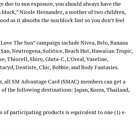
e due to sun exposure, you should always have the
n block,” Nicole Hernandez, a mother of two children,
good as it absorbs the sun block fast so you don’t feel
 “Love The Sun” campaign include Nivea, Belo, Banana
 San, Neutrogena, Solstice, Beach Hut, Hawaiian Tropic,
e, Thiocell, Shiro, Gluta-C, L’Oreal, Vaseline,
ctacyd, Dentiste, Chic, Bobbie, and Body Fantasies.
r, all SM Advantage Card (SMAC) members can get a
ny of the following destinations: Japan, Korea, Thailand,
 of participating products is equivalent to one (1) e-