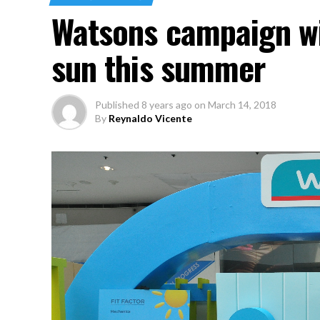
Watsons campaign wi
sun this summer
Published
8 years ago
on
March 14, 2018
By
Reynaldo Vicente