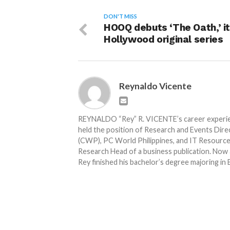
DON'T MISS
HOOQ debuts ‘The Oath,’ it
Hollywood original series
Reynaldo Vicente
REYNALDO “Rey” R. VICENTE’s career experienc
held the position of Research and Events Dir
(CWP), PC World Philippines, and IT Resource.
Research Head of a business publication. Now 
Rey finished his bachelor’s degree majoring in