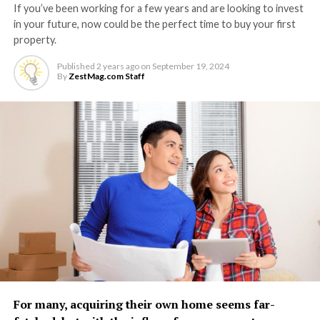
If you’ve been working for a few years and are looking to invest
in your future, now could be the perfect time to buy your first
property.
Published
2 years ago
on
September 19, 2024
By
ZestMag.com Staff
For many, acquiring their own home seems far-