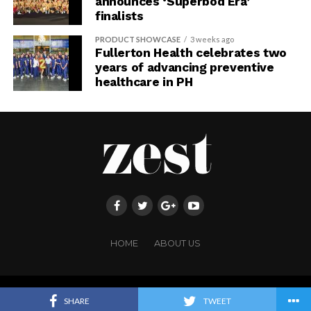
announces ‘Superbod Era’
finalists
PRODUCT SHOWCASE
3 weeks ago
Fullerton Health celebrates two
years of advancing preventive
healthcare in PH
HOME
ABOUT US
Copyright ©FRINGE PUBLISHING. All rights reserved.
SHARE
TWEET