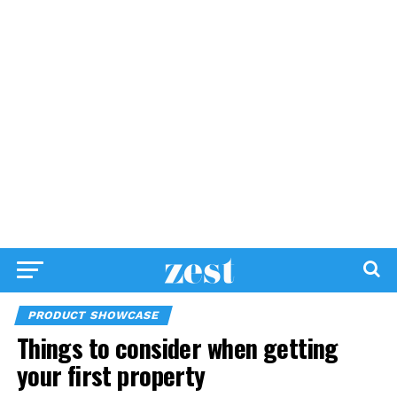
PRODUCT SHOWCASE
Things to consider when getting
your first property