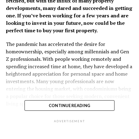
fetched, but with the influx of many property
developments, many dared and succeeded in getting
one. If you’ve been working for a few years and are
looking to invest in your future, now could be the
perfect time to buy your first property.
The pandemic has accelerated the desire for
homeownership, especially among millennials and Gen
Z professionals. With people working remotely and
spending increased time at home, they have developed a
heightened appreciation for personal space and home
investments. Many young professionals are now
entering the housing market, with condominiums being
a popular choice for those seeking modern, convenient
living spaces that match their modern lifestyles.
CONTINUE READING
Things to consider before buying your first property
ADVERTISEMENT
Accessibility
– When choosing a property, consider its
proximity to your workplace and public transportation.