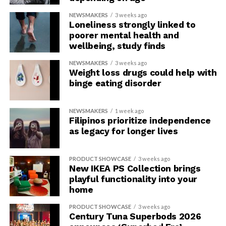
NEWSMAKERS
3 weeks ago
Loneliness strongly linked to
poorer mental health and
wellbeing, study finds
NEWSMAKERS
3 weeks ago
Weight loss drugs could help with
binge eating disorder
NEWSMAKERS
1 week ago
Filipinos prioritize independence
as legacy for longer lives
PRODUCT SHOWCASE
3 weeks ago
New IKEA PS Collection brings
playful functionality into your
home
PRODUCT SHOWCASE
3 weeks ago
Century Tuna Superbods 2026