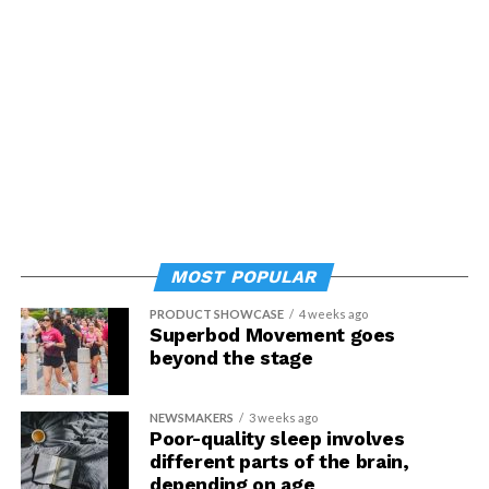
MOST POPULAR
PRODUCT SHOWCASE
4 weeks ago
Superbod Movement goes
beyond the stage
NEWSMAKERS
3 weeks ago
Poor-quality sleep involves
different parts of the brain,
depending on age