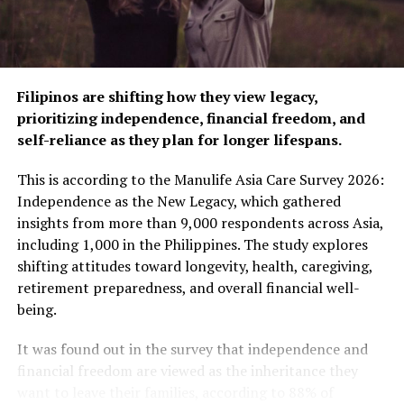
For many young Filipinos, especially those in the early
stages of their careers, condo ownership might seem
out of reach. However, with proper financial planning
and the right home loan, you’ll be surprised at how
simply attainable it is.
Filipinos are shifting how they view legacy,
prioritizing independence, financial freedom, and
PSBank offers a range of home loan products with
self-reliance as they plan for longer lifespans.
faster approvals, flexible terms, and attractive benefits.
Their streamlined process, which provides credit
This is according to the Manulife Asia Care Survey 2026:
decisions in as little as one day*, ensures that buying
Independence as the New Legacy, which gathered
your first condo can be hassle-free. Whether you’re
insights from more than 9,000 respondents across Asia,
purchasing from pre-selling developments or ready-
including 1,000 in the Philippines. The study explores
for-occupancy units, PSBank home loans make condo
shifting attitudes toward longevity, health, caregiving,
ownership accessible and convenient for young
retirement preparedness, and overall financial well-
professionals.
being.
It was found out in the survey that independence and
RELATED TOPICS:
BANKING
PSBANK
REAL ESTATE
financial freedom are viewed as the inheritance they
REAL ESTATE INVESTMENT
want to leave their families, according to 88% of