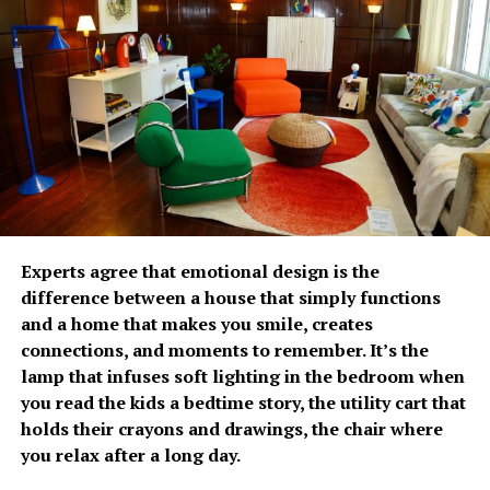
The growing emphasis on
prevention has fueled
Fullerton Health
Philippines’ growth over
the past two years. Since
opening its doors, the
With increasing spending remains a concern, 82% of
organization has
Experts agree that emotional design is the
Filipinos are worried about the cost of future care,
difference between a house that simply functions
established itself as a
significantly higher than the regional average of 66%. It
and a home that makes you smile, creates
was estimated that respondents would need
trusted partner in
connections, and moments to remember. It’s the
approximately PhP34,485 per month to cover future
lamp that infuses soft lighting in the bedroom when
executive health by
care-related expenses. Most plan to rely on personal
you read the kids a bedtime story, the utility cart that
savings (87%) and investments (59%), while only 21%
combining advanced
holds their crayons and drawings, the chair where
expect financial support from their children.
diagnostic capabilities,
you relax after a long day.
The survey relayed that Fiipinos are becoming more