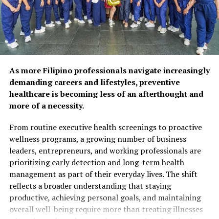
respondents agree that
preventive care and self-
care habits can help extend
years of self-reliance.
Popular wellness practices
As more Filipino professionals navigate increasingly
include spending time with
demanding careers and lifestyles, preventive
healthcare is becoming less of an afterthought and
family and friends (52%),
more of a necessity.
maintaining a balanced diet
From routine executive health screenings to proactive
(50%), and exercising
wellness programs, a growing number of business
regularly (48%). However,
leaders, entrepreneurs, and working professionals are
prioritizing early detection and long-term health
fewer Filipinos are taking
management as part of their everyday lives. The shift
proactive steps such as
reflects a broader understanding that staying
preventive health
productive, achieving personal goals, and maintaining
overall well-being require more than treating illnesses
screenings (26%) or