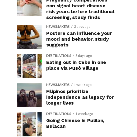
can signal heart disease
risk years before traditional
screening, study finds
NEWSMAKERS
3 days ago
Posture can influence your
mood and behavior, study
suggests
DESTINATIONS
3 days ago
Eating out in Cebu in one
place via Pusô Village
NEWSMAKERS
1 week ago
Filipinos prioritize
independence as legacy for
longer lives
DESTINATIONS
1 week ago
Going Chinese in Pulilan,
Bulacan