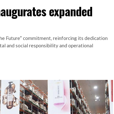
inaugurates expanded
he Future” commitment, reinforcing its dedication
l and social responsibility and operational