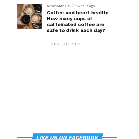
NEWSMAKERS
2 weeks ago
Coffee and heart health:
How many cups of
caffeinated coffee are
safe to drink each day?
ADVERTISEMENT
LIKE US ON FACEBOOK