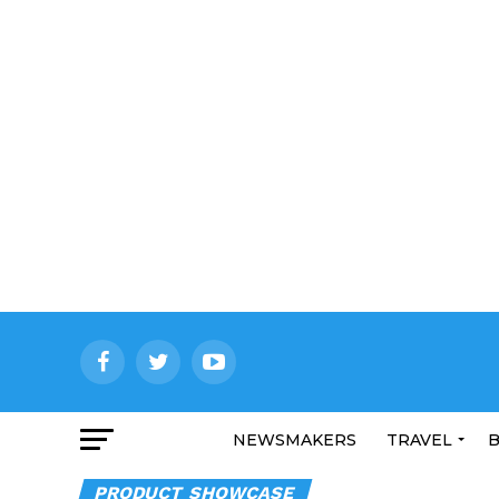
NEWSMAKERS
TRAVEL
B
PRODUCT SHOWCASE