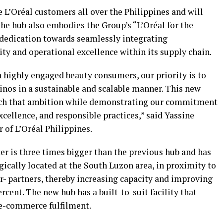
e L’Oréal customers all over the Philippines and will
he hub also embodies the Group’s “L’Oréal for the
 dedication towards seamlessly integrating
ty and operational excellence within its supply chain.
h highly engaged beauty consumers, our priority is to
pinos in a sustainable and scalable manner. This new
reach that ambition while demonstrating our commitment
xcellence, and responsible practices,” said Yassine
of L’Oréal Philippines.
er is three times bigger than the previous hub and has
gically located at the South Luzon area, in proximity to
ler- partners, thereby increasing capacity and improving
ercent. The new hub has a built-to-suit facility that
r e-commerce fulfilment.