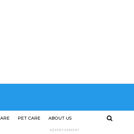
CARE
PET CARE
ABOUT US
ADVERTISEMENT