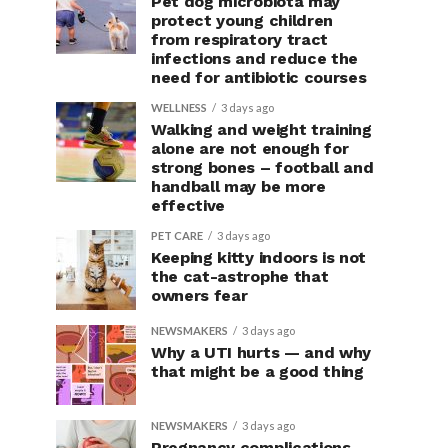
Pet dog microbiota may
protect young children
from respiratory tract
infections and reduce the
need for antibiotic courses
WELLNESS
3 days ago
Walking and weight training
alone are not enough for
strong bones – football and
handball may be more
effective
PET CARE
3 days ago
Keeping kitty indoors is not
the cat-astrophe that
owners fear
NEWSMAKERS
3 days ago
Why a UTI hurts — and why
that might be a good thing
NEWSMAKERS
3 days ago
Pregnancy complications