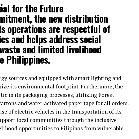
éal for the Future
mitment, the new distribution
ts operations are respectful of
es and helps address social
 waste and limited livelihood
e Philippines.
rgy sources and equipped with smart lighting and
ize its environmental footprint. Furthermore, the
stic in its packaging processes, utilizing Forest
artons and water-activated paper tape for all orders.
se of electric vehicles in the transportation of its
support local communities through the inclusive
lihood opportunities to Filipinos from vulnerable