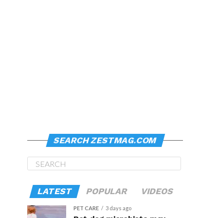
SEARCH ZESTMAG.COM
LATEST
POPULAR
VIDEOS
PET CARE
3 days ago