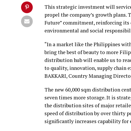
This strategic investment will servic
propel the company’s growth plans. T
Future” commitment, reinforcing its
environmental and social responsibili
“In a market like the Philippines wit
bring the best of beauty to more Fili
distribution hub will enable us to 
to quality, innovation, supply chain e
BAKKARI, Country Managing Director 
The new 60,000 sqm distribution cent
seven times more storage. It is strate
the distribution sites of major retai
speed of distribution by over thirty p
significantly increases capability fo