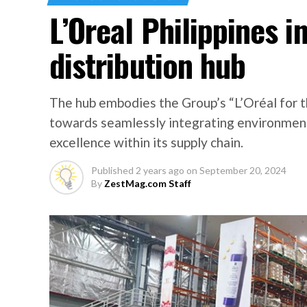
L’Oreal Philippines 
distribution hub
The hub embodies the Group’s “L’Oréal for t
towards seamlessly integrating environmenta
excellence within its supply chain.
Published
2 years ago
on
September 20, 2024
By
ZestMag.com Staff