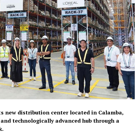
ts new distribution center located in Calamba,
 and technologically advanced hub through a
k.