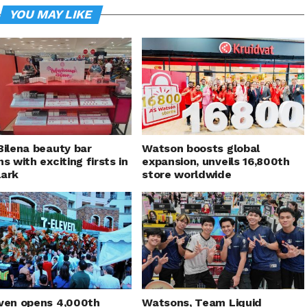
YOU MAY LIKE
Bilena beauty bar
Watson boosts global
ns with exciting firsts in
expansion, unveils 16,800th
lark
store worldwide
ven opens 4,000th
Watsons, Team Liquid