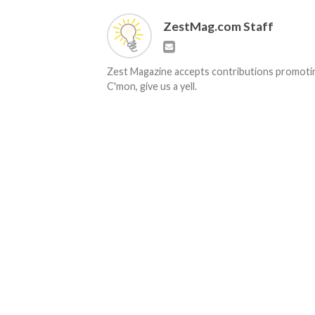
ZestMag.com Staff
Zest Magazine accepts contributions promoting
C'mon, give us a yell.