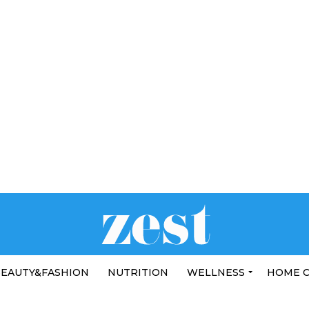
EAUTY&FASHION
NUTRITION
WELLNESS
HOME 