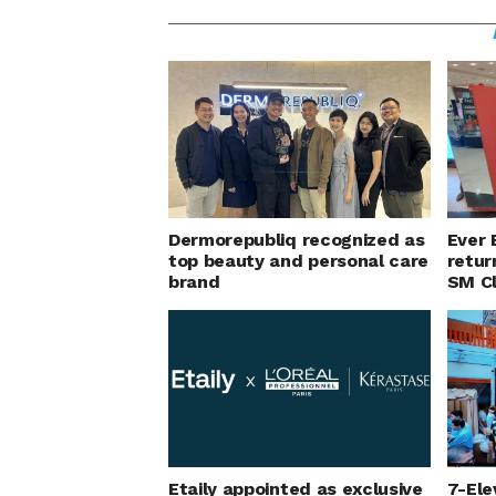
Dermorepubliq recognized as
Ever 
top beauty and personal care
retur
brand
SM C
Etaily appointed as exclusive
7-Ele