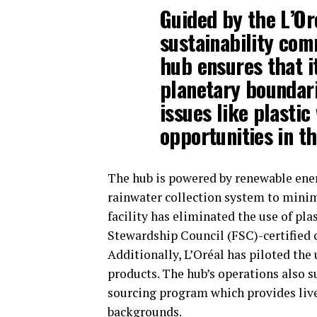
Guided by the L’Or
sustainability com
hub ensures that i
planetary boundari
issues like plastic
opportunities in th
The hub is powered by renewable ene
rainwater collection system to minim
facility has eliminated the use of pla
Stewardship Council (FSC)-certified c
Additionally, L’Oréal has piloted the u
products. The hub’s operations also 
sourcing program which provides live
backgrounds.