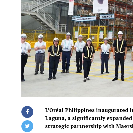
L’Oréal Philippines inaugurated i
Laguna, a significantly expanded
strategic partnership with Maers