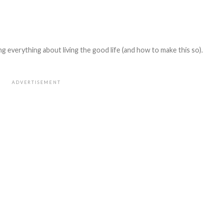
 everything about living the good life (and how to make this so).
ADVERTISEMENT