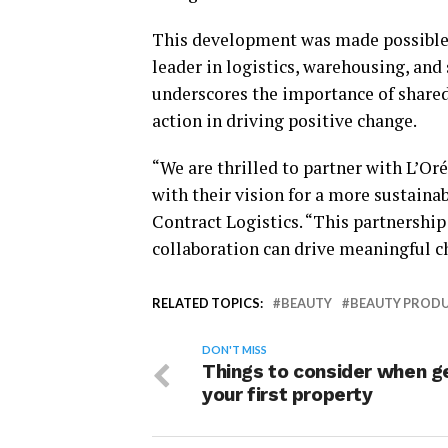
This development was made possible 
leader in logistics, warehousing, an
underscores the importance of shared 
action in driving positive change.
“We are thrilled to partner with L’Oré
with their vision for a more sustaina
Contract Logistics. “This partnershi
collaboration can drive meaningful c
RELATED TOPICS:
BEAUTY
BEAUTY PROD
DON'T MISS
Things to consider when g
your first property