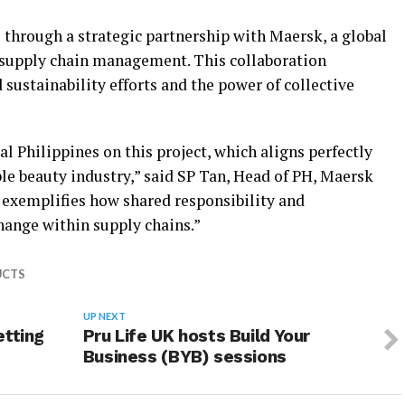
through a strategic partnership with Maersk, a global
d supply chain management. This collaboration
sustainability efforts and the power of collective
al Philippines on this project, which aligns perfectly
ble beauty industry,” said SP Tan, Head of PH, Maersk
p exemplifies how shared responsibility and
hange within supply chains.”
UCTS
UP NEXT
etting
Pru Life UK hosts Build Your
Business (BYB) sessions