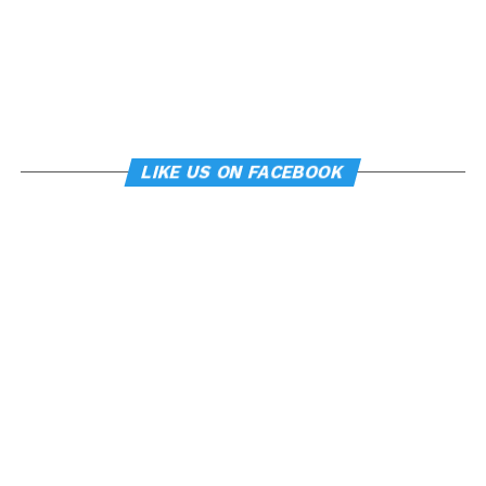
LIKE US ON FACEBOOK