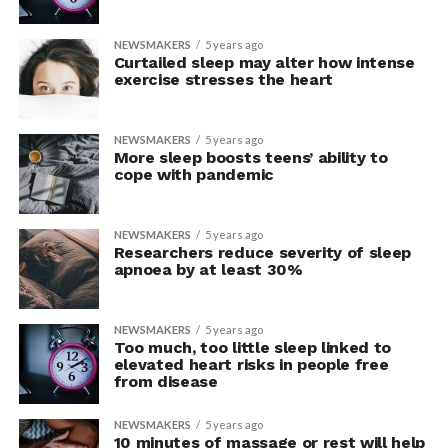
NEWSMAKERS
5 years ago
Curtailed sleep may alter how intense
exercise stresses the heart
NEWSMAKERS
5 years ago
More sleep boosts teens’ ability to
cope with pandemic
NEWSMAKERS
5 years ago
Researchers reduce severity of sleep
apnoea by at least 30%
NEWSMAKERS
5 years ago
Too much, too little sleep linked to
elevated heart risks in people free
from disease
NEWSMAKERS
5 years ago
10 minutes of massage or rest will help