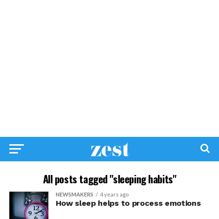
All posts tagged "sleeping habits"
NEWSMAKERS
4 years ago
How sleep helps to process emotions