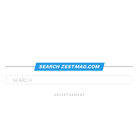
SEARCH ZESTMAG.COM
ADVERTISEMENT