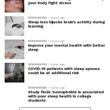
your body fight stress
NEWSMAKERS
6 years ago
Sleep loss hijacks brain’s activity during
learning
NEWSMAKERS
6 years ago
Improve your mental health with better
sleep
NEWSMAKERS
6 years ago
COVID-19 patients with sleep apnoea
could be at additional risk
NEWSMAKERS
6 years ago
Study finds ‘nomophobia’ is associated
with poor sleep health in college
students