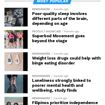
MOST POPULAR
NEWSMAKERS
3 weeks ago
Poor-quality sleep involves
different parts of the brain,
depending on age
PRODUCT SHOWCASE
4 weeks ago
Superbod Movement goes
beyond the stage
NEWSMAKERS
3 weeks ago
Weight loss drugs could help with
binge eating disorder
NEWSMAKERS
3 weeks ago
Loneliness strongly linked to
poorer mental health and
wellbeing, study finds
NEWSMAKERS
1 week ago
Filipinos prioritize independence