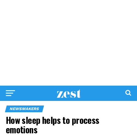
NEWSMAKERS
How sleep helps to process
emotions