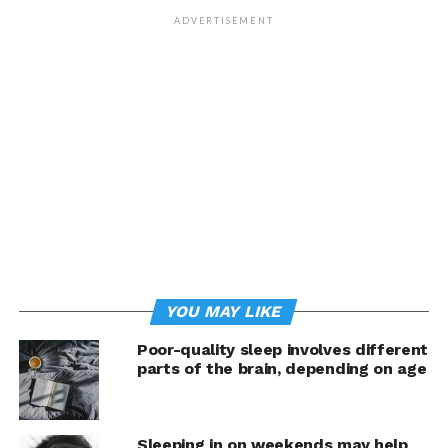
“Our goal was to understand the underlying mechanism
ADVERTISEMENT
and the functions of such a surprising phenomenon,”
says Prof. Antoine Adamantidis from the Department of
Biomedical Research (DBMR) at the University of Bern
and the Department of Neurology at the Inselspital,
University Hospital of Bern.
Processing emotions, particularly distinguishing
between danger and safety, is critical for the survival of
animals. In humans, excessively negative emotions, such
as fear reactions and states of anxiety, lead to
pathological states like Post-Traumatic Stress Disorders
(PTSD). In Europe, roughly 15% of the population is
YOU MAY LIKE
affected by persistent anxiety and severe mental illness.
The research group headed by Antoine Adamantidis is
Poor-quality sleep involves different
now providing insights into how the brain helps to
parts of the brain, depending on age
reinforce positive emotions and weaken strongly
negative or traumatic emotions during REM sleep. This
study was published in the journal
Science
.
Sleeping in on weekends may help