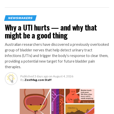
dendrites wide awake,” explains Adamantidis.
This decoupling is important because the strong
NEWSMAKERS
activity of the dendrites allows the encoding of both
Why a UTI hurts — and why that
danger and safety emotions, while the inhibitions of the
soma completely block the output of the circuit during
might be a good thing
REM sleep. In other words, the brain favors the
discrimination of safety versus danger in the dendrites,
Australian researchers have discovered a previously overlooked
but block the over-reaction to emotion, in particular
group of bladder nerves that help detect urinary tract
danger.
infections (UTIs) and trigger the body’s response to clear them,
providing a potential new target for future bladder pain
A survival advantage
therapies.
Published
3 days ago
on
August 4, 2026
According to the researchers, the coexistence of both
By
ZestMag.com Staff
mechanisms is beneficial to the stability and survival of
the organisms: “This bi-directional mechanism is
essential to optimize the discrimination between
dangerous and safe signals,” says Mattia Aime from the
DBMR, first author of the study.