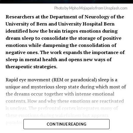
Photo by Mpho Mojapelo from Unsplash.com
Researchers at the Department of Neurology of the
University of Bern and University Hospital Bern
identified how the brain triages emotions during
dream sleep to consolidate the storage of positive
emotions while dampening the consolidation of
negative ones. The work expands the importance of
sleep in mental health and opens new ways of
therapeutic strategies.
Rapid eye movement (REM or paradoxical) sleep is a
unique and mysterious sleep state during which most of
the dreams occur together with intense emotional
contents. How and why these emotions are reactivated
is unclear. The prefrontal cortex integrates many of
these emotions during wakefulness but appears
paradoxically quiescent during REM sleep.
CONTINUE READING