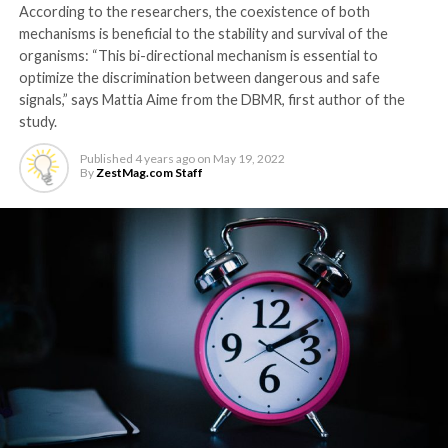
According to the researchers, the coexistence of both
mechanisms is beneficial to the stability and survival of the
organisms: “This bi-directional mechanism is essential to
optimize the discrimination between dangerous and safe
signals,” says Mattia Aime from the DBMR, first author of the
study.
Published
4 years ago
on
May 19, 2022
By
ZestMag.com Staff