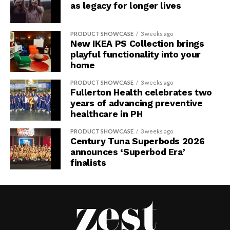
as legacy for longer lives
PRODUCT SHOWCASE
3 weeks ago
New IKEA PS Collection brings
playful functionality into your
home
PRODUCT SHOWCASE
3 weeks ago
Fullerton Health celebrates two
years of advancing preventive
healthcare in PH
PRODUCT SHOWCASE
3 weeks ago
Century Tuna Superbods 2026
announces ‘Superbod Era’
finalists