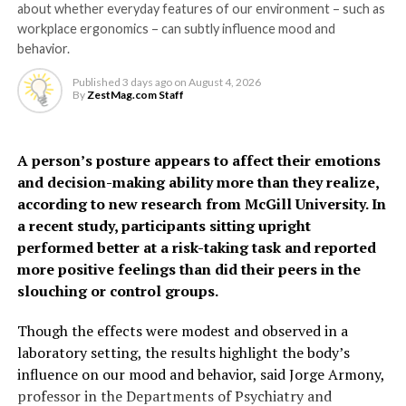
about whether everyday features of our environment – such as
they become highly
The model identified several factors – not included in
workplace ergonomics – can subtly influence mood and
sensitive and respond to
existing tools – that can help predict risk, including
behavior.
hypertensive disorders of pregnancy, gestational
the presence of bacteria
Published
3 days ago
on
August 4, 2026
diabetes, preterm birth, PCOS, depression, thyroid
By
ZestMag.com Staff
and inflammation,” says Dr
disorders, oral contraceptive use and social deprivation.
Grundy.
The findings suggest some
A person’s posture appears to affect their emotions
and decision-making ability more than they realize,
women, particularly
“It may feel unpleasant, but urinating more frequently
according to new research from McGill University. In
younger women often
actually helps clear the infection by flushing out the
a recent study, participants sitting upright
harmful bacteria.”
performed better at a risk-taking task and reported
considered low risk, may
more positive feelings than did their peers in the
face a higher risk of heart
The study also helps explain why people with conditions
slouching or control groups.
affecting nerve function may be more prone to
disease earlier than
recurrent or severe UTIs.
Though the effects were modest and observed in a
previously recognized.
laboratory setting, the results highlight the body’s
“If the nerves that detect infection aren’t working
influence on our mood and behavior, said Jorge Armony,
properly, the body may not respond as effectively,” says
professor in the Departments of Psychiatry and
“Millions of women who give birth each year are never