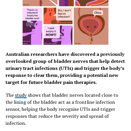
If this discrimination is missing in humans and excessive
fear reactions are generated, this can lead to anxiety
disorders. The findings are particularly relevant to
pathological conditions such as post-traumatic stress
disorders, in which trauma is over-consolidated in the
prefrontal cortex, day after day during sleep.
Australian researchers have discovered a previously
Breakthrough for sleep medicine
overlooked group of bladder nerves that help detect
These findings pave the way to a better understanding
urinary tract infections (UTIs) and trigger the body’s
of the processing of emotions during sleep in humans
response to clear them, providing a potential new
and open new perspectives for therapeutic targets to
target for future bladder pain therapies.
treat maladaptive processing of traumatic memories,
The
study
shows that bladder nerves located close to
such as Post Traumatic Stress Disorders (PTSD) and
the lining of the bladder act as a frontline infection
their early sleep-dependent consolidation.
sensor, helping the body recognise UTIs and trigger
Additional acute or chronic mental health issues that
responses that reduce the severity and spread of
may implicate this somatodendritic decoupling during
infection.
sleep include acute and chronic stress, anxiety,