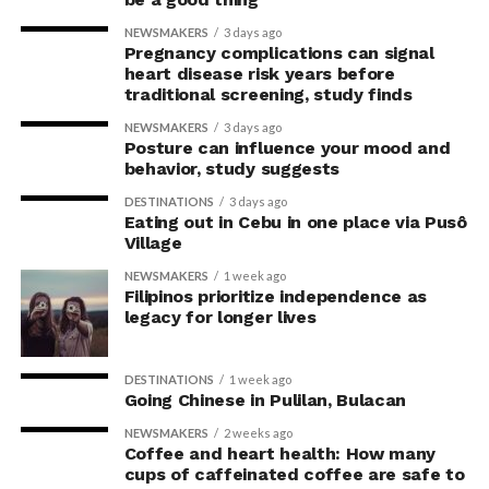
the body’s posture can influence the mind.
NEWSMAKERS
3 days ago
Pregnancy complications can signal
The McGill team tested this relationship while avoiding
heart disease risk years before
concerns associated with previous studies.
traditional screening, study finds
NEWSMAKERS
3 days ago
The researchers avoided telling subjects which posture
Posture can influence your mood and
to adopt, but, rather, influenced their choice without
behavior, study suggests
their knowledge. This helped address a common
DESTINATIONS
3 days ago
criticism of earlier “power pose” research: that results
Eating out in Cebu in one place via Pusô
Village
may simply reflect that participants responded to
researchers’ expectations. In post-experiment
NEWSMAKERS
1 week ago
interviews, most participants indicated that they were
Filipinos prioritize independence as
legacy for longer lives
unaware their posture had been manipulated.
The researchers also used video software to measure
DESTINATIONS
1 week ago
neck angle as a benchmark for posture conformity. In
Going Chinese in Pulilan, Bulacan
previous studies, this had not often been measured.
NEWSMAKERS
2 weeks ago
Coffee and heart health: How many
The findings do not mean
cups of caffeinated coffee are safe to