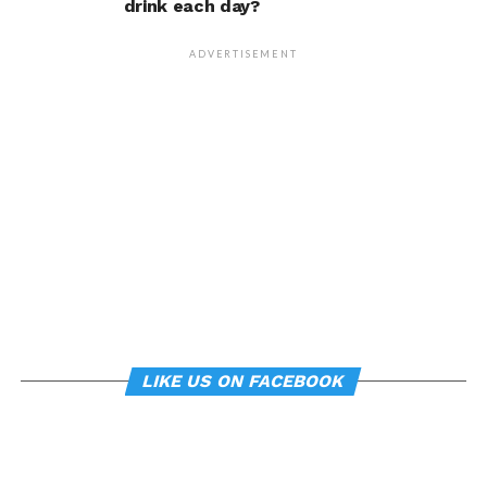
drink each day?
that changing posture can
dramatically transform a
ADVERTISEMENT
person’s life, Armony
cautioned, but it does raise
interesting questions about
whether everyday features
of our environment – such
as workplace ergonomics –
can subtly influence mood
and behavior.
LIKE US ON FACEBOOK
About the study
“
Manipulating posture implicitly through