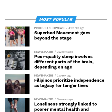
MOST POPULAR
PRODUCT SHOWCASE
4 weeks ago
Superbod Movement goes
beyond the stage
NEWSMAKERS
3 weeks ago
Poor-quality sleep involves
different parts of the brain,
depending on age
NEWSMAKERS
1 week ago
Filipinos prioritize independence
as legacy for longer lives
NEWSMAKERS
3 weeks ago
Loneliness strongly linked to
poorer mental health and