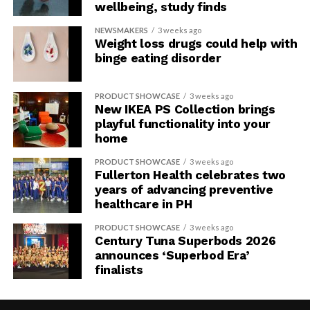
wellbeing, study finds
NEWSMAKERS
3 weeks ago
Weight loss drugs could help with
binge eating disorder
PRODUCT SHOWCASE
3 weeks ago
New IKEA PS Collection brings
playful functionality into your
home
PRODUCT SHOWCASE
3 weeks ago
Fullerton Health celebrates two
years of advancing preventive
healthcare in PH
PRODUCT SHOWCASE
3 weeks ago
Century Tuna Superbods 2026
announces ‘Superbod Era’
finalists