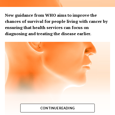
New guidance from WHO aims to improve the
chances of survival for people living with cancer by
ensuring that health services can focus on
diagnosing and treating the disease earlier.
CONTINUE READING