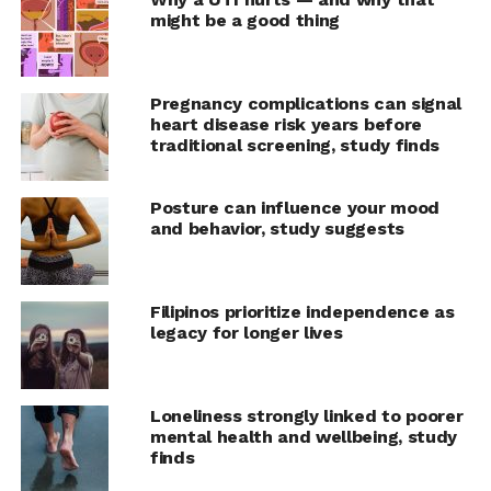
especially for breast, cervical, and colorectal cancers.
might be a good thing
This will result in more people surviving cancer. It will
also be less expensive to treat and cure cancer
patients.”
Pregnancy complications can signal
heart disease risk years before
All countries can take steps to improve early diagnosis
traditional screening, study finds
of cancer, according to WHO’s new
Guide to cancer early
diagnosis
.
Posture can influence your mood
and behavior, study suggests
The three steps to early diagnosis are:
Improve public awareness of different cancer
Filipinos prioritize independence as
symptoms and encourage people to seek care
legacy for longer lives
when these arise.
Invest in strengthening and equipping health
services and training health workers so they can
Loneliness strongly linked to poorer
conduct accurate and timely diagnostics.
mental health and wellbeing, study
finds
Ensure people living with cancer can access safe