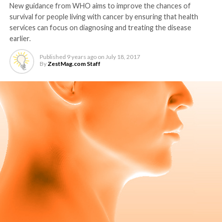
New guidance from WHO aims to improve the chances of
survival for people living with cancer by ensuring that health
services can focus on diagnosing and treating the disease
earlier.
Published
9 years ago
on
July 18, 2017
By
ZestMag.com Staff