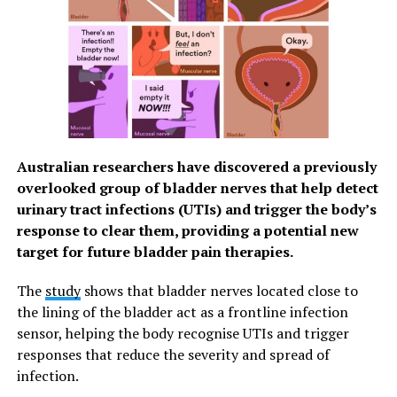
financial impact: not only is the cost of treatment much
less in cancer’s early stages, but people can also
continue to work and support their families if they can
access effective treatment in time. In 2010, the total
annual economic cost of cancer through healthcare
expenditure and loss of productivity was estimated at
US$ 1.16 trillion.
Australian researchers have discovered a previously
Strategies to improve early diagnosis can be readily
overlooked group of bladder nerves that help detect
built into health systems at a low cost. In turn, effective
urinary tract infections (UTIs) and trigger the body’s
early diagnosis can help detect cancer in patients at an
response to clear them, providing a potential new
earlier stage, enabling treatment that is generally more
target for future bladder pain therapies.
effective, less complex, and less expensive. For example,
studies in high-income countries have shown that
The
study
shows that bladder nerves located close to
treatment for cancer patients who have been diagnosed
the lining of the bladder act as a frontline infection
early are 2 to 4 times less expensive compared to
sensor, helping the body recognise UTIs and trigger
treating people diagnosed with cancer at more
responses that reduce the severity and spread of
advanced stages.
infection.