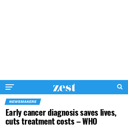
NEWSMAKERS
Early cancer diagnosis saves lives,
cuts treatment costs – WHO