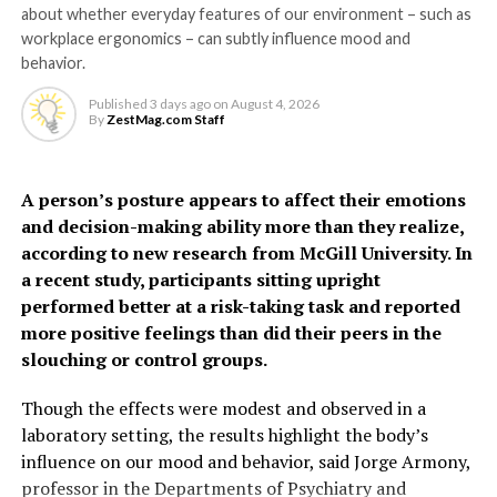
about whether everyday features of our environment – such as
they become highly
the SDGs. Countries have endorsed a range of targets to
The model identified several factors – not included in
workplace ergonomics – can subtly influence mood and
address NCDs, including making available and affordable
sensitive and respond to
existing tools – that can help predict risk, including
behavior.
basic medical technologies and essential drugs for
hypertensive disorders of pregnancy, gestational
the presence of bacteria
treating cancers and other conditions in health
Published
3 days ago
on
August 4, 2026
diabetes, preterm birth, PCOS, depression, thyroid
By
ZestMag.com Staff
facilities.
and inflammation,” says Dr
disorders, oral contraceptive use and social deprivation.
Grundy.
RELATED TOPICS:
CANCER
CANCER TREATMENT
The findings suggest some
A person’s posture appears to affect their emotions
HEALTH
WELLNESS
WHO
and decision-making ability more than they realize,
women, particularly
“It may feel unpleasant, but urinating more frequently
UP NEXT
according to new research from McGill University. In
The cost of a polluted environment: 1.7 million
younger women often
actually helps clear the infection by flushing out the
a recent study, participants sitting upright
child deaths a year
harmful bacteria.”
performed better at a risk-taking task and reported
considered low risk, may
DON'T MISS
more positive feelings than did their peers in the
face a higher risk of heart
The study also helps explain why people with conditions
Buyer beware: Unnecessary risks from
slouching or control groups.
affecting nerve function may be more prone to
chemicals in thousands of products
disease earlier than
recurrent or severe UTIs.
Though the effects were modest and observed in a
previously recognized.
laboratory setting, the results highlight the body’s
“If the nerves that detect infection aren’t working
ZestMag.com Staff
influence on our mood and behavior, said Jorge Armony,
properly, the body may not respond as effectively,” says
professor in the Departments of Psychiatry and
“Millions of women who give birth each year are never