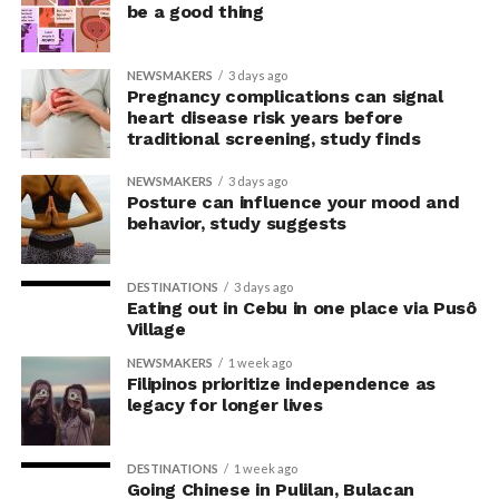
be a good thing
the body’s posture can influence the mind.
The McGill team tested this relationship while avoiding
NEWSMAKERS
3 days ago
concerns associated with previous studies.
Pregnancy complications can signal
heart disease risk years before
traditional screening, study finds
The researchers avoided telling subjects which posture
to adopt, but, rather, influenced their choice without
NEWSMAKERS
3 days ago
their knowledge. This helped address a common
Posture can influence your mood and
behavior, study suggests
criticism of earlier “power pose” research: that results
may simply reflect that participants responded to
researchers’ expectations. In post-experiment
DESTINATIONS
3 days ago
interviews, most participants indicated that they were
Eating out in Cebu in one place via Pusô
Village
unaware their posture had been manipulated.
NEWSMAKERS
1 week ago
The researchers also used video software to measure
Filipinos prioritize independence as
legacy for longer lives
neck angle as a benchmark for posture conformity. In
previous studies, this had not often been measured.
DESTINATIONS
1 week ago
Going Chinese in Pulilan, Bulacan