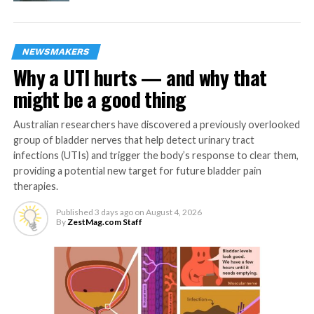
and effective treatment, including pain relief,
without incurring prohibitive personal or
financial hardship.
NEWSMAKERS
Challenges are clearly greater in low- and middle-
Why a UTI hurts — and why that
income countries, which have lower abilities to provide
might be a good thing
access to effective diagnostic services, including
imaging, laboratory tests, and pathology – all key to
Australian researchers have discovered a previously overlooked
helping detect cancers and plan treatment. Countries
group of bladder nerves that help detect urinary tract
also currently have different capacities to refer cancer
infections (UTIs) and trigger the body’s response to clear them,
patients to the appropriate level of care.
providing a potential new target for future bladder pain
therapies.
WHO encourages these countries to prioritize basic,
high-impact and low-cost cancer diagnosis and
Published
3 days ago
on
August 4, 2026
By
ZestMag.com Staff
treatment services. The Organization also recommends
reducing the need for people to pay for care out of their
own pockets, which prevents many from seeking help in
the first place.
Detecting cancer early also greatly reduces cancer’s