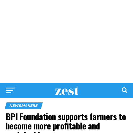
NEWSMAKERS
BPI Foundation supports farmers to
become more profitable and