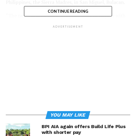
Philippines, the Sierra Madres, in San Miguel, Bulacan.
CONTINUE READING
“The new Farm to Table program aims to engage with
over 1,200 farmers so they can increase their income by
ADVERTISEMENT
as much as 400 percent. By learning innovative, climate-
smart and sustainable methods of farming, Filipino
farmers can become strong and independent agri-
preneurs, as well as support our country’s food
requirements, while also nourishing the earth for future
generations” said Maricris San Diego, Executive Director
of BPI Foundation.
The program will also explore the potential of the
farmers’ yields to reach commercial-scale and become
steady producers of rice and other crops for big market
players such as restaurants and hotels. With
YOU MAY LIKE
technological support and training on capacity
building, farmers will be able to showcase their fresh
BPI AIA again offers Build Life Plus
harvests to major institutions.
with shorter pay