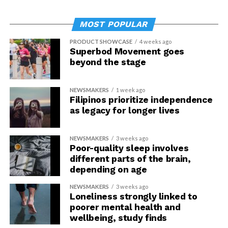
MOST POPULAR
PRODUCT SHOWCASE
4 weeks ago
Superbod Movement goes
beyond the stage
NEWSMAKERS
1 week ago
Filipinos prioritize independence
as legacy for longer lives
NEWSMAKERS
3 weeks ago
Poor-quality sleep involves
different parts of the brain,
depending on age
NEWSMAKERS
3 weeks ago
Loneliness strongly linked to
poorer mental health and
wellbeing, study finds