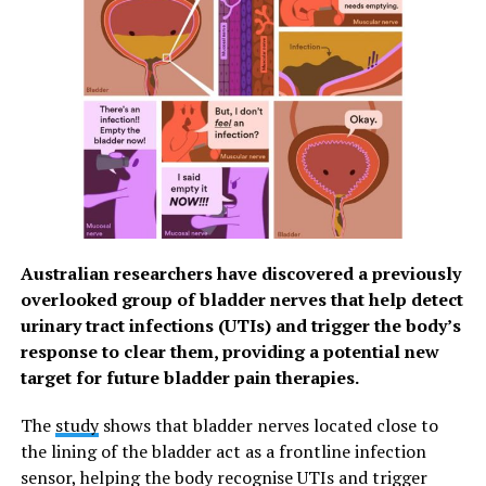
Australian researchers have discovered a previously
overlooked group of bladder nerves that help detect
urinary tract infections (UTIs) and trigger the body’s
response to clear them, providing a potential new
target for future bladder pain therapies.
The
study
shows that bladder nerves located close to
the lining of the bladder act as a frontline infection
sensor, helping the body recognise UTIs and trigger