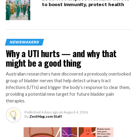
DON'T MISS
to boost immunity, protect health
Getting a good night’s sleep complicated by
menopause
ZestMag.com Staff
NEWSMAKERS
Why a UTI hurts — and why that
Zest Magazine accepts contributions promoting everything
might be a good thing
about living the good life (and how to make this so). C'mon, give
us a yell.
Australian researchers have discovered a previously overlooked
group of bladder nerves that help detect urinary tract
infections (UTIs) and trigger the body’s response to clear them,
providing a potential new target for future bladder pain
therapies.
Published
4 days ago
on
August 4, 2026
By
ZestMag.com Staff