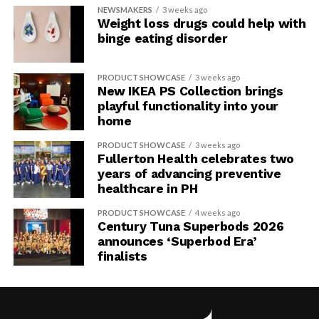
NEWSMAKERS
3 weeks ago
Weight loss drugs could help with
binge eating disorder
PRODUCT SHOWCASE
3 weeks ago
New IKEA PS Collection brings
playful functionality into your
home
PRODUCT SHOWCASE
3 weeks ago
Fullerton Health celebrates two
years of advancing preventive
healthcare in PH
PRODUCT SHOWCASE
4 weeks ago
Century Tuna Superbods 2026
announces ‘Superbod Era’
finalists