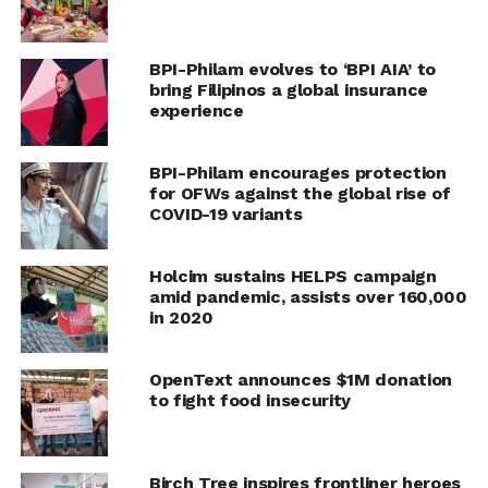
The program was able to provide eight rainwater
harvesting tanks and greenhouses, and have helped
BPI-Philam evolves to ‘BPI AIA’ to
farmer families increase their income. Meanwhile,
bring Filipinos a global insurance
customers have been able to access affordable, safe and
experience
nutritious local rice.
BPI-Philam encourages protection
Through the program, BPI Foundation, together with
for OFWs against the global rise of
its partners, will continue to enhance the capabilities of
COVID-19 variants
farmers through agri-preneurship modules on farm
schools, money management, and financial wellness,
Holcim sustains HELPS campaign
basics of costing, computer skills, community
amid pandemic, assists over 160,000
organization, and environmental protection.
in 2020
RELATED TOPICS:
BPI
BPI FOUNDATION
CSR
OpenText announces $1M donation
to fight food insecurity
UP NEXT
Human and marine health is affected in similar
ways by pollution
Birch Tree inspires frontliner heroes