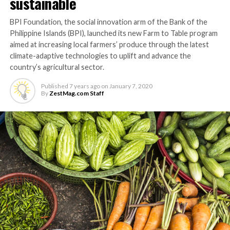
sustainable
BPI Foundation, the social innovation arm of the Bank of the
Philippine Islands (BPI), launched its new Farm to Table program
aimed at increasing local farmers’ produce through the latest
climate-adaptive technologies to uplift and advance the
country’s agricultural sector.
Published
7 years ago
on
January 7, 2020
By
ZestMag.com Staff