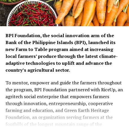
BPI Foundation, the social innovation arm of the
Bank of the Philippine Islands (BPI), launched its
new Farm to Table program aimed at increasing
local farmers’ produce through the latest climate-
adaptive technologies to uplift and advance the
country’s agricultural sector.
To mentor, empower and guide the farmers throughout
the program, BPI Foundation partnered with RiceUp, an
agritech social enterprise that empowers farmers
through innovation, entrepreneurship, cooperative
farming and education, and Green Earth Heritage
Foundation, an organization serving farmers at the
foothills of the longest mountain range of the