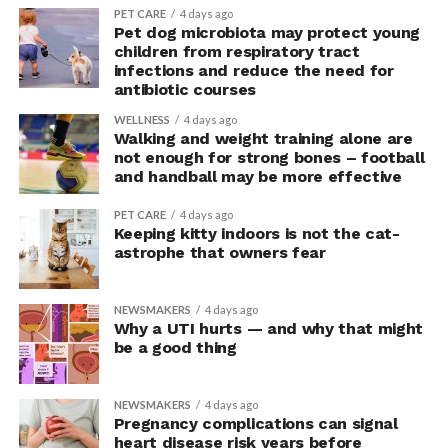
PET CARE
4 days ago
“This suggests they were not acting more impulsively
Pet dog microbiota may protect young
children from respiratory tract
but rather were engaging in more effective risk-taking,”
infections and reduce the need for
explained Armony.
antibiotic courses
In the accompanying questionnaire, participants in the
WELLNESS
4 days ago
Walking and weight training alone are
upright group also reported significantly higher feelings
not enough for strong bones – football
of pride, which is associated with a positive mood.
and handball may be more effective
Bringing new insight to posture
PET CARE
4 days ago
Keeping kitty indoors is not the cat-
research
astrophe that owners fear
The findings shed light on the long-debated notion that
NEWSMAKERS
4 days ago
the body’s posture can influence the mind.
Why a UTI hurts — and why that might
be a good thing
The McGill team tested this relationship while avoiding
concerns associated with previous studies.
NEWSMAKERS
4 days ago
Pregnancy complications can signal
The researchers avoided telling subjects which posture
heart disease risk years before