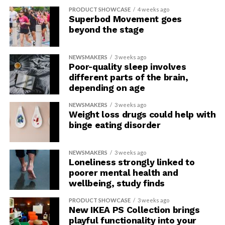
PRODUCT SHOWCASE
4 weeks ago
Not all sources of caffeine are the
Superbod Movement goes
beyond the stage
same
NEWSMAKERS
3 weeks ago
More research is necessary to investigate the different
Poor-quality sleep involves
health impacts of various types of caffeinated coffee
different parts of the brain,
and other products with caffeine, such as tea, soda,
depending on age
energy drinks and energy shots, and foods. There have
NEWSMAKERS
3 weeks ago
been fewer studies focused on tea vs. coffee; however,
Weight loss drugs could help with
tea has been associated with reduced risk of atrial
binge eating disorder
fibrillation, heart failure and stroke, similar to
caffeinated coffee. Energy drinks, bars, gels and
NEWSMAKERS
3 weeks ago
caffeine-based supplements often contain other added
Loneliness strongly linked to
ingredients that may increase the absorption of
poorer mental health and
caffeine, may accelerate its effects on the body, may
wellbeing, study finds
raise blood pressure and increase the risk of
PRODUCT SHOWCASE
3 weeks ago
cardiovascular harm.
New IKEA PS Collection brings
playful functionality into your