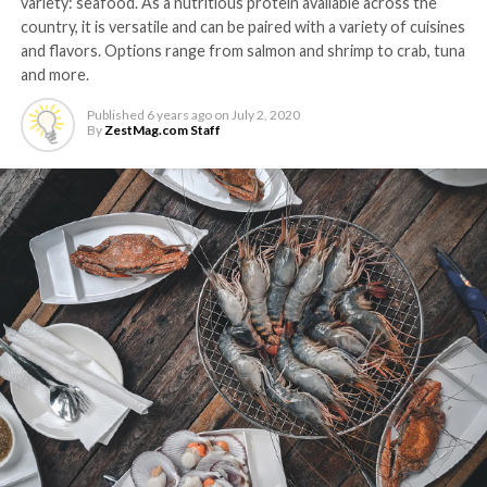
variety: seafood. As a nutritious protein available across the
country, it is versatile and can be paired with a variety of cuisines
and flavors. Options range from salmon and shrimp to crab, tuna
and more.
Published
6 years ago
on
July 2, 2020
By
ZestMag.com Staff