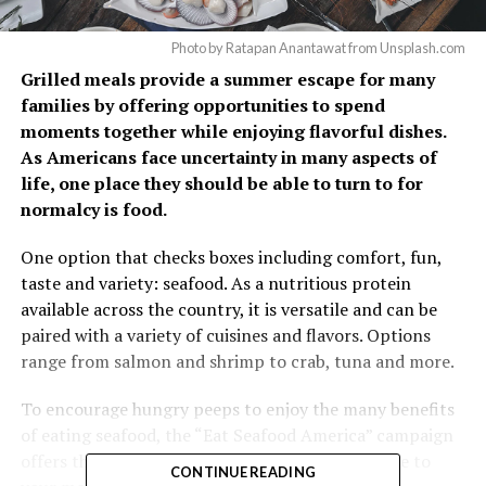
Photo by Ratapan Anantawat from Unsplash.com
Grilled meals provide a summer escape for many
families by offering opportunities to spend
moments together while enjoying flavorful dishes.
As Americans face uncertainty in many aspects of
life, one place they should be able to turn to for
normalcy is food.
One option that checks boxes including comfort, fun,
taste and variety: seafood. As a nutritious protein
available across the country, it is versatile and can be
paired with a variety of cuisines and flavors. Options
range from salmon and shrimp to crab, tuna and more.
To encourage hungry peeps to enjoy the many benefits
of eating seafood, the “Eat Seafood America” campaign
offers these reasons to add fish, shrimp and more to
CONTINUE READING