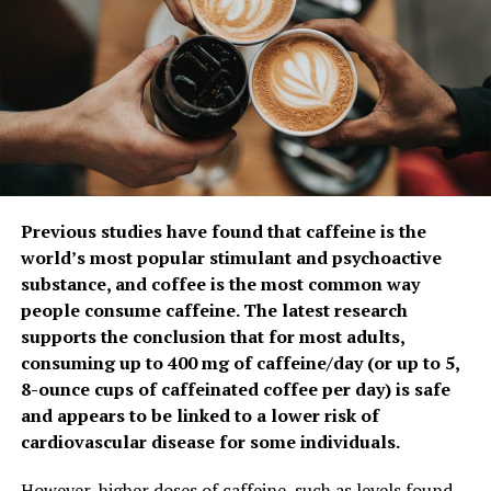
until veggies and shrimp are seared but not overcooked.
Remove and place on large platter.
Drizzle with lemon juice and serve.
Seared Salmon with Mediterranean Salsa
Recipe courtesy of Annessa Chumbley, RDN, on behalf of
the Seafood Nutrition Partnership
Prep time: 5 minutes
Previous studies have found that caffeine is the
Cook time: 10 minutes
world’s most popular stimulant and psychoactive
Servings: 4-6
sub­stance, and coffee is the most common way
people consume caffeine. The latest research
2
tablespoons olive oil
supports the conclusion that for most adults,
4-6
salmon filets (each about 1-inch thick)
consuming up to 400 mg of caffeine/day (or up to 5,
8-ounce cups of caffeinated coffee per day) is safe
sea salt, to taste
and appears to be linked to a lower risk of
1
can chickpeas, drained and rinsed
cardiovascular disease for some individuals.
1
can quartered or chopped artichoke hearts, drained
However, higher doses of caffeine, such as levels found