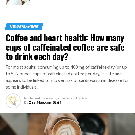
1
cup cherry tomatoes
10-
ounces cooked shrimp, peeled, deveined, tails on
12
NEWSMAKERS
olive oil
Coffee and heart health: How many
sea salt, to taste
cups of caffeinated coffee are safe
to drink each day?
1
lemon, juice only
In bowl, soak skewer sticks in water at least 10 minutes
For most adults, consuming up to 400 mg of caffeine/day (or up
to 5, 8-ounce cups of caffeinated coffee per day) is safe and
to prevent burning on grill). Preheat grill to medium-
appears to be linked to a lower risk of cardiovascular disease for
high heat.
some individuals.
Build skewers by alternating zucchinis, bell peppers,
Published
2 weeks ago
on
July 24, 2026
onions, tomatoes and shrimp, pushing ingredients
By
ZestMag.com Staff
closely together on each skewer. Brush each with olive
oil and sprinkle with sea salt, to taste.
Cook skewers about 9 minutes, rotating every 3 minutes