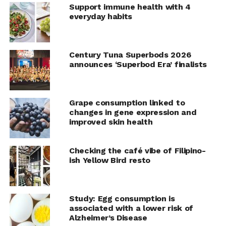
Support immune health with 4
Seafood offers an escape as a way for families to
everyday habits
enjoy a favorite meal that reminds loved ones of
vacation memories from oceanside paradises.
Century Tuna Superbods 2026
Easy Shrimp Skewers
announces ‘Superbod Era’ finalists
Recipe courtesy of Annessa Chumbley, RDN, on behalf of
the Seafood Nutrition Partnership
Prep time: 5 minutes
Grape consumption linked to
Cook time: 10 minutes
changes in gene expression and
Servings: 5
improved skin health
10
wooden skewers
Checking the café vibe of Filipino-
water
ish Yellow Bird resto
2
medium zucchinis, cut into large chunks
2
medium bell peppers (any color), cut into large
Study: Egg consumption is
chunks
associated with a lower risk of
Alzheimer’s Disease
2
red onions, cut into large chunks