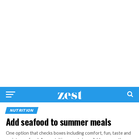
NUTRITION
Add seafood to summer meals
One option that checks boxes including comfort, fun, taste and