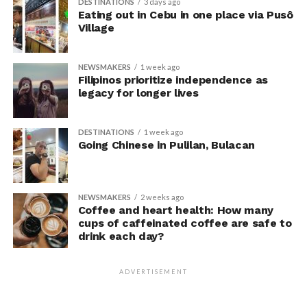
DESTINATIONS
3 days ago
unaware their posture had been manipulated.
Eating out in Cebu in one place via Pusô
Village
The researchers also used video software to measure
neck angle as a benchmark for posture conformity. In
NEWSMAKERS
1 week ago
previous studies, this had not often been measured.
Filipinos prioritize independence as
legacy for longer lives
The findings do not mean
that changing posture can
DESTINATIONS
1 week ago
Going Chinese in Pulilan, Bulacan
dramatically transform a
person’s life, Armony
cautioned, but it does raise
NEWSMAKERS
2 weeks ago
Coffee and heart health: How many
interesting questions about
cups of caffeinated coffee are safe to
drink each day?
whether everyday features
of our environment – such
ADVERTISEMENT
as workplace ergonomics –