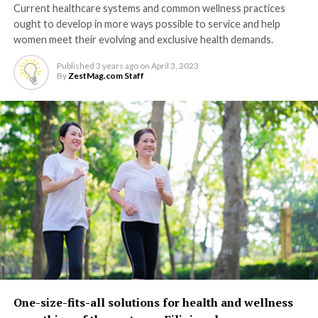
Current healthcare systems and common wellness practices
ought to develop in more ways possible to service and help
women meet their evolving and exclusive health demands.
Published
3 years ago
on
April 3, 2023
By
ZestMag.com Staff
One-size-fits-all solutions for health and wellness