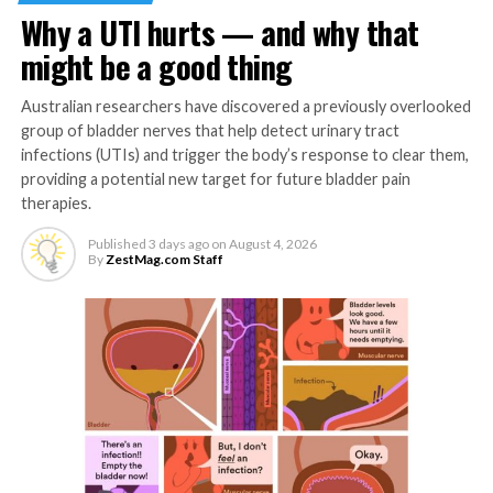
knowledgeable about their bodies and conscious of their
Why a UTI hurts — and why that
hormonal status, equipping them to make informed
decisions in these aspects of their wellbeing.
might be a good thing
Meanwhile, women-centered high-tech facilities are also
Australian researchers have discovered a previously overlooked
gaining momentum in the market and are becoming
group of bladder nerves that help detect urinary tract
safe spaces for Filipinas to get treatment. These
infections (UTIs) and trigger the body’s response to clear them,
establishments started from serving women and
providing a potential new target for future bladder pain
therapies.
assisting them through common reproductive, sexual or
pregnancy issues, and has now developed to holistically
Published
3 days ago
on
August 4, 2026
address mental health and even dermatological or
By
ZestMag.com Staff
aesthetic needs of women. You may find a number of
facilities, whether government-funded or privately
listed, in many regions nationwide, especially accessible
within metros in greater Manila areas.
Apotheca Integrative Pharmacy works closely with
doctors and customers and considers factors
s
uch as