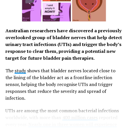
patient age and allergy history in the process of
customizing medicines to a patient’s needs.
Trust in customized medicines tailored to your
specific needs
Australian researchers have discovered a previously
overlooked group of bladder nerves that help detect
Forbes magazine revealed that Personalized Healthcare
urinary tract infections (UTIs) and trigger the body’s
is one of the top trends in the industry this 2023, with
response to clear them, providing a potential new
emphasis on precision medicines that are tailored to
target for future bladder pain therapies.
patients based on age, genetics and other risk factors,
[3]
rather than a generic approach.
The
study
shows that bladder nerves located close to
the lining of the bladder act as a frontline infection
For Apotheca Integrative Pharmacy (AIP), pioneer
sensor, helping the body recognise UTIs and trigger
specialty compounding pharmacy in the Philippines,
responses that reduce the severity and spread of
women may require customized dosages or delivery
infection.
methods for medications related to their reproductive
and hormonal health. Better and more targeted
UTIs are among the most common bacterial infections
management of these can lead to stronger immunity
worldwide, with more than
400 million cases
reported
and preventive health.
every year.
Nearly one in three women will experience