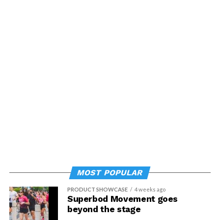
MOST POPULAR
PRODUCT SHOWCASE
4 weeks ago
Superbod Movement goes
beyond the stage