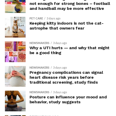
upright group also reported significantly higher feelings
not enough for strong bones – football
of pride, which is associated with a positive mood.
and handball may be more effective
Bringing new insight to posture
PET CARE
3 days ago
Keeping kitty indoors is not the cat-
research
astrophe that owners fear
The findings shed light on the long-debated notion that
NEWSMAKERS
3 days ago
the body’s posture can influence the mind.
Why a UTI hurts — and why that might
be a good thing
The McGill team tested this relationship while avoiding
concerns associated with previous studies.
NEWSMAKERS
3 days ago
Pregnancy complications can signal
The researchers avoided telling subjects which posture
heart disease risk years before
traditional screening, study finds
to adopt, but, rather, influenced their choice without
their knowledge. This helped address a common
NEWSMAKERS
3 days ago
criticism of earlier “power pose” research: that results
Posture can influence your mood and
may simply reflect that participants responded to
behavior, study suggests
researchers’ expectations. In post-experiment
interviews, most participants indicated that they were