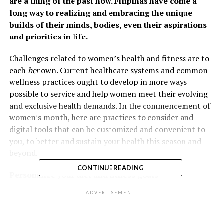
are a thing of the past now. Filipinas have come a
long way to realizing and embracing the unique
builds of their minds, bodies, even their aspirations
and priorities in life.
Challenges related to women’s health and fitness are to
each
her
own. Current healthcare systems and common
wellness practices ought to develop in more ways
possible to service and help women meet their evolving
and exclusive health demands. In the commencement of
women’s month, here are practices to consider and
digital tools that can be customized and convenient to
you, to better and sustain your health this season and
beyond.
CONTINUE READING
Personalize your diet and fitness goals
ADVERTISEMENT
You might have heard of trendy
fitspiration
workout and
diet plans to stay healthy and fit. But how sure are you
that it suits your unique physique’s needs and capacity?