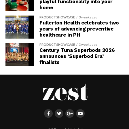
playful functionality into your
home
PRODUCT SHOWCASE
3 weeks ago
Fullerton Health celebrates two
years of advancing preventive
healthcare in PH
PRODUCT SHOWCASE
3 weeks ago
Century Tuna Superbods 2026
announces ‘Superbod Era’
finalists