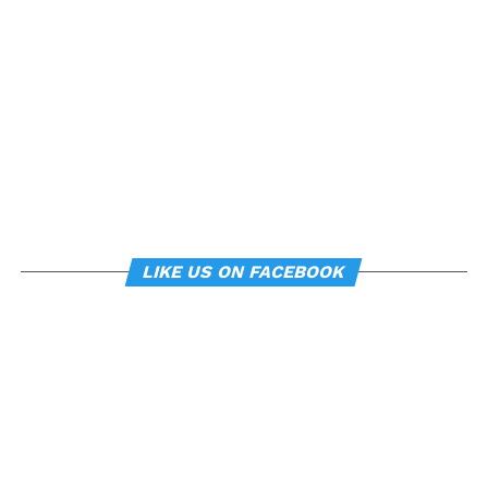
can subtly influence mood
and behavior.
About the study
“
Manipulating posture implicitly through
environmental constraints influences mood and
risk-taking behaviour
”, by Soren Wainio-Theberge and
Jorge Armony, was published in the
British Journal of
LIKE US ON FACEBOOK
Psychology
.