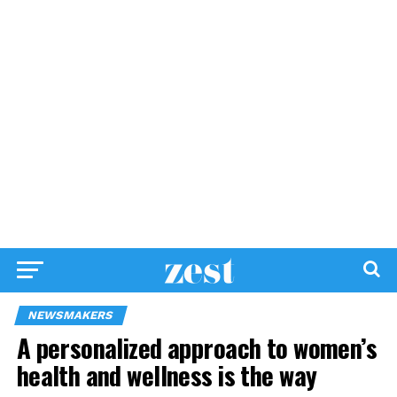
NEWSMAKERS
A personalized approach to women’s
health and wellness is the way