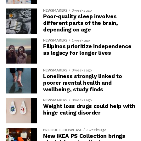
NEWSMAKERS
3 weeks ago
Poor-quality sleep involves
different parts of the brain,
depending on age
NEWSMAKERS
1 week ago
Filipinos prioritize independence
as legacy for longer lives
NEWSMAKERS
3 weeks ago
Loneliness strongly linked to
poorer mental health and
wellbeing, study finds
NEWSMAKERS
3 weeks ago
Weight loss drugs could help with
binge eating disorder
PRODUCT SHOWCASE
3 weeks ago
New IKEA PS Collection brings