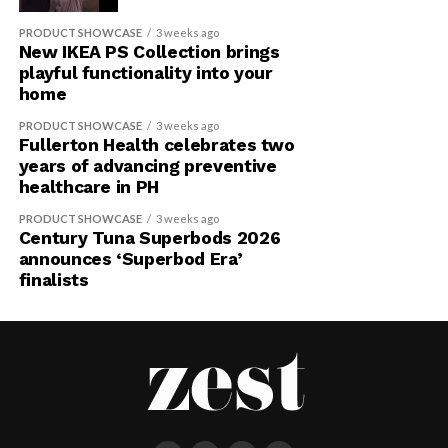
PRODUCT SHOWCASE
3 weeks ago
New IKEA PS Collection brings
playful functionality into your
home
PRODUCT SHOWCASE
3 weeks ago
Fullerton Health celebrates two
years of advancing preventive
healthcare in PH
PRODUCT SHOWCASE
3 weeks ago
Century Tuna Superbods 2026
announces ‘Superbod Era’
finalists