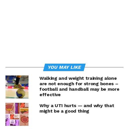
Natural grape compounds,
including antioxidants and
other polyphenols, may
help protect the health and
function of cells. At the
most basic level, healthy
cells are the foundation of
YOU MAY LIKE
good health.
Walking and weight training alone
are not enough for strong bones –
football and handball may be more
Making simple swaps such as choosing
effective
fresh California grapes instead of processed snacks or
Why a UTI hurts — and why that
adding grapes into favorite recipes for a healthy boost
might be a good thing
are tasty ways to add these beneficial compounds.
Studies suggest some grape compounds may positively