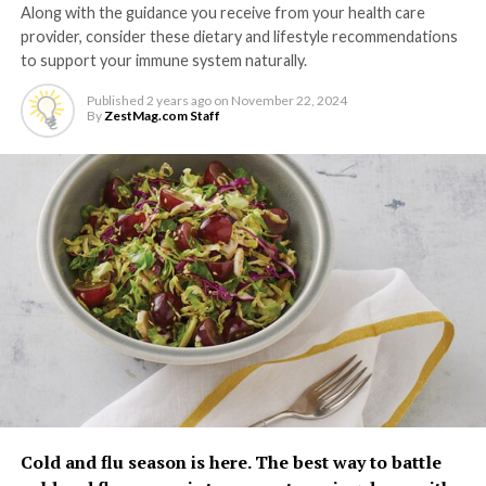
Along with the guidance you receive from your health care
provider, consider these dietary and lifestyle recommendations
to support your immune system naturally.
Published
2 years ago
on
November 22, 2024
By
ZestMag.com Staff
Cold and flu season is here. The best way to battle