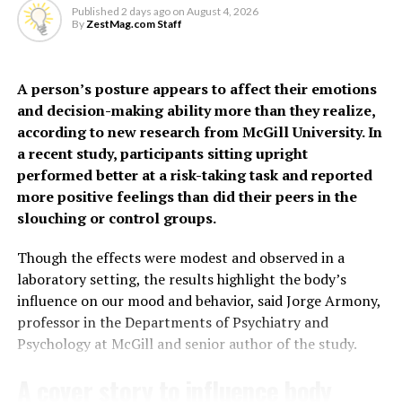
hypertensive disorders of pregnancy, gestational
the presence of bacteria
Published
2 days ago
on
August 4, 2026
diabetes, preterm birth, PCOS, depression, thyroid
By
ZestMag.com Staff
and inflammation,” says Dr
disorders, oral contraceptive use and social deprivation.
Grundy.
The findings suggest some
A person’s posture appears to affect their emotions
and decision-making ability more than they realize,
women, particularly
“It may feel unpleasant, but urinating more frequently
according to new research from McGill University. In
younger women often
actually helps clear the infection by flushing out the
a recent study, participants sitting upright
harmful bacteria.”
performed better at a risk-taking task and reported
considered low risk, may
more positive feelings than did their peers in the
face a higher risk of heart
The study also helps explain why people with conditions
slouching or control groups.
affecting nerve function may be more prone to
disease earlier than
recurrent or severe UTIs.
Though the effects were modest and observed in a
previously recognized.
laboratory setting, the results highlight the body’s
“If the nerves that detect infection aren’t working
influence on our mood and behavior, said Jorge Armony,
properly, the body may not respond as effectively,” says
professor in the Departments of Psychiatry and
“Millions of women who give birth each year are never
Dr Grundy.
Psychology at McGill and senior author of the study.
considered candidates for cardiovascular risk
assessment simply because of their age,” said co-author
Building on previous
research
, the new study reveals a
A cover story to influence body
Kristian Filion, Professor in the Departments of
deeper understanding of how UTIs affect bladder