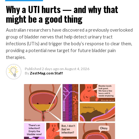
or sneezing.
Why a UTI hurts — and why that
Stay Active
might be a good thing
Cold and flu season lines up with brisk temperatures,
Australian researchers have discovered a previously overlooked
often making it more difficult to get outside for
group of bladder nerves that help detect urinary tract
infections (UTIs) and trigger the body’s response to clear them,
exercise. Find an activity you enjoy like moderate-
providing a potential new target for future bladder pain
intensity walking, jogging, biking or playing an aerobic
therapies.
sport. The “Journal of Sport and Health Science”
reports exercise can help improve immune response
Published
2 days ago
on
August 4, 2026
By
ZestMag.com Staff
and reduce inflammation, making it a key way to
prepare your body to fight back.
Hydrate, Hydrate, Hydrate
Staying hydrated helps your immune system by keeping
the body’s defenses functioning properly. In addition to
drinking water, you can increase hydration by eating
foods with high water content like grapes, which