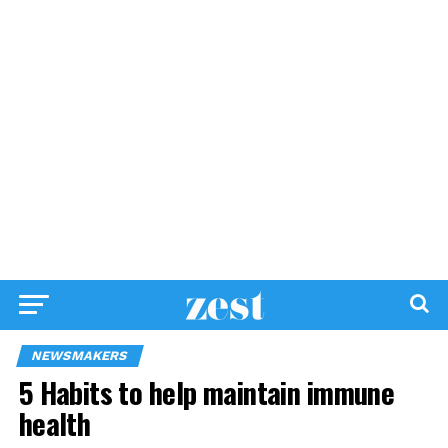
NEWSMAKERS
5 Habits to help maintain immune
health