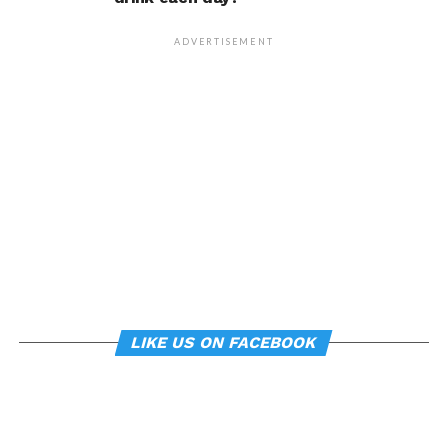
person’s life, Armony
cautioned, but it does raise
ADVERTISEMENT
interesting questions about
whether everyday features
of our environment – such
as workplace ergonomics –
can subtly influence mood
and behavior.
About the study
LIKE US ON FACEBOOK
“
Manipulating posture implicitly through
environmental constraints influences mood and
risk-taking behaviour
”, by Soren Wainio-Theberge and
Jorge Armony, was published in the
British Journal of