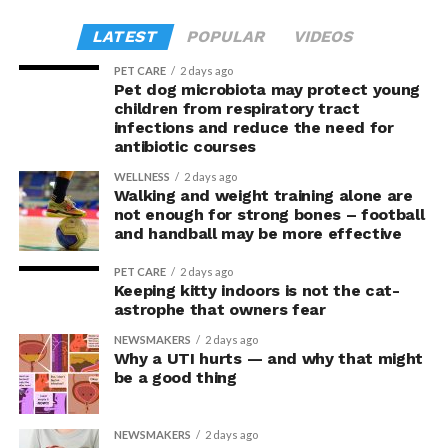
Advances
. The study was supported by the Canadian
Miller, Geraint B Rogers, David J Lynn, Feargal J Ryan,
the task, participants in the upright posture took
Institutes of Health Research.
Andrea M Harrington (University of Adelaide), Vladimir
LATEST
POPULAR
VIDEOS
greater risks and tended to earn greater rewards.
Zagorodnyuk, Steven L Taylor and Luke Grundy was
PET CARE
2 days ago
published in
Proceedings of the National Academy of
“This suggests they were not acting more impulsively
Pet dog microbiota may protect young
Sciences
(PNAS
).
children from respiratory tract
but rather were engaging in more effective risk-taking,”
infections and reduce the need for
explained Armony.
antibiotic courses
In the accompanying questionnaire, participants in the
WELLNESS
2 days ago
Walking and weight training alone are
upright group also reported significantly higher feelings
not enough for strong bones – football
of pride, which is associated with a positive mood.
and handball may be more effective
Bringing new insight to posture
PET CARE
2 days ago
Keeping kitty indoors is not the cat-
research
astrophe that owners fear
NEWSMAKERS
2 days ago
Why a UTI hurts — and why that might
The findings shed light on the long-debated notion that
be a good thing
the body’s posture can influence the mind.
The McGill team tested this relationship while avoiding
NEWSMAKERS
2 days ago