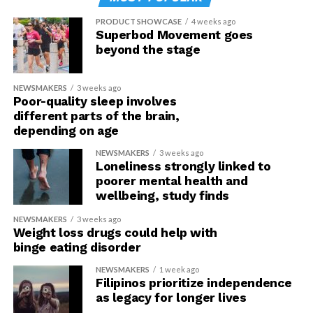
PRODUCT SHOWCASE
4 weeks ago
Superbod Movement goes
beyond the stage
NEWSMAKERS
3 weeks ago
Poor-quality sleep involves
different parts of the brain,
depending on age
NEWSMAKERS
3 weeks ago
Loneliness strongly linked to
poorer mental health and
wellbeing, study finds
NEWSMAKERS
3 weeks ago
Weight loss drugs could help with
binge eating disorder
NEWSMAKERS
1 week ago
Filipinos prioritize independence
as legacy for longer lives