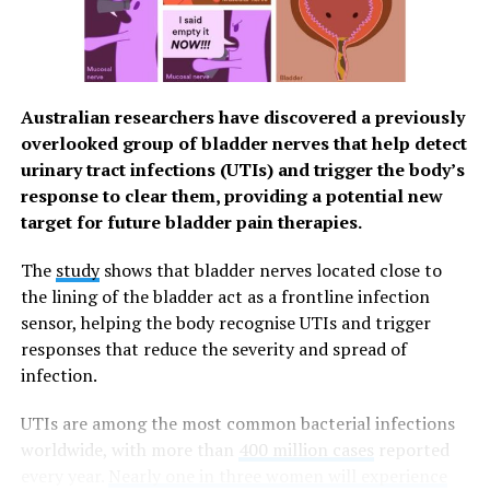
contain about 82% water.
Manage Stress
You can help control stress – which has a negative
Australian researchers have discovered a previously
impact on overall health and wellness – in a number of
overlooked group of bladder nerves that help detect
ways. Practice deep breathing or meditation, engage in
urinary tract infections (UTIs) and trigger the body’s
activities and hobbies that bring joy and develop
response to clear them, providing a potential new
nighttime habits that promote good sleep. If snacking in
target for future bladder pain therapies.
the evening, choose foods such as grapes that are a
natural source of melatonin, a compound which helps
The
study
shows that bladder nerves located close to
regulate sleep cycles. Talk with someone you trust, like
the lining of the bladder act as a frontline infection
a friend, family member or mental health professional,
sensor, helping the body recognise UTIs and trigger
to help relieve stress.
responses that reduce the severity and spread of
infection.
Visit
GrapesFromCalifornia.com
to find more ways to
support your immune health.
UTIs are among the most common bacterial infections
worldwide, with more than
400 million cases
reported
every year.
Nearly one in three women will experience
RELATED TOPICS:
BRAIN HEALTH
DENTAL HEALTH