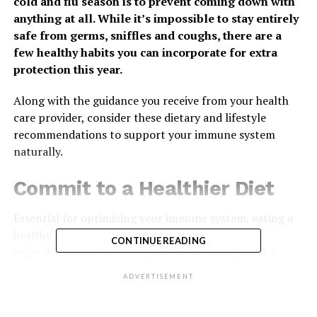
cold and flu season is to prevent coming down with
anything at all. While it’s impossible to stay entirely
safe from germs, sniffles and coughs, there are a
few healthy habits you can incorporate for extra
protection this year.
Along with the guidance you receive from your health
care provider, consider these dietary and lifestyle
recommendations to support your immune system
naturally.
Commit to a Healthier Diet
Essential for optimizing your immune system, eating a
healthy diet consisting of more foods like fruits,
CONTINUE READING
vegetables, nuts, seeds, legumes and whole grains is
recommended by experts. These foods contain
ADVERTISEMENT
beneficial plant compounds linked to health benefits in
humans. Case in point: fresh grapes.