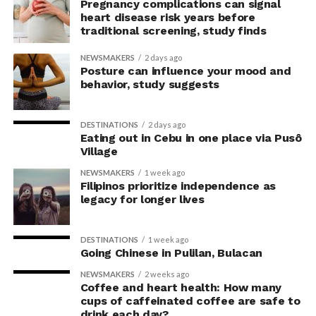
concerns associated with previous studies.
Pregnancy complications can signal
heart disease risk years before
traditional screening, study finds
The researchers avoided telling subjects which posture
to adopt, but, rather, influenced their choice without
NEWSMAKERS
2 days ago
their knowledge. This helped address a common
Posture can influence your mood and
behavior, study suggests
criticism of earlier “power pose” research: that results
may simply reflect that participants responded to
researchers’ expectations. In post-experiment
DESTINATIONS
2 days ago
interviews, most participants indicated that they were
Eating out in Cebu in one place via Pusô
Village
unaware their posture had been manipulated.
NEWSMAKERS
1 week ago
The researchers also used video software to measure
Filipinos prioritize independence as
legacy for longer lives
neck angle as a benchmark for posture conformity. In
previous studies, this had not often been measured.
DESTINATIONS
1 week ago
The findings do not mean
Going Chinese in Pulilan, Bulacan
that changing posture can
NEWSMAKERS
2 weeks ago
Coffee and heart health: How many
dramatically transform a
cups of caffeinated coffee are safe to
drink each day?