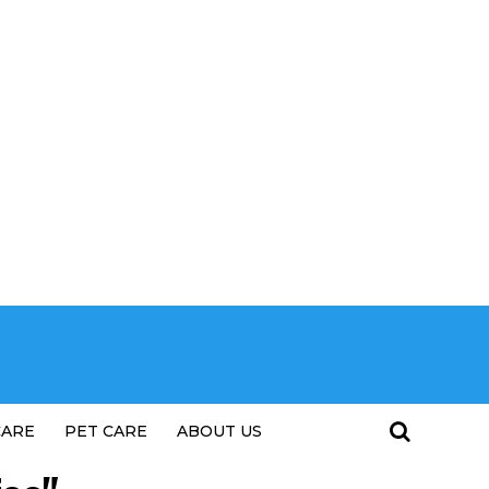
CARE
PET CARE
ABOUT US