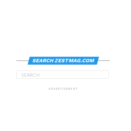
SEARCH ZESTMAG.COM
ADVERTISEMENT