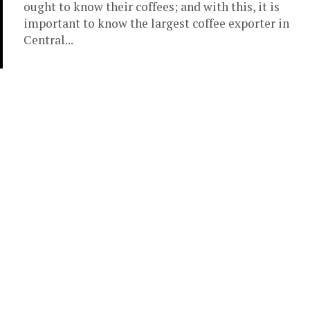
ought to know their coffees; and with this, it is
important to know the largest coffee exporter in
Central...