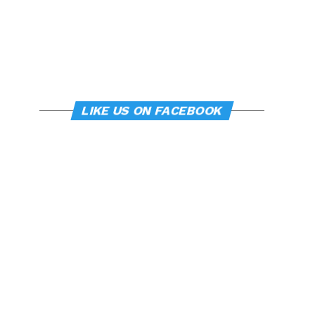
LIKE US ON FACEBOOK