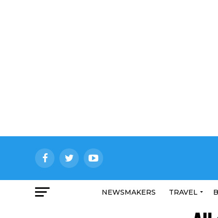
NEWSMAKERS
TRAVEL
B