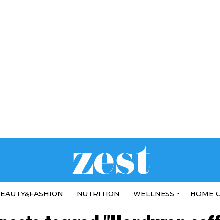
EAUTY&FASHION
NUTRITION
WELLNESS
HOME 