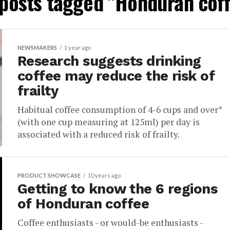
 posts tagged "Honduran cof
NEWSMAKERS
1 year ago
Research suggests drinking
coffee may reduce the risk of
frailty
Habitual coffee consumption of 4-6 cups and over*
(with one cup measuring at 125ml) per day is
associated with a reduced risk of frailty.
PRODUCT SHOWCASE
10 years ago
Getting to know the 6 regions
of Honduran coffee
Coffee enthusiasts - or would-be enthusiasts -