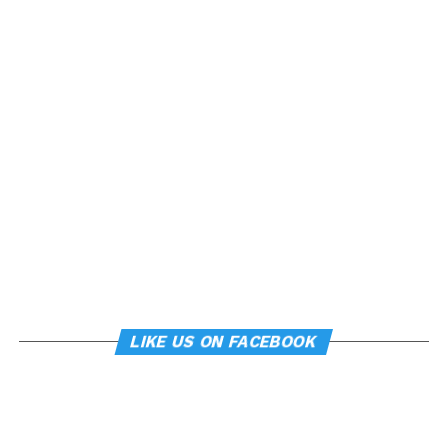
LIKE US ON FACEBOOK