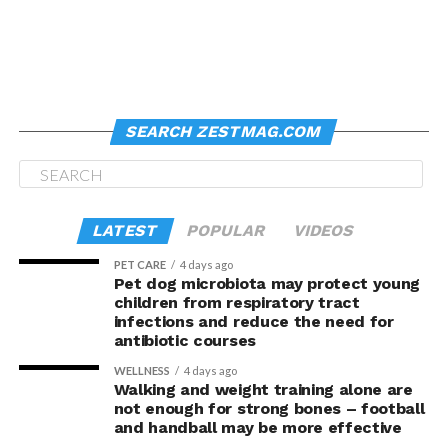
SEARCH ZESTMAG.COM
LATEST
POPULAR
VIDEOS
PET CARE
4 days ago
Pet dog microbiota may protect young
children from respiratory tract
infections and reduce the need for
antibiotic courses
WELLNESS
4 days ago
Walking and weight training alone are
not enough for strong bones – football
and handball may be more effective