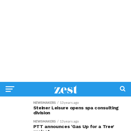
NEWSMAKERS
13 years ago
Steiner Leisure opens spa consulting
division
NEWSMAKERS
13 years ago
PTT announces ‘Gas Up for a Tree’