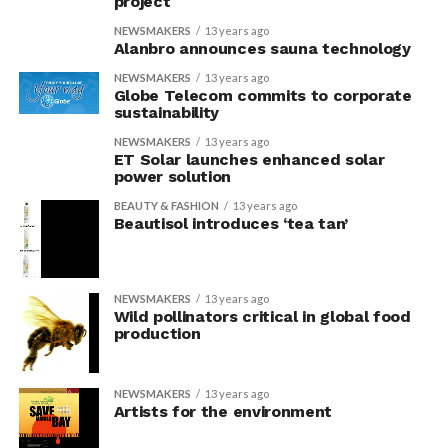
project
NEWSMAKERS
13 years ago
Alanbro announces sauna technology
NEWSMAKERS
13 years ago
Globe Telecom commits to corporate
sustainability
NEWSMAKERS
13 years ago
ET Solar launches enhanced solar
power solution
BEAUTY & FASHION
13 years ago
Beautisol introduces ‘tea tan’
NEWSMAKERS
13 years ago
Wild pollinators critical in global food
production
NEWSMAKERS
13 years ago
Artists for the environment