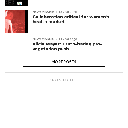
NEWSMAKERS
13 years ago
Collaboration critical for women’s
health market
NEWSMAKERS
14 years ago
Alicia Mayer: Truth-baring pro-
vegetarian push
MORE POSTS
ADVERTISEMENT