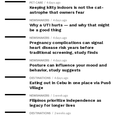
PET CARE
4 days ago
Keeping kitty indoors is not the cat-
astrophe that owners fear
NEWSMAKERS
4 days ago
Why a UTI hurts — and why that might
be a good thing
NEWSMAKERS
4 days ago
Pregnancy complications can signal
heart disease risk years before
traditional screening, study finds
NEWSMAKERS
4 days ago
Posture can influence your mood and
behavior, study suggests
DESTINATIONS
4 days ago
Eating out in Cebu in one place via Pusô
Village
NEWSMAKERS
1 week ago
Filipinos prioritize independence as
legacy for longer lives
DESTINATIONS
2 weeks ago