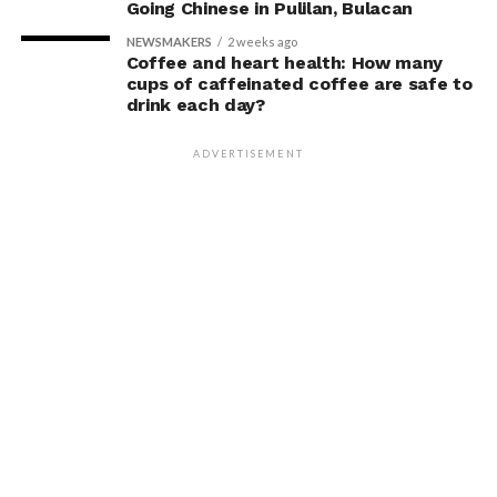
Going Chinese in Pulilan, Bulacan
NEWSMAKERS
2 weeks ago
Coffee and heart health: How many
cups of caffeinated coffee are safe to
drink each day?
ADVERTISEMENT