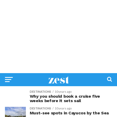
DESTINATIONS
10 years ago
Why you should book a cruise five
weeks before it sets sail
DESTINATIONS
10 years ago
Must-see spots in Cayucos by the Sea