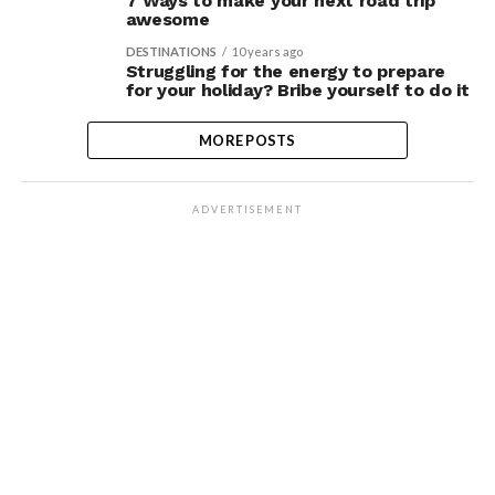
7 Ways to make your next road trip
awesome
DESTINATIONS
10 years ago
Struggling for the energy to prepare
for your holiday? Bribe yourself to do it
MORE POSTS
ADVERTISEMENT