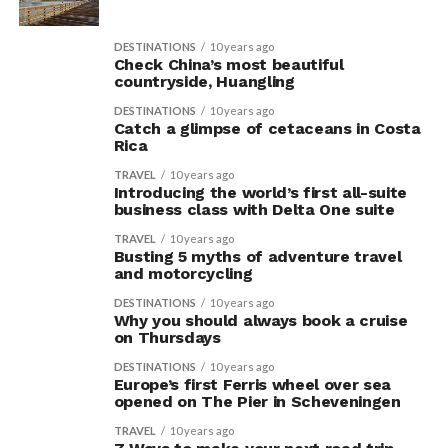
DESTINATIONS
10 years ago
Check China’s most beautiful
countryside, Huangling
DESTINATIONS
10 years ago
Catch a glimpse of cetaceans in Costa
Rica
TRAVEL
10 years ago
Introducing the world’s first all-suite
business class with Delta One suite
TRAVEL
10 years ago
Busting 5 myths of adventure travel
and motorcycling
DESTINATIONS
10 years ago
Why you should always book a cruise
on Thursdays
DESTINATIONS
10 years ago
Europe’s first Ferris wheel over sea
opened on The Pier in Scheveningen
TRAVEL
10 years ago