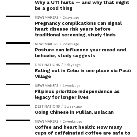
Why a UTI hurts — and why that might
be a good thing
NEWSMAKERS
2 days ago
Pregnancy complications can signal
heart disease risk years before
traditional screening, study finds
NEWSMAKERS
2 days ago
Posture can influence your mood and
behavior, study suggests
DESTINATIONS
2 days ago
Eating out in Cebu in one place via Pusô
Village
NEWSMAKERS
1 week ago
Filipinos prioritize independence as
legacy for longer lives
DESTINATIONS
1 week ago
Going Chinese in Pulilan, Bulacan
NEWSMAKERS
2 weeks ago
Coffee and heart health: How many
cups of caffeinated coffee are safe to