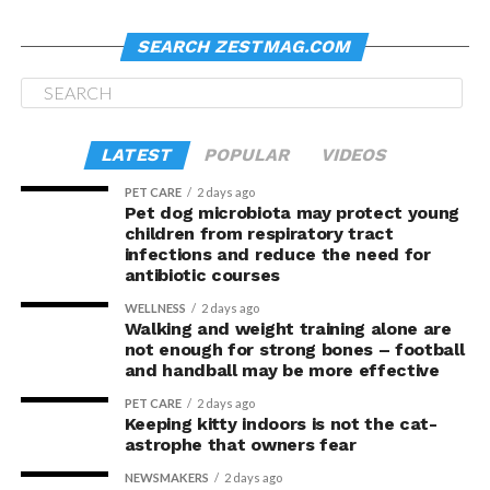
SEARCH ZESTMAG.COM
LATEST
POPULAR
VIDEOS
PET CARE
2 days ago
Pet dog microbiota may protect young
children from respiratory tract
infections and reduce the need for
antibiotic courses
WELLNESS
2 days ago
Walking and weight training alone are
not enough for strong bones – football
and handball may be more effective
PET CARE
2 days ago
Keeping kitty indoors is not the cat-
astrophe that owners fear
NEWSMAKERS
2 days ago