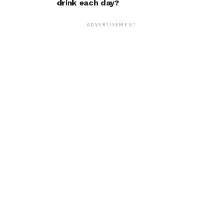
drink each day?
ADVERTISEMENT