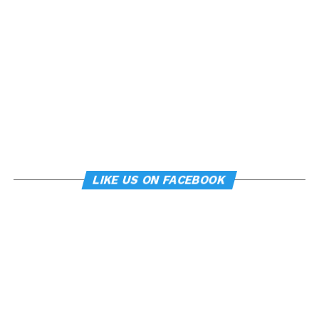
LIKE US ON FACEBOOK