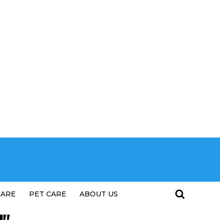
CARE
PET CARE
ABOUT US