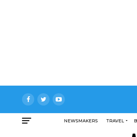
NEWSMAKERS
TRAVEL
B