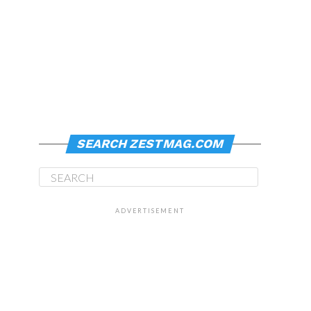
SEARCH ZESTMAG.COM
ADVERTISEMENT