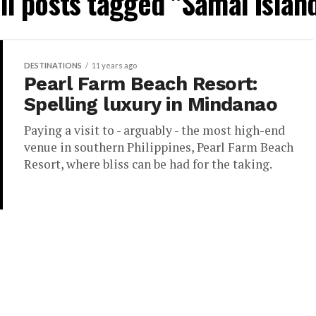
ll posts tagged "Samal Islan
DESTINATIONS
11 years ago
Pearl Farm Beach Resort:
Spelling luxury in Mindanao
Paying a visit to - arguably - the most high-end
venue in southern Philippines, Pearl Farm Beach
Resort, where bliss can be had for the taking.