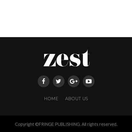
HOME
ABOUT US
Copyright ©FRINGE PUBLISHING. All rights reserved.