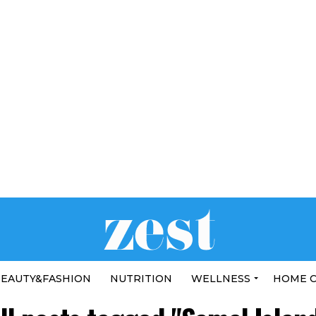
EAUTY&FASHION
NUTRITION
WELLNESS
HOME 