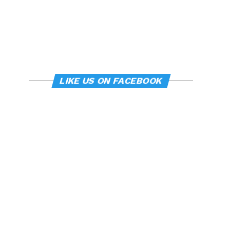
LIKE US ON FACEBOOK