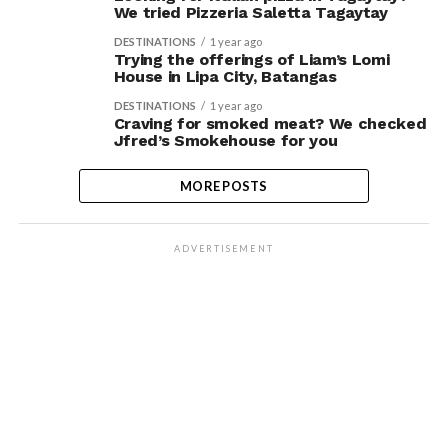
We tried Pizzeria Saletta Tagaytay
DESTINATIONS
1 year ago
Trying the offerings of Liam’s Lomi
House in Lipa City, Batangas
DESTINATIONS
1 year ago
Craving for smoked meat? We checked
Jfred’s Smokehouse for you
MORE POSTS
ADVERTISEMENT