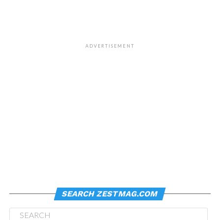
ADVERTISEMENT
SEARCH ZESTMAG.COM