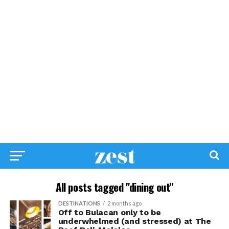
All posts tagged "dining out"
DESTINATIONS
2 months ago
Off to Bulacan only to be
underwhelmed (and stressed) at The