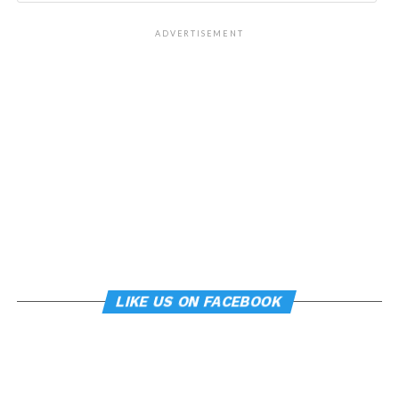
ADVERTISEMENT
LIKE US ON FACEBOOK