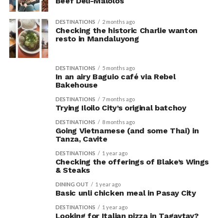
Beef Deli-Malolos
DESTINATIONS
2 months ago
Checking the historic Charlie wanton
resto in Mandaluyong
DESTINATIONS
5 months ago
In an airy Baguio café via Rebel
Bakehouse
DESTINATIONS
7 months ago
Trying Iloilo City’s original batchoy
DESTINATIONS
8 months ago
Going Vietnamese (and some Thai) in
Tanza, Cavite
DESTINATIONS
1 year ago
Checking the offerings of Blake’s Wings
& Steaks
DINING OUT
1 year ago
Basic unli chicken meal in Pasay City
DESTINATIONS
1 year ago
Looking for Italian pizza in Tagaytay?