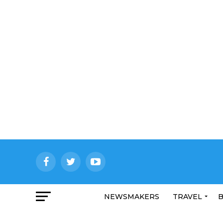
NEWSMAKERS
TRAVEL
B