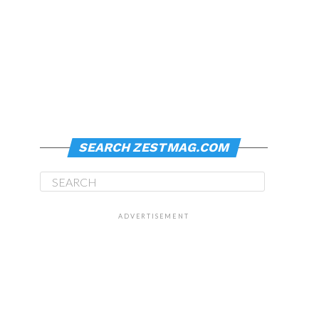
SEARCH ZESTMAG.COM
ADVERTISEMENT