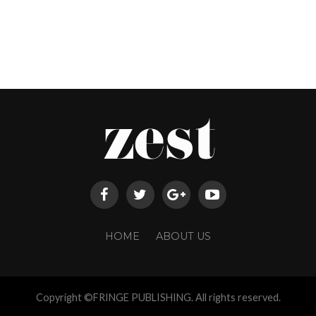
HOME
ABOUT US
Copyright ©FRINGE PUBLISHING. All rights reserved.