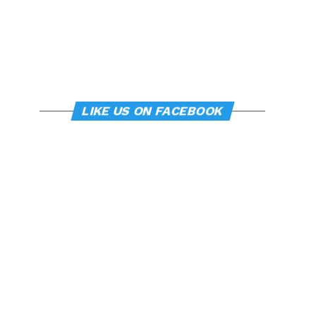
LIKE US ON FACEBOOK