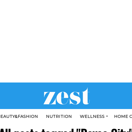
EAUTY&FASHION
NUTRITION
WELLNESS
HOME 