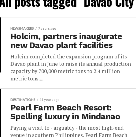
All posts tagged "Davao City
NEWSMAKERS
7 years ago
Holcim, partners inaugurate
new Davao plant facilities
Holcim completed the expansion program of its
Davao plant in June to raise its annual production
capacity by 700,000 metric tons to 2.4 million
metric tons....
DESTINATIONS
11 years ago
Pearl Farm Beach Resort:
Spelling luxury in Mindanao
Paying a visit to - arguably - the most high-end
venue in southern Philippines, Pearl Farm Beach