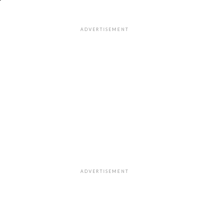
"
ADVERTISEMENT
ADVERTISEMENT