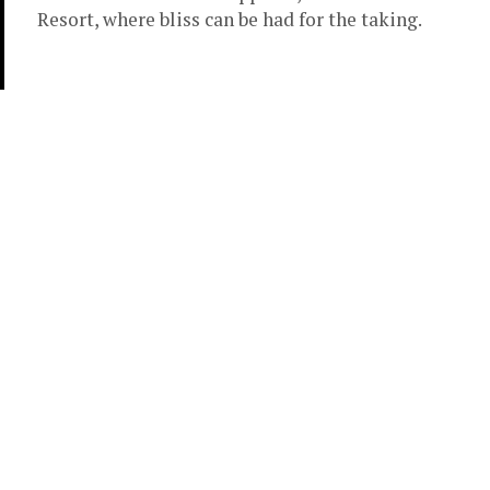
Resort, where bliss can be had for the taking.