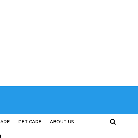
CARE
PET CARE
ABOUT US