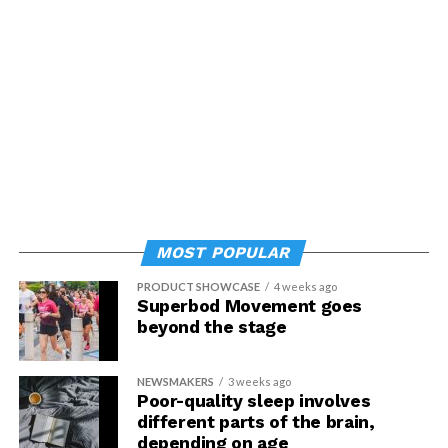
MOST POPULAR
PRODUCT SHOWCASE
4 weeks ago
Superbod Movement goes
beyond the stage
NEWSMAKERS
3 weeks ago
Poor-quality sleep involves
different parts of the brain,
depending on age