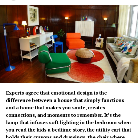
lives through preventive care,” said Carmie de Leon,
medical care due to caregiving and financial pressures.
Country General Manager of Fullerton Health
Philippines.
The growing emphasis on
prevention has fueled
Fullerton Health
Philippines’ growth over
the past two years. Since
opening its doors, the
With increasing spending remains a concern, 82% of
organization has
Experts agree that emotional design is the
Filipinos are worried about the cost of future care,
difference between a house that simply functions
established itself as a
significantly higher than the regional average of 66%. It
and a home that makes you smile, creates
was estimated that respondents would need
trusted partner in
connections, and moments to remember. It’s the
approximately PhP34,485 per month to cover future
lamp that infuses soft lighting in the bedroom when
executive health by
care-related expenses. Most plan to rely on personal
you read the kids a bedtime story, the utility cart that
savings (87%) and investments (59%), while only 21%
combining advanced
holds their crayons and drawings, the chair where