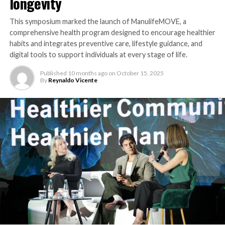
longevity
This symposium marked the launch of ManulifeMOVE, a
comprehensive health program designed to encourage healthier
habits and integrates preventive care, lifestyle guidance, and
digital tools to support individuals at every stage of life.
Published
10 months ago
on
October 15, 2025
By
Reynaldo Vicente