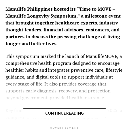
Manulife Philippines hosted its “Time to MOVE –
Manulife Longevity Symposium,” a milestone event
that brought together healthcare experts, industry
thought leaders, financial advisors, customers, and
partners to discuss the pressing challenge of living
longer and better lives.
This symposium marked the launch of ManulifeMOVE, a
comprehensive health program designed to encourage
healthier habits and integrates preventive care, lifestyle
guidance, and digital tools to support individuals at
every stage of life. It also provides coverage that
supports early diagnosis, recovery, and protection
beyond government-provided health insurance.
Key findings from the Manulife Asia Care Survey 2025, a
CONTINUE READING
comprehensive study that explores Filipinos’
perspectives, readiness and concerns about aging and
ADVERTISEMENT