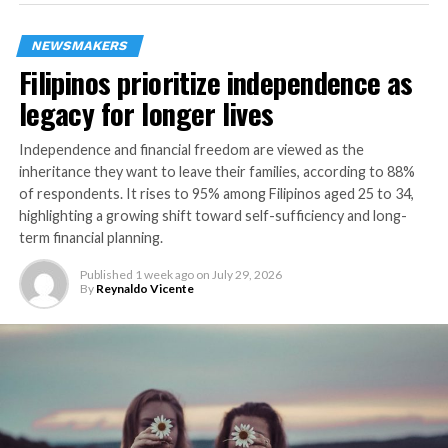
presentation focused on busting the most common
myths about retirement readiness.
NEWSMAKERS
Filipinos prioritize independence as
Manulife’s global head of Sustainability and Climate
Performance Management and managing director, head
legacy for longer lives
of ESG – General Account Ariel Kangasniemi also joined
Manulife Philippines brand ambassador Erwan Heussaff
Independence and financial freedom are viewed as the
inheritance they want to leave their families, according to 88%
in exploring how sustainability, equity, and health
of respondents. It rises to 95% among Filipinos aged 25 to 34,
intersect to support longer, better lives. They
highlighting a growing shift toward self-sufficiency and long-
highlighted Manulife’s nature-based investments —
term financial planning.
from forest restoration to carbon sequestration — as
key drivers of climate resilience and community
Published
1 week ago
on
July 29, 2026
By
Reynaldo Vicente
longevity.
The launch of ManulifeMOVE brought together the
right proposition, products, platforms, and partners to
improve customer’s well-being at every stage. It was
marked with breakout sessions designed to translate
insights into action. Participants engaged in four