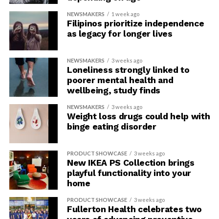
NEWSMAKERS
1 week ago
Filipinos prioritize independence
as legacy for longer lives
NEWSMAKERS
3 weeks ago
Loneliness strongly linked to
poorer mental health and
wellbeing, study finds
NEWSMAKERS
3 weeks ago
Weight loss drugs could help with
binge eating disorder
PRODUCT SHOWCASE
3 weeks ago
New IKEA PS Collection brings
playful functionality into your
home
PRODUCT SHOWCASE
3 weeks ago
Fullerton Health celebrates two