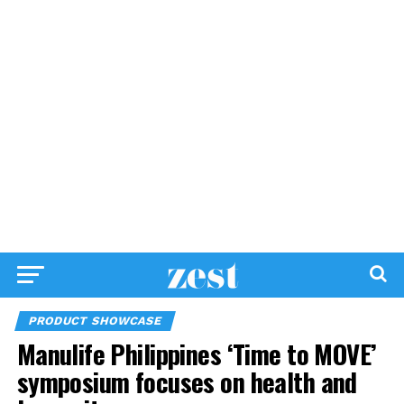
PRODUCT SHOWCASE
Manulife Philippines ‘Time to MOVE’
symposium focuses on health and