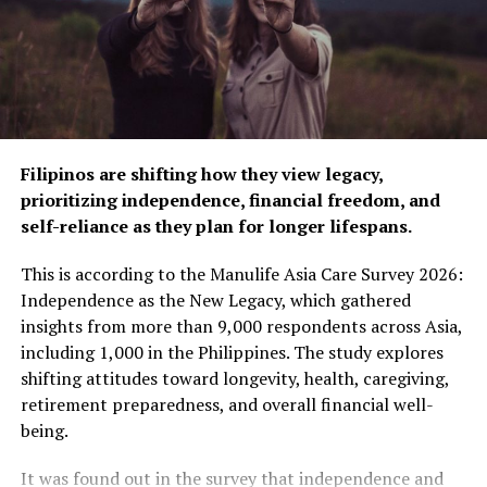
themed experiences—Live, Flex, Breathe, and Think—
each offering practical guidance on nutrition, fitness,
mental well-being, and brain health. These sessions
highlighted sustainable eating practices, physical
exercises that help people stay strong as they age,
stress management, and cognitive health tips, providing
attendees with actionable advice that they could
Filipinos are shifting how they view legacy,
immediately incorporate into their daily routines.
prioritizing independence, financial freedom, and
self-reliance as they plan for longer lifespans.
The symposium also served as a springboard for broader
conversations about the role of private-public
This is according to the Manulife Asia Care Survey 2026:
partnerships in shaping a healthier future for Filipinos.
Independence as the New Legacy, which gathered
Discussions emphasized how strategic investments and
insights from more than 9,000 respondents across Asia,
institutional support can significantly contribute to
including 1,000 in the Philippines. The study explores
helping individuals and communities prepare for the
shifting attitudes toward longevity, health, caregiving,
realities of longer lifespans.
retirement preparedness, and overall financial well-
being.
Manulife’s Time to MOVE” symposium marks a pivotal
moment in the company’s efforts to champion healthier
It was found out in the survey that independence and