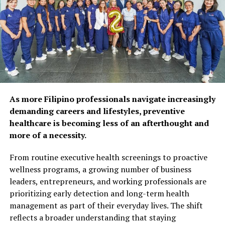
physical and mental
Reynaldo Vicente
health, as 92% of
respondents agree that
REYNALDO “Rey” R. VICENTE’s career experience involves
preventive care and self-
mostly research in publishing companies. He previously held the
care habits can help extend
position of Research and Events Director of Media G8way
Corp., publisher of Computerworld Philippines (CWP), PC
years of self-reliance.
World Philippines, and IT Resource. He also handled events
organized for CWP. Prior to this, he was a Research Head of a
Popular wellness practices
As more Filipino professionals navigate increasingly
business publication. Now as co-publisher of Zest Magazine, Rey
include spending time with
demanding careers and lifestyles, preventive
also serves as Managing Editor. Rey finished his bachelor’s
healthcare is becoming less of an afterthought and
degree majoring in Economics at the University of Santo Tomas.
family and friends (52%),
more of a necessity.
maintaining a balanced diet
From routine executive health screenings to proactive
(50%), and exercising
wellness programs, a growing number of business
regularly (48%). However,
leaders, entrepreneurs, and working professionals are
prioritizing early detection and long-term health
fewer Filipinos are taking
management as part of their everyday lives. The shift
proactive steps such as
reflects a broader understanding that staying