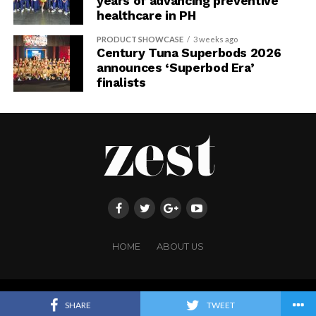
years of advancing preventive
healthcare in PH
PRODUCT SHOWCASE
3 weeks ago
Century Tuna Superbods 2026
announces ‘Superbod Era’
finalists
HOME
ABOUT US
Copyright ©FRINGE PUBLISHING. All rights reserved.
SHARE
TWEET