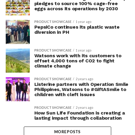
pledges to source 100% cage-free
eggs across its operations by 2030
PRODUCT SHOWCASE
1 year ago
PepsiCo continues its plastic waste
diversion in PH
PRODUCT SHOWCASE
1 year ago
Watsons work with its customers to
offset 4,000 tons of CO2 to fight
climate change
PRODUCT SHOWCASE
2 years ago
Listerine partners with Operation Smile
Philippines, Watsons to #GiftASmile to
children with cleft issues
PRODUCT SHOWCASE
2 years ago
How Sun Life Foundation is creating a
lasting impact through collaboration
MORE POSTS