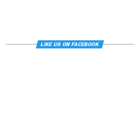
LIKE US ON FACEBOOK