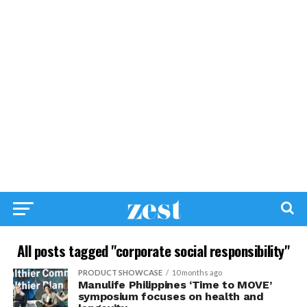
All posts tagged "corporate social responsibility"
PRODUCT SHOWCASE
10 months ago
Manulife Philippines ‘Time to MOVE’
symposium focuses on health and