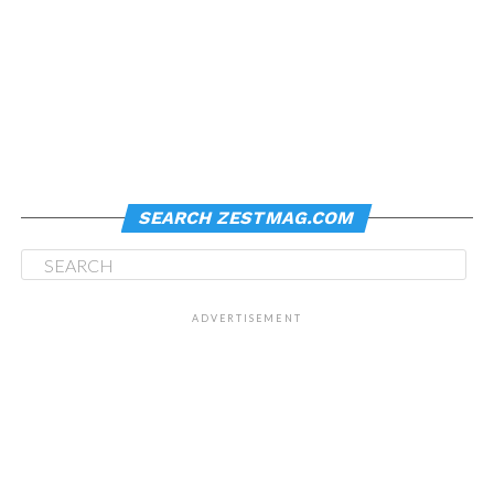
SEARCH ZESTMAG.COM
ADVERTISEMENT