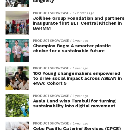
longevity
PRODUCT SHOWCASE
12 months ago
Jollibee Group Foundation and partners
inaugurate first BLT Central Kitchen in
BARMM
PRODUCT SHOWCASE
1 year ago
Champion Bags: A smarter plastic
choice for a sustainable future
PRODUCT SHOWCASE
1 year ago
100 Young changemakers empowered
to drive social impact across ASEAN in
eYAA: Cohort 5
PRODUCT SHOWCASE
1 year ago
Ayala Land wins Tambuli for turning
sustainability into digital movement
PRODUCT SHOWCASE
1 year ago
Cebu Pacific Catering Services (CPCS)