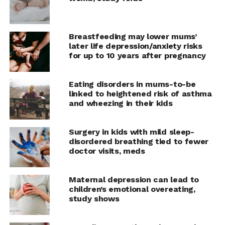
Breastfeeding may lower mums’
later life depression/anxiety risks
for up to 10 years after pregnancy
Eating disorders in mums-to-be
linked to heightened risk of asthma
and wheezing in their kids
Surgery in kids with mild sleep-
disordered breathing tied to fewer
doctor visits, meds
Maternal depression can lead to
children’s emotional overeating,
study shows