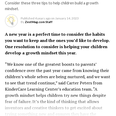
Consider these three tips to help children build a growth
mindset.
Published
4 years ago
on
January 14, 2023
By
ZestMag.com Staff
A new year is a perfect time to consider the habits
you want to keep and the ones you’d like to develop.
One resolution to consider is helping your children
develop a growth mindset this year.
“We know one of the greatest boosts to parents’
confidence over the past year came from knowing their
children’s whole selves are being nurtured, and we want
to see that trend continue,” said Carter Peters from
KinderCare Learning Center’s education team. “A
growth mindset helps children try new things despite
fear of failure. It’s the kind of thinking that allows
inventors and creative thinkers to get excited about
trying something new and ensures they have the