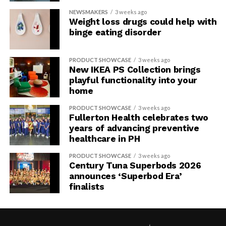
NEWSMAKERS
3 weeks ago
Weight loss drugs could help with
binge eating disorder
PRODUCT SHOWCASE
3 weeks ago
New IKEA PS Collection brings
playful functionality into your
home
PRODUCT SHOWCASE
3 weeks ago
Fullerton Health celebrates two
years of advancing preventive
healthcare in PH
PRODUCT SHOWCASE
3 weeks ago
Century Tuna Superbods 2026
announces ‘Superbod Era’
finalists