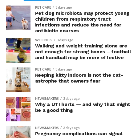
PET CARE
3 days ago
“This suggests they were not acting more impulsively
Pet dog microbiota may protect young
children from respiratory tract
but rather were engaging in more effective risk-taking,”
infections and reduce the need for
explained Armony.
antibiotic courses
In the accompanying questionnaire, participants in the
WELLNESS
3 days ago
Walking and weight training alone are
upright group also reported significantly higher feelings
not enough for strong bones – football
of pride, which is associated with a positive mood.
and handball may be more effective
Bringing new insight to posture
PET CARE
3 days ago
Keeping kitty indoors is not the cat-
research
astrophe that owners fear
The findings shed light on the long-debated notion that
NEWSMAKERS
3 days ago
the body’s posture can influence the mind.
Why a UTI hurts — and why that might
be a good thing
The McGill team tested this relationship while avoiding
concerns associated with previous studies.
NEWSMAKERS
3 days ago
Pregnancy complications can signal