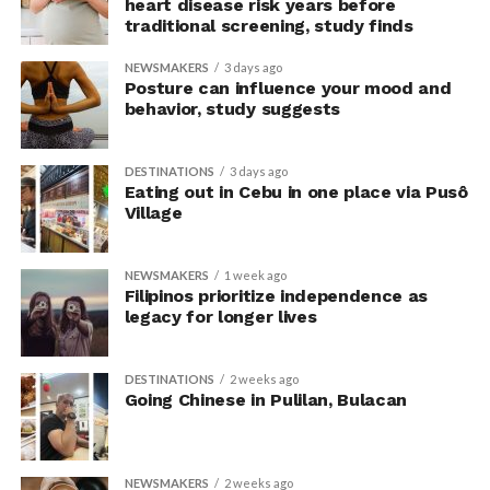
The researchers avoided telling subjects which posture
heart disease risk years before
traditional screening, study finds
to adopt, but, rather, influenced their choice without
their knowledge. This helped address a common
NEWSMAKERS
3 days ago
criticism of earlier “power pose” research: that results
Posture can influence your mood and
may simply reflect that participants responded to
behavior, study suggests
researchers’ expectations. In post-experiment
interviews, most participants indicated that they were
DESTINATIONS
3 days ago
unaware their posture had been manipulated.
Eating out in Cebu in one place via Pusô
Village
The researchers also used video software to measure
neck angle as a benchmark for posture conformity. In
NEWSMAKERS
1 week ago
previous studies, this had not often been measured.
Filipinos prioritize independence as
legacy for longer lives
The findings do not mean
that changing posture can
DESTINATIONS
2 weeks ago
Going Chinese in Pulilan, Bulacan
dramatically transform a
person’s life, Armony
NEWSMAKERS
2 weeks ago