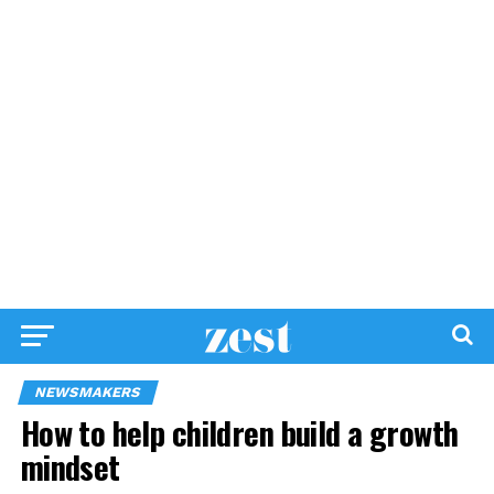
NEWSMAKERS
How to help children build a growth
mindset