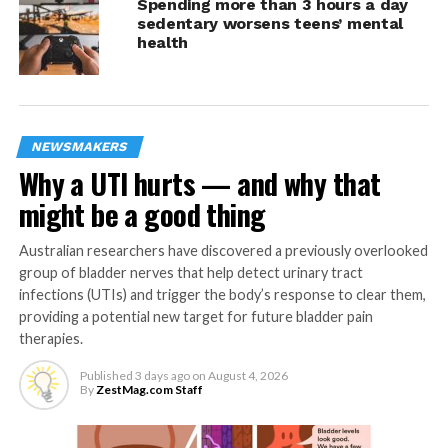
Spending more than 3 hours a day
sedentary worsens teens’ mental
health
Photo by Markus Spiske from Unsplash.com
1.
Praise effort
It’s easy to fall into the habit of praising successes.
NEWSMAKERS
However, praising effort encourages children to try new
Why a UTI hurts — and why that
things without the fear of failing. It also teaches
might be a good thing
children personal growth and achievement are possible,
even if their overall effort wasn’t a success.
Australian researchers have discovered a previously overlooked
group of bladder nerves that help detect urinary tract
“Young children often get excited to try something
infections (UTIs) and trigger the body’s response to clear them,
new,” Peters said. “By praising effort and showing
providing a potential new target for future bladder pain
children they’ll still be loved and valued despite the
therapies.
outcome, you can reframe how they approach
challenges and teach them that difficult doesn’t mean
Published
3 days ago
on
August 4, 2026
By
ZestMag.com Staff
impossible.”