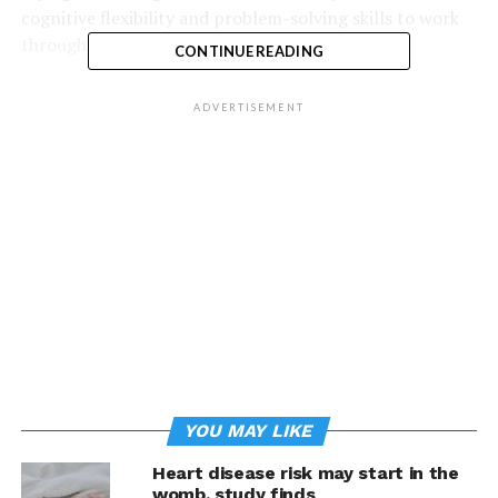
cognitive flexibility and problem-solving skills to work
through hurdles.”
CONTINUE READING
Adults can often easily spot when children are engaged
ADVERTISEMENT
in creative thinking and prideful of their work, but that
confidence may be lost as failures turn into insecurities.
By nurturing a growth mindset and showing children
they can learn and develop new skills in any area, it
better sets them up for long-term success.
Consider these three tips to help children build a
growth mindset:
YOU MAY LIKE
Heart disease risk may start in the
womb, study finds