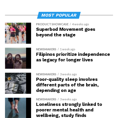
MOST POPULAR
PRODUCT SHOWCASE
4 weeks ago
Superbod Movement goes
beyond the stage
NEWSMAKERS
1 week ago
Filipinos prioritize independence
as legacy for longer lives
NEWSMAKERS
3 weeks ago
Poor-quality sleep involves
different parts of the brain,
depending on age
NEWSMAKERS
3 weeks ago
Loneliness strongly linked to
poorer mental health and
wellbeing, study finds