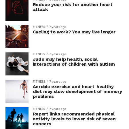
Reduce your risk for another heart
attack
FITNESS
7 years ago
Cycling to work? You may live longer
FITNESS
7 years ago
Judo may help health, social
interactions of children with autism
FITNESS
7 years ago
Aerobic exercise and heart-healthy
diet may slow development of memory
problems
FITNESS
7 years ago
Report links recommended physical
activity levels to lower risk of seven
cancers