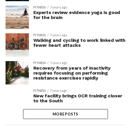
FITNESS
7 years ago
Experts review evidence yoga is good
for the brain
FITNESS
7 years ago
Walking and cycling to work linked with
fewer heart attacks
FITNESS
7 years ago
Recovery from years of inactivity
requires focusing on performing
resistance exercises rapidly
FITNESS
7 years ago
New facility brings OCR training closer
to the South
MORE POSTS