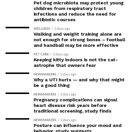
Pet dog microbiota may protect young
children from respiratory tract
infections and reduce the need for
antibiotic courses
WELLNESS
2 days ago
Walking and weight training alone are
not enough for strong bones – football
and handball may be more effective
PET CARE
2 days ago
Keeping kitty indoors is not the cat-
astrophe that owners fear
NEWSMAKERS
2 days ago
Why a UTI hurts — and why that might
be a good thing
NEWSMAKERS
2 days ago
Pregnancy complications can signal
heart disease risk years before
traditional screening, study finds
NEWSMAKERS
2 days ago
Posture can influence your mood and
behavior, study suggests