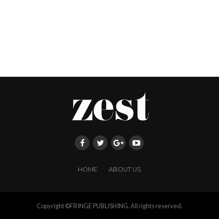
HOME
ABOUT US
Copyright ©FRINGE PUBLISHING. All rights reserved.