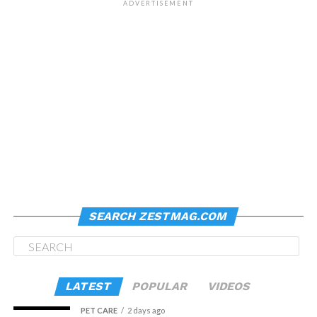
ADVERTISEMENT
SEARCH ZESTMAG.COM
LATEST
POPULAR
VIDEOS
PET CARE
2 days ago