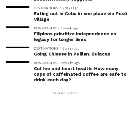
DESTINATIONS
2 days ago
Eating out in Cebu in one place via Pusô
Village
NEWSMAKERS
1 week ago
Filipinos prioritize independence as
legacy for longer lives
DESTINATIONS
1 week ago
Going Chinese in Pulilan, Bulacan
NEWSMAKERS
2 weeks ago
Coffee and heart health: How many
cups of caffeinated coffee are safe to
drink each day?
ADVERTISEMENT