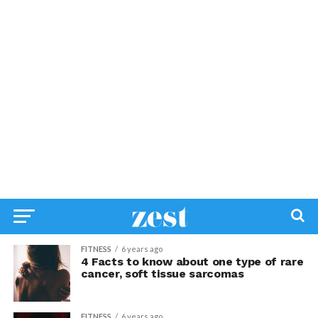
FITNESS
6 years ago
4 Facts to know about one type of rare
cancer, soft tissue sarcomas
FITNESS
6 years ago