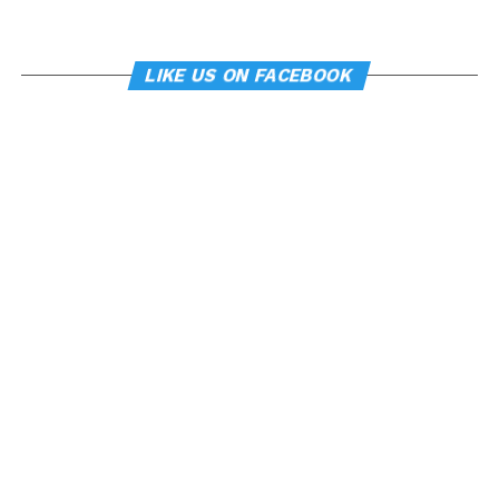
LIKE US ON FACEBOOK