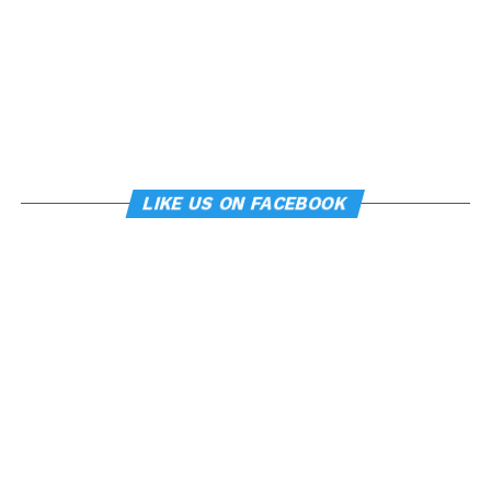
LIKE US ON FACEBOOK