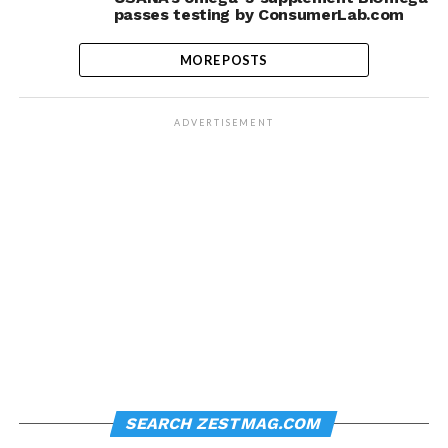
passes testing by ConsumerLab.com
MORE POSTS
ADVERTISEMENT
SEARCH ZESTMAG.COM