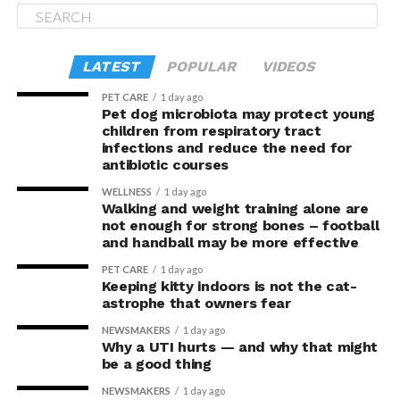
LATEST
POPULAR
VIDEOS
PET CARE
1 day ago
Pet dog microbiota may protect young
children from respiratory tract
infections and reduce the need for
antibiotic courses
WELLNESS
1 day ago
Walking and weight training alone are
not enough for strong bones – football
and handball may be more effective
PET CARE
1 day ago
Keeping kitty indoors is not the cat-
astrophe that owners fear
NEWSMAKERS
1 day ago
Why a UTI hurts — and why that might
be a good thing
NEWSMAKERS
1 day ago