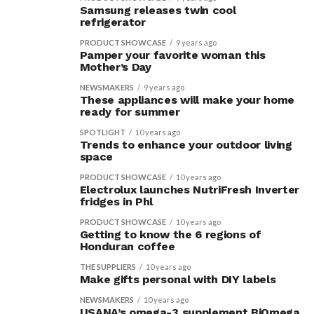
Samsung releases twin cool
refrigerator
PRODUCT SHOWCASE
9 years ago
Pamper your favorite woman this
Mother’s Day
NEWSMAKERS
9 years ago
These appliances will make your home
ready for summer
SPOTLIGHT
10 years ago
Trends to enhance your outdoor living
space
PRODUCT SHOWCASE
10 years ago
Electrolux launches NutriFresh Inverter
fridges in Phl
PRODUCT SHOWCASE
10 years ago
Getting to know the 6 regions of
Honduran coffee
THE SUPPLIERS
10 years ago
Make gifts personal with DIY labels
NEWSMAKERS
10 years ago
USANA’s omega-3 supplement BiOmega