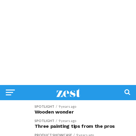
SPOTLIGHT
9 years ago
Wooden wonder
SPOTLIGHT
9 years ago
Three painting tips from the pros
PRODUCT SHOWCASE
9 years ago