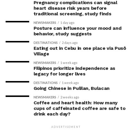
Pregnancy complications can signal
heart disease risk years before
traditional screening, study finds
NEWSMAKERS
1 day ago
Posture can influence your mood and
behavior, study suggests
DESTINATIONS
2 days ago
Eating out in Cebu in one place via Pusô
Village
NEWSMAKERS
1 week ago
Filipinos prioritize independence as
legacy for longer lives
DESTINATIONS
1 week ago
Going Chinese in Pulilan, Bulacan
NEWSMAKERS
2 weeks ago
Coffee and heart health: How many
cups of caffeinated coffee are safe to
drink each day?
ADVERTISEMENT