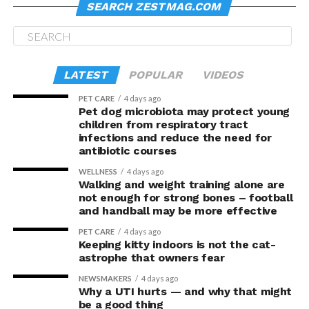
SEARCH ZESTMAG.COM
LATEST
POPULAR
VIDEOS
PET CARE
4 days ago
Pet dog microbiota may protect young
children from respiratory tract
infections and reduce the need for
antibiotic courses
WELLNESS
4 days ago
Walking and weight training alone are
not enough for strong bones – football
and handball may be more effective
PET CARE
4 days ago
Keeping kitty indoors is not the cat-
astrophe that owners fear
NEWSMAKERS
4 days ago
Why a UTI hurts — and why that might
be a good thing