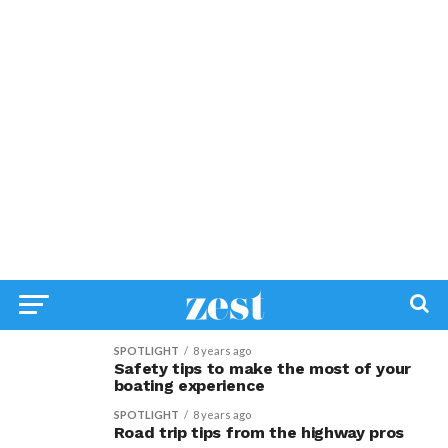
SPOTLIGHT
8 years ago
Safety tips to make the most of your
boating experience
SPOTLIGHT
8 years ago
Road trip tips from the highway pros