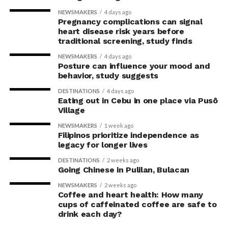
NEWSMAKERS
4 days ago
Pregnancy complications can signal
heart disease risk years before
traditional screening, study finds
NEWSMAKERS
4 days ago
Posture can influence your mood and
behavior, study suggests
DESTINATIONS
4 days ago
Eating out in Cebu in one place via Pusô
Village
NEWSMAKERS
1 week ago
Filipinos prioritize independence as
legacy for longer lives
DESTINATIONS
2 weeks ago
Going Chinese in Pulilan, Bulacan
NEWSMAKERS
2 weeks ago
Coffee and heart health: How many
cups of caffeinated coffee are safe to
drink each day?