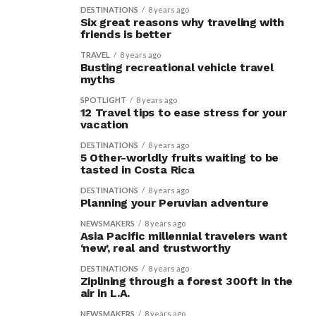
DESTINATIONS
8 years ago
Six great reasons why traveling with
friends is better
TRAVEL
8 years ago
Busting recreational vehicle travel
myths
SPOTLIGHT
8 years ago
12 Travel tips to ease stress for your
vacation
DESTINATIONS
8 years ago
5 Other-worldly fruits waiting to be
tasted in Costa Rica
DESTINATIONS
8 years ago
Planning your Peruvian adventure
NEWSMAKERS
8 years ago
Asia Pacific millennial travelers want
‘new’, real and trustworthy
DESTINATIONS
8 years ago
Ziplining through a forest 300ft in the
air in L.A.
NEWSMAKERS
8 years ago