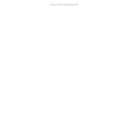
ADVERTISEMENT