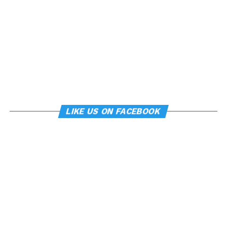
LIKE US ON FACEBOOK