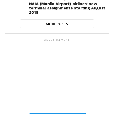
NAIA (Manila Airport) airlines’ new
terminal assignments starting August
2018
MORE POSTS
ADVERTISEMENT