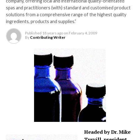
company, offering local and international quality-orientated
spas and practitioners (with) standard and customised product
solutions from a comprehensive range of the highest quality
ingredients, products and supplies.”
Published
18 years ago
on
February 4, 2009
By
Contributing Writer
Headed by Dr. Mike
Turvill, president,