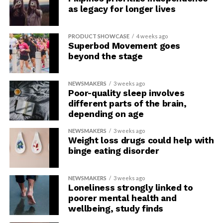
as legacy for longer lives
comprehensive trainings for all who are interested in
topics of the esoteric. We aim to give people a genuine
place to learn more about these practices and offer
PRODUCT SHOWCASE
4 weeks ago
regular trainings to constantly open the doors to all
Superbod Movement goes
beyond the stage
new blood that ‘awakens’ within the esoteric
community. By increasing the understanding of others,
we in effect dispel many of the negative beliefs that
NEWSMAKERS
3 weeks ago
Poor-quality sleep involves
people who follow said practices experience on a
different parts of the brain,
regular basis.”
depending on age
NEWSMAKERS
3 weeks ago
Weight loss drugs could help with
binge eating disorder
NEWSMAKERS
3 weeks ago
Loneliness strongly linked to
poorer mental health and
wellbeing, study finds