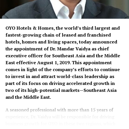
years after finishing an executive spa development
course conducted by Cornell University in Singapore.
They also own Tagaytay-based Nurture Spa
OYO Hotels & Homes, the world’s third largest and
(www.nurture.com.ph), which was nominated as one of
fastest-growing chain of leased and franchised
the best spas in the Philippines as part of the 2005
hotels, homes and living spaces, today announced
SpaAsia Crystal Awards; as well as operate the Spa
the appointment of Dr. Mandar Vaidya as chief
Professional International Development Centre based
executive officer for Southeast Asia and the Middle
in Metro Manila.
East effective August 1, 2019. This appointment
comes in light of the company’s efforts to continue
For more information on MC Spa Essentials, visit 2/F
to invest in and attract world-class leadership as
Airrich Building , Km. 19.5 East Service Road, Sucat,
part of its focus on driving accelerated growth in
Paranaque City; call (+632) 8382167; email
two of its high-potential markets—Southeast Asia
info@spaessentials.com.ph; or visit
and the Middle East.
spaessentials.com.ph.
A seasoned professional with more than 15 years of
experience, Dr. Vaidya will be responsible for driving
RELATED TOPICS:
DR. MIKE TURVILL
MC SPA ESSENTIALS
SPA PROFESSIONALS
SPA SUPPLIES
business growth for OYO in these two regions, which