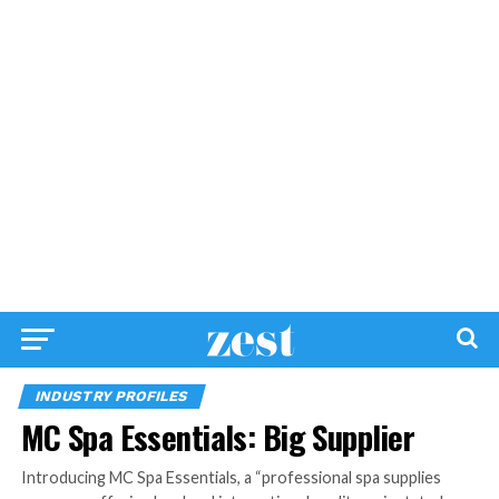
INDUSTRY PROFILES
MC Spa Essentials: Big Supplier
Introducing MC Spa Essentials, a “professional spa supplies