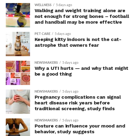
WELLNESS
5 days ago
Walking and weight training alone are
not enough for strong bones – football
and handball may be more effective
PET CARE
5 days ago
Keeping kitty indoors is not the cat-
astrophe that owners fear
NEWSMAKERS
5 days ago
Why a UTI hurts — and why that might
be a good thing
NEWSMAKERS
5 days ago
Pregnancy complications can signal
heart disease risk years before
traditional screening, study finds
NEWSMAKERS
5 days ago
Posture can influence your mood and
behavior, study suggests