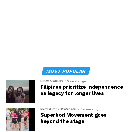
MOST POPULAR
NEWSMAKERS
2 weeks ago
Filipinos prioritize independence
as legacy for longer lives
PRODUCT SHOWCASE
4 weeks ago
Superbod Movement goes
beyond the stage