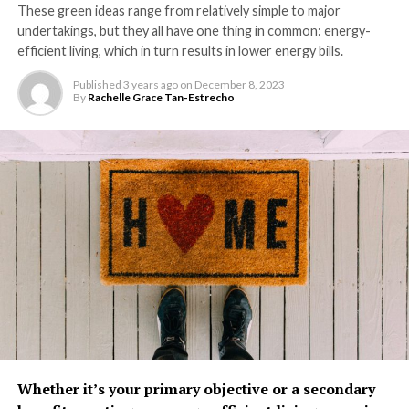
These green ideas range from relatively simple to major
undertakings, but they all have one thing in common: energy-
efficient living, which in turn results in lower energy bills.
Published
3 years ago
on
December 8, 2023
By
Rachelle Grace Tan-Estrecho
Whether it’s your primary objective or a secondary