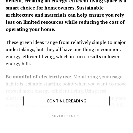
benefit, creating an energy-efficient living space is a
smart choice for homeowners. Sustainable
architecture and materials can help ensure you rely
less on limited resources while reducing the cost of
operating your home.
These green ideas range from relatively simple to major
undertakings, but they all have one thing in common:
energy-efficient living, which in turn results in lower
energy bills.
Be mindful of electricity use.
Monitoring your usage
habits is a simple starting point when you want to move
toward more energy-efficient living. Using less
electricity during peak hours reduces the strain on your
CONTINUE READING
energy provider, which can help curb your monthly bill.
Check with your utility provider to confirm what times
ADVERTISEMENT
of day they offer lower rates. Other tips include using
natural light to your advantage and turning off lights