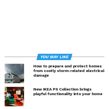
and other electronics when they’re not in use.
Install energy-efficient windows.
Even standard
double-pane windows lose a great deal of energy in the
average home. In the winter, they allow cold to seep in,
while in the warmer months blazing sunlight can quickly
elevate a room’s temperature. However, energy-
efficient windows act as an effective barrier to both cold
and heat. They can even protect your belongings from
fading and damage caused by ultraviolet light. Newly
YOU MAY LIKE
installed windows also tend to have tighter,
unblemished seals, addressing another common culprit
How to prepare and protect homes
of energy loss. If new windows are not in your budget,
from costly storm-related electrical
check your window and door perimeters and consider
damage
resealing them to prevent air leakage.
New IKEA PS Collection brings
Opt for efficient appliances.
Appliances may make
playful functionality into your home
modern life substantially easier, but they account for a
significant share of a home’s energy usage. However, you