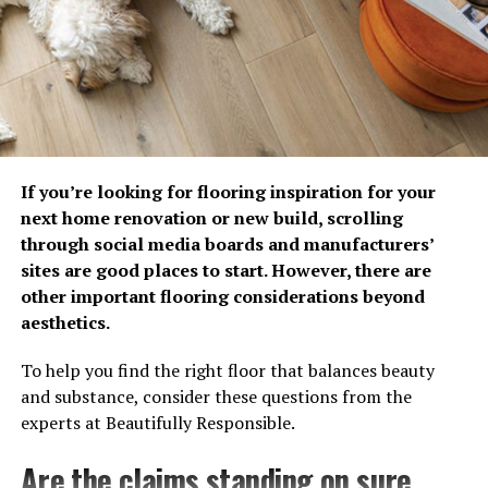
professionals at Mister Sparky have a few best practice
ideas to protect a home’s electrical system before the
first storm hits.
Protect Your Home from Power Surges
Power surges are sudden spikes in electrical
voltage that can occur during lightning storms,
utility disruptions and when power is restored after
If you’re looking for flooring inspiration for your
an outage. While some surges are large and
next home renovation or new build, scrolling
immediate, others are small and repetitive, slowly
through social media boards and manufacturers’
damaging electronics and appliances over time.
sites are good places to start. However, there are
The strongest line of defense is a whole-home
other important flooring considerations beyond
surge protector that helps stop large surges before
aesthetics.
they enter your home’s electrical system.
To help you find the right floor that balances beauty
Utilize Point of Use Surge Protectors
and substance, consider these questions from the
The best strategy is to combine whole home
experts at Beautifully Responsible.
protection with point of use surge protectors. If
additional current slips past your whole home
Are the claims standing on sure
surge protection, plug-in surge protectors provide