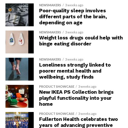
NEWSMAKERS
3 weeks ago
Poor-quality sleep involves
different parts of the brain,
depending on age
NEWSMAKERS
3 weeks ago
Weight loss drugs could help with
binge eating disorder
NEWSMAKERS
3 weeks ago
Loneliness strongly linked to
poorer mental health and
wellbeing, study finds
PRODUCT SHOWCASE
3 weeks ago
New IKEA PS Collection brings
playful functionality into your
home
PRODUCT SHOWCASE
3 weeks ago
Fullerton Health celebrates two
years of advancing preventive