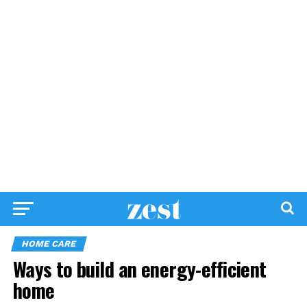
HOME CARE
Ways to build an energy-efficient
home