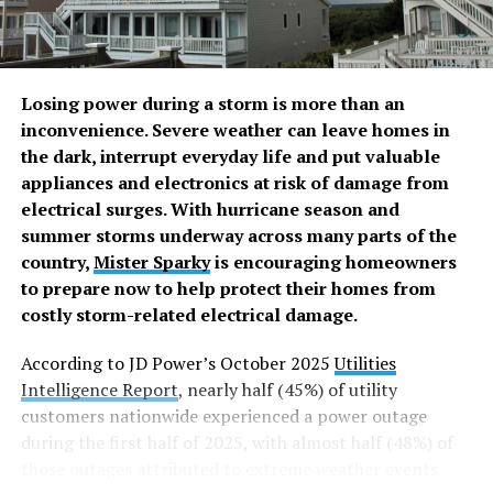
HOME CARE
HOME COMFORT
HOME DECORATION
UP NEXT
7 Smart home solutions to enhance
convenience and security
Losing power during a storm is more than an
inconvenience. Severe weather can leave homes in
DON'T MISS
7 Backyard improvements that make a
the dark, interrupt everyday life and put valuable
difference
appliances and electronics at risk of damage from
electrical surges. With hurricane season and
summer storms underway across many parts of the
Rachelle Grace Tan-Estrecho
country,
Mister Sparky
is encouraging homeowners
to prepare now to help protect their homes from
costly storm-related electrical damage.
A registered nurse, “Ching” – as many fondly call Rachelle Grace
– believes that a holistic approach to health and wellness is what
According to JD Power’s October 2025
Utilities
everyone should aim for. She is, therefore, always on the
Intelligence Report
, nearly half (45%) of utility
lookout for what could help achieve this. And yes, she shares
them openly, believing “knowledge about what works won’t be
customers nationwide experienced a power outage
much use if it’s not known by as many as possible”.
during the first half of 2025, with almost half (48%) of
those outages attributed to extreme weather events