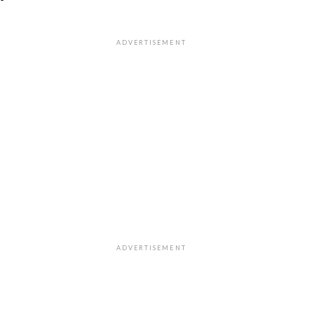
"
ADVERTISEMENT
ADVERTISEMENT