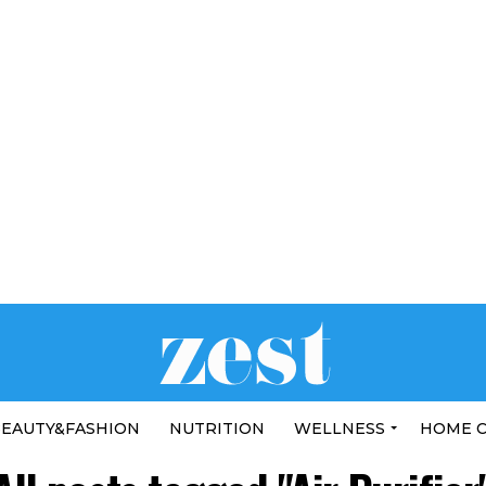
EAUTY&FASHION
NUTRITION
WELLNESS
HOME 