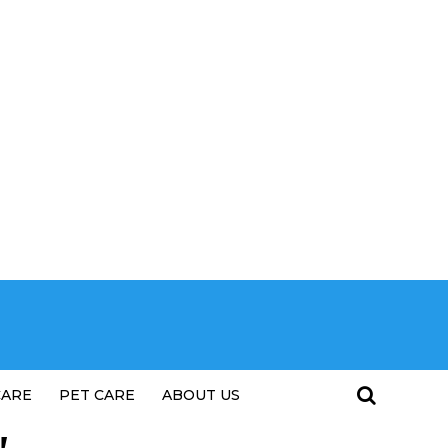
CARE
PET CARE
ABOUT US