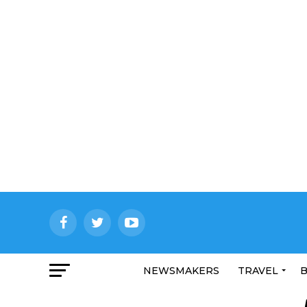
NEWSMAKERS
TRAVEL
B