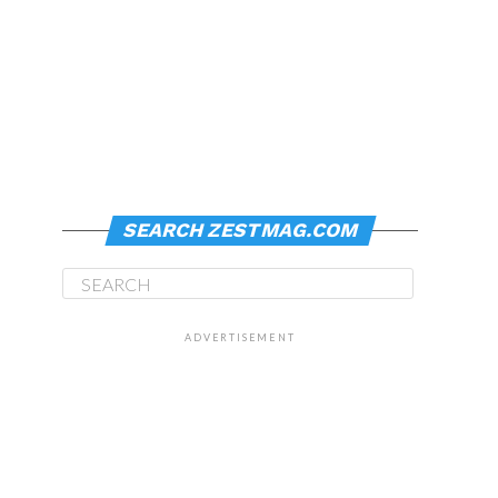
SEARCH ZESTMAG.COM
ADVERTISEMENT