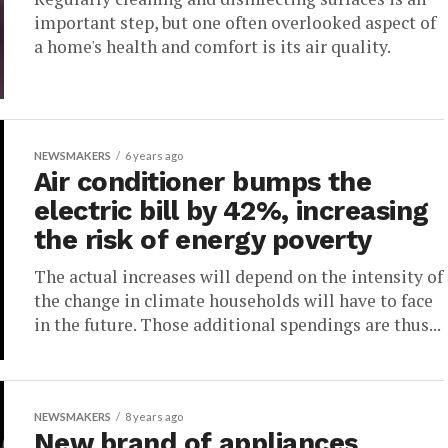
important step, but one often overlooked aspect of
a home's health and comfort is its air quality.
NEWSMAKERS
6 years ago
Air conditioner bumps the
electric bill by 42%, increasing
the risk of energy poverty
The actual increases will depend on the intensity of
the change in climate households will have to face
in the future. Those additional spendings are thus...
NEWSMAKERS
8 years ago
New brand of appliances