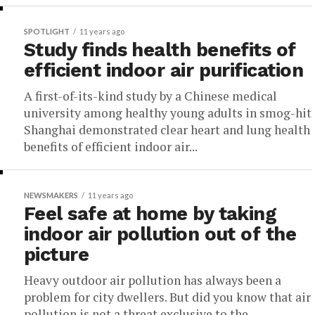
SPOTLIGHT
11 years ago
Study finds health benefits of
efficient indoor air purification
A first-of-its-kind study by a Chinese medical
university among healthy young adults in smog-hit
Shanghai demonstrated clear heart and lung health
benefits of efficient indoor air...
NEWSMAKERS
11 years ago
Feel safe at home by taking
indoor air pollution out of the
picture
Heavy outdoor air pollution has always been a
problem for city dwellers. But did you know that air
pollution is not a threat exclusive to the...