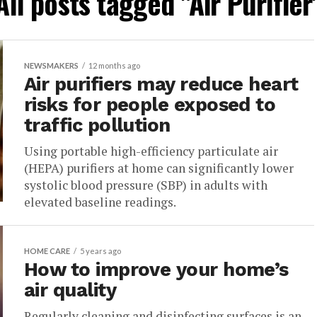
All posts tagged "Air Purifier
NEWSMAKERS
12 months ago
Air purifiers may reduce heart
risks for people exposed to
traffic pollution
Using portable high-efficiency particulate air
(HEPA) purifiers at home can significantly lower
systolic blood pressure (SBP) in adults with
elevated baseline readings.
HOME CARE
5 years ago
How to improve your home’s
air quality
Regularly cleaning and disinfecting surfaces is an