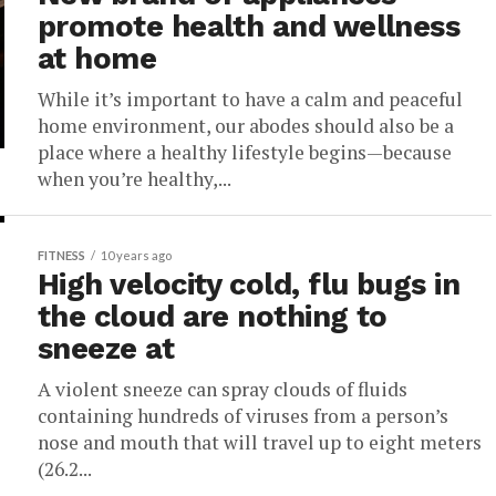
promote health and wellness
at home
While it’s important to have a calm and peaceful
home environment, our abodes should also be a
place where a healthy lifestyle begins—because
when you’re healthy,...
FITNESS
10 years ago
High velocity cold, flu bugs in
the cloud are nothing to
sneeze at
A violent sneeze can spray clouds of fluids
containing hundreds of viruses from a person’s
nose and mouth that will travel up to eight meters
(26.2...