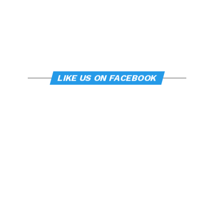
LIKE US ON FACEBOOK