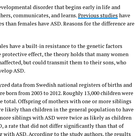
velopmental disorder that begins early in life and
others, communicates, and learns.
Previous studies
have
s than females have ASD. Reasons for the difference are
es have a built-in resistance to the genetic factors
e protective effect, the theory holds that many women
unaffected, but could transmit them to their sons, who
evelop ASD.
lyzed data from Swedish national registers of births and
re born from 2003 to 2012. Roughly 13,000 children were
e total. Offspring of mothers with one or more siblings
 likely than children in the general population to have
more siblings with ASD were twice as likely as children
 a rate that did not differ significantly than that of
 with ASD. According to the study authors, the results