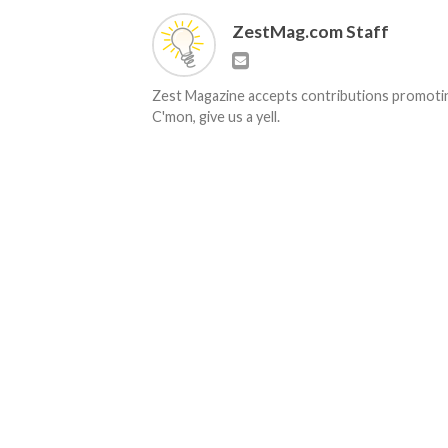
ZestMag.com Staff
Zest Magazine accepts contributions promoting
C'mon, give us a yell.