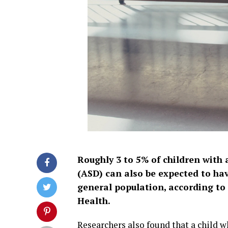
Roughly 3 to 5% of children with
(ASD) can also be expected to ha
general population, according to 
Health.
Researchers also found that a child w