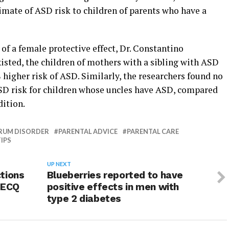
imate of ASD risk to children of parents who have a
 of a female protective effect, Dr. Constantino
xisted, the children of mothers with a sibling with ASD
 higher risk of ASD. Similarly, the researchers found no
 ASD risk for children whose uncles have ASD, compared
dition.
RUM DISORDER
PARENTAL ADVICE
PARENTAL CARE
IPS
UP NEXT
tions
Blueberries reported to have
 ECQ
positive effects in men with
type 2 diabetes