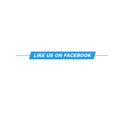
LIKE US ON FACEBOOK