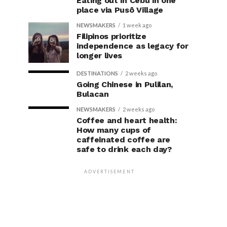
Eating out in Cebu in one
place via Pusô Village
NEWSMAKERS
1 week ago
Filipinos prioritize
independence as legacy for
longer lives
DESTINATIONS
2 weeks ago
Going Chinese in Pulilan,
Bulacan
NEWSMAKERS
2 weeks ago
Coffee and heart health:
How many cups of
caffeinated coffee are
safe to drink each day?
ADVERTISEMENT