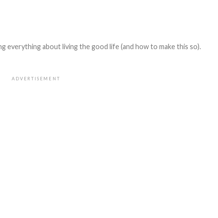
 everything about living the good life (and how to make this so).
ADVERTISEMENT