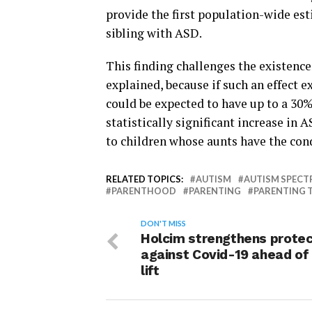
provide the first population-wide est
sibling with ASD.
This finding challenges the existence
explained, because if such an effect e
could be expected to have up to a 30%
statistically significant increase in
to children whose aunts have the con
RELATED TOPICS:
AUTISM
AUTISM SPECT
PARENTHOOD
PARENTING
PARENTING T
DON'T MISS
Holcim strengthens protec
against Covid-19 ahead of
lift