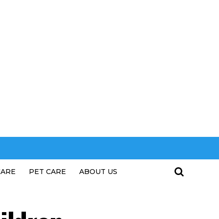
CARE
PET CARE
ABOUT US