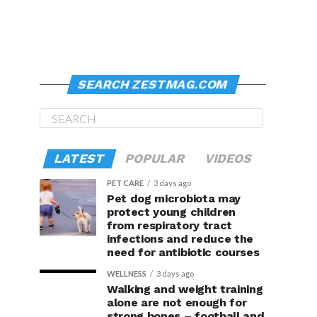
SEARCH ZESTMAG.COM
LATEST
POPULAR
VIDEOS
PET CARE
3 days ago
Pet dog microbiota may
protect young children
from respiratory tract
infections and reduce the
need for antibiotic courses
WELLNESS
3 days ago
Walking and weight training
alone are not enough for
strong bones – football and