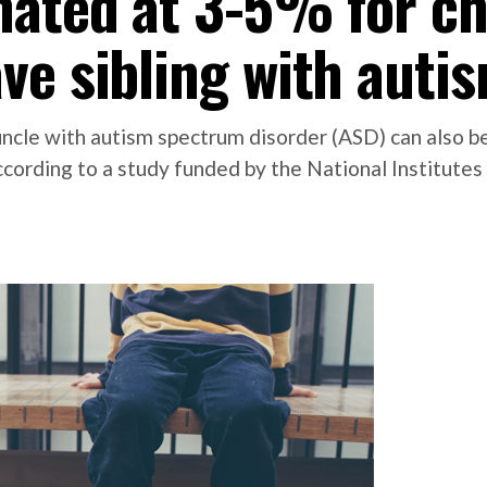
mated at 3-5% for ch
ve sibling with auti
 uncle with autism spectrum disorder (ASD) can also
ccording to a study funded by the National Institutes