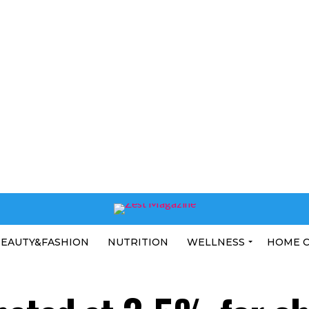
EAUTY&FASHION
NUTRITION
WELLNESS
HOME 