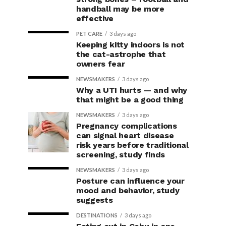
handball may be more
effective
PET CARE
3 days ago
Keeping kitty indoors is not
the cat-astrophe that
owners fear
NEWSMAKERS
3 days ago
Why a UTI hurts — and why
that might be a good thing
NEWSMAKERS
3 days ago
Pregnancy complications
can signal heart disease
risk years before traditional
screening, study finds
NEWSMAKERS
3 days ago
Posture can influence your
mood and behavior, study
suggests
DESTINATIONS
3 days ago