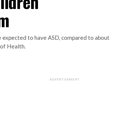
ildren
sm
 be expected to have ASD, compared to about
 of Health.
ADVERTISEMENT