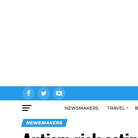
NEWSMAKERS
TRAVEL
B
NEWSMAKERS