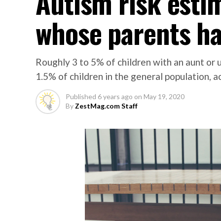
Autism risk esti
whose parents ha
Roughly 3 to 5% of children with an aunt or
1.5% of children in the general population, a
Published
6 years ago
on
May 19, 2020
By
ZestMag.com Staff