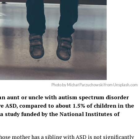
Photo by Michał Parzuchowski from Unsplash.com
 an aunt or uncle with autism spectrum disorder
ve ASD, compared to about 1.5% of children in the
a study funded by the National Institutes of
hose mother has a sibling with ASD is not significantly