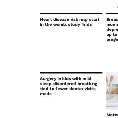
Heart disease risk may start
Breas
in the womb, study finds
mums’
depre
up to
preg
Surgery in kids with mild
sleep-disordered breathing
tied to fewer doctor visits,
meds
Mater