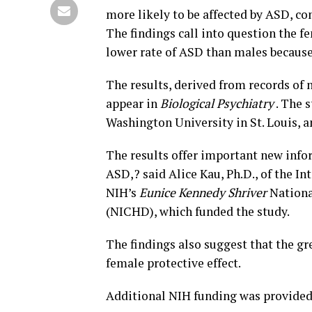
more likely to be affected by ASD, co
The findings call into question the fe
lower rate of ASD than males because 
The results, derived from records of 
appear in
Biological Psychiatry
. The 
Washington University in St. Louis, 
The results offer important new info
ASD,? said Alice Kau, Ph.D., of the I
NIH’s
Eunice Kennedy Shriver
Nationa
(NICHD), which funded the study.
The findings also suggest that the gr
female protective effect.
Additional NIH funding was provided 