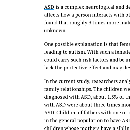
ASD
is a complex neurological and de
affects how a person interacts with 
found that roughly 3 times more male
unknown.
One possible explanation is that femal
leading to autism. With such a femal
could carry such risk factors and be 
lack the protective effect and may d
In the current study, researchers ana
family relationships. The children we
diagnosed with ASD, about 1.5% of th
with ASD were about three times more
ASD. Children of fathers with one or 
in the general population to have ASD,
children whose mothers have a sibling