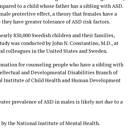
mpared to a child whose father has a sibling with ASD.
male protective effect, a theory that females have a
they have greater tolerance of ASD risk factors.
nearly 850,000 Swedish children and their families,
study was conducted by John N. Constantino, M.D., at
and colleagues in the United States and Sweden.
rmation for counseling people who have a sibling with
ntellectual and Developmental Disabilities Branch of
l Institute of Child Health and Human Development
eater prevalence of ASD in males is likely not due to a
by the National Institute of Mental Health.