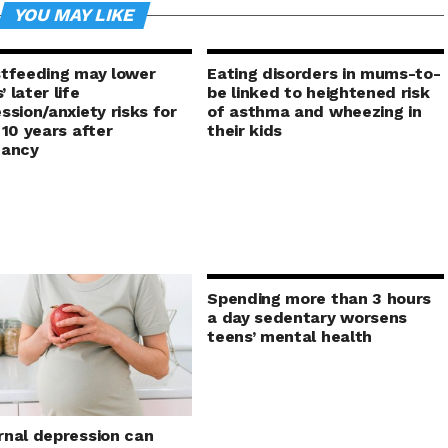
YOU MAY LIKE
tfeeding may lower
Eating disorders in mums-to-
 later life
be linked to heightened risk
ssion/anxiety risks for
of asthma and wheezing in
 10 years after
their kids
nancy
Spending more than 3 hours
a day sedentary worsens
teens’ mental health
nal depression can