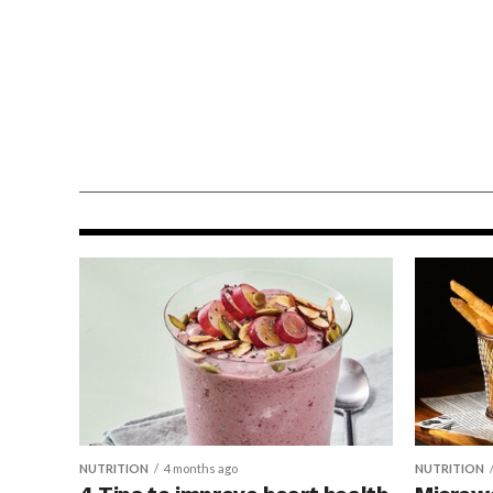
NUTRITION
3 weeks ago
Support immune health
with 4 everyday habits
NUTRITION
4 months ago
NUTRITION