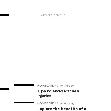
ADVERTISEMENT
HOME CARE
7 months ago
Tips to avoid kitchen
injuries
HOME CARE
11 months ago
Explore the benefits of a