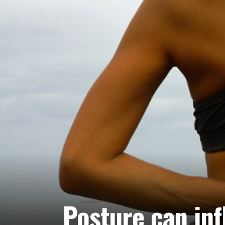
Posture can inf