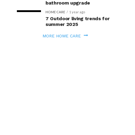
bathroom upgrade
HOME CARE
1 year ago
7 Outdoor living trends for
summer 2025
MORE HOME CARE