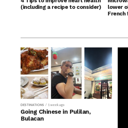
4 Tips to improve heart health
Microwa
(including a recipe to consider)
lower o
French 
DESTINATIONS
1 week ago
Going Chinese in Pulilan,
Bulacan