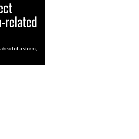
ect
-related
ahead of a storm,