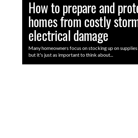
How to prepare and prot
homes from costly storm
electrical damage
Many homeowners focus on stocking up on supplies 
but it's just as important to think about...