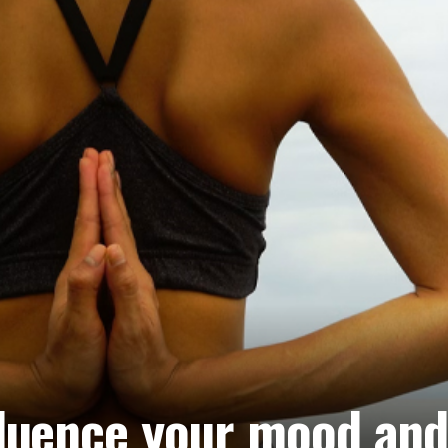
luence your mood and