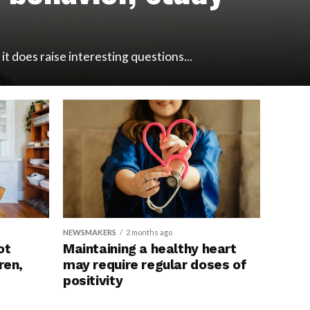
t does raise interesting questions...
NEWSMAKERS
2 months ago
ot
Maintaining a healthy heart
ren,
may require regular doses of
mplications
positivity
rt disease