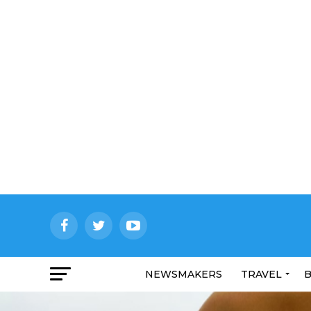
NEWSMAKERS
TRAVEL
B