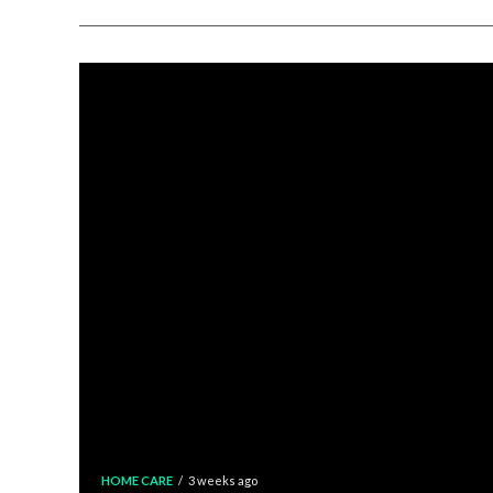
HOME CARE
3 weeks ago