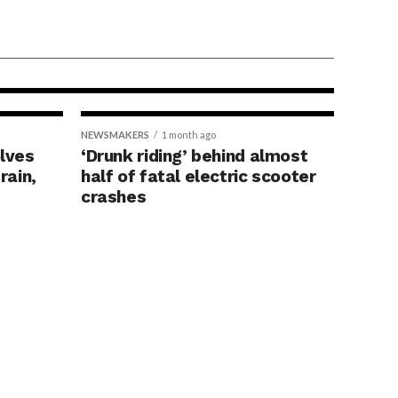
ore
reening, study
NEWSMAKERS
1 month ago
olves
‘Drunk riding’ behind almost
rain,
half of fatal electric scooter
crashes