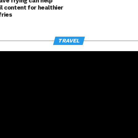
ve frying can help
il content for healthier
fries
TRAVEL