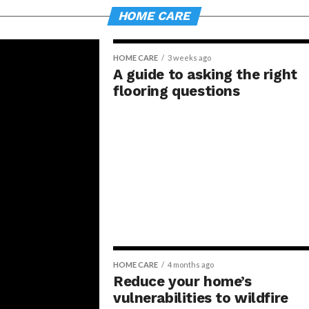
HOME CARE
HOME CARE
3 weeks ago
A guide to asking the right
flooring questions
HOME CARE
4 months ago
Reduce your home’s
vulnerabilities to wildfire