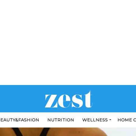
EAUTY&FASHION
NUTRITION
WELLNESS
HOME 