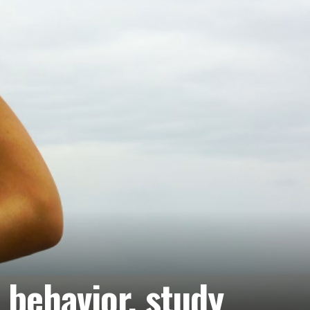
 behavior, study