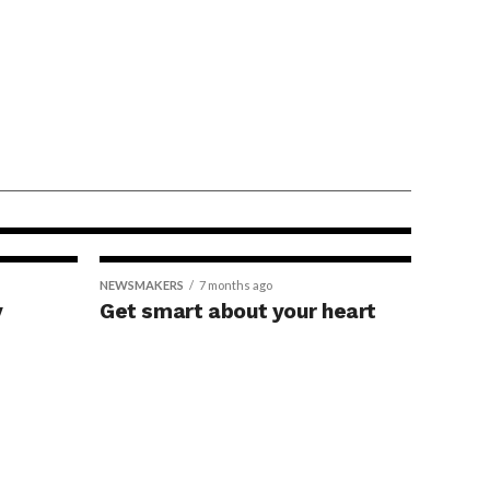
ption linked
 gene
nd improved
NEWSMAKERS
7 months ago
y
Get smart about your heart