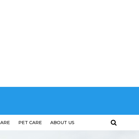
CARE
PET CARE
ABOUT US