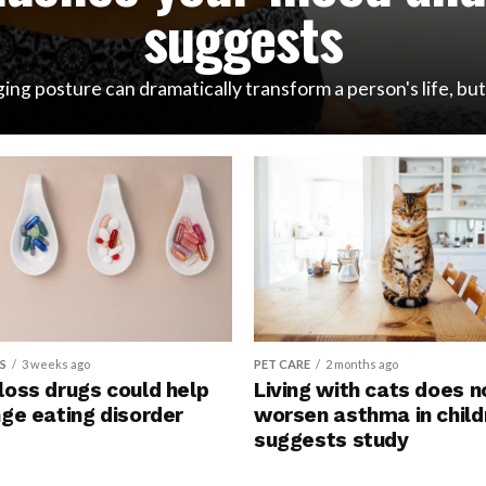
suggests
ng posture can dramatically transform a person's life, but i
S
3 weeks ago
PET CARE
2 months ago
loss drugs could help
Living with cats does n
NEWSMAKERS
2 days ago
nge eating disorder
worsen asthma in child
Pregnancy co
suggests study
can signal hea