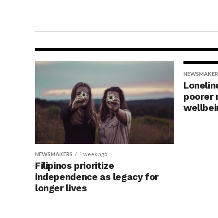
NEWSMAKERS
2 days ago
Why a UTI hurts — and w
that might be a good thin
NEWSMAKER
Lonelin
poorer 
wellbei
NEWSMAKERS
1 week ago
Filipinos prioritize
independence as legacy for
longer lives