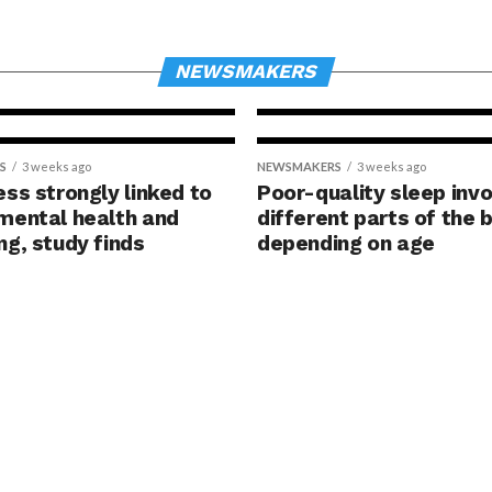
risk years bef
hy
traditional sc
g
finds
NEWSMAKERS
S
3 weeks ago
NEWSMAKERS
3 weeks ago
ess strongly linked to
Poor-quality sleep inv
mental health and
different parts of the b
ng, study finds
depending on age