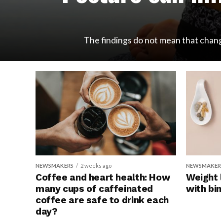
The findings do not mean that changi
NEWSMAKERS
2 weeks ago
NEWSMAKER
Coffee and heart health: How
Weight 
many cups of caffeinated
with bi
coffee are safe to drink each
day?