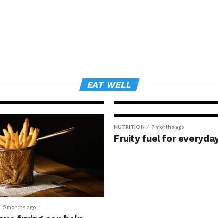
NEWSMAKERS
3 months ago
Grape consum
to changes in
expression a
skin health
EAT WELL
NUTRITION
7 months ago
Fruity fuel for everyda
5 months ago