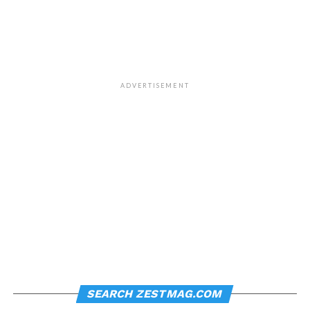
ADVERTISEMENT
SEARCH ZESTMAG.COM