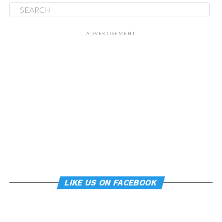
ADVERTISEMENT
LIKE US ON FACEBOOK