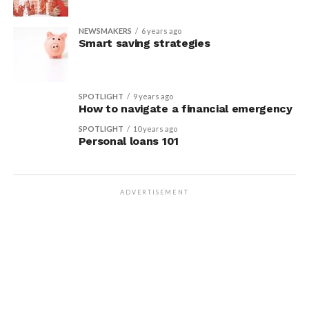
NEWSMAKERS
6 years ago
Smart saving strategies
SPOTLIGHT
9 years ago
How to navigate a financial emergency
SPOTLIGHT
10 years ago
Personal loans 101
ADVERTISEMENT