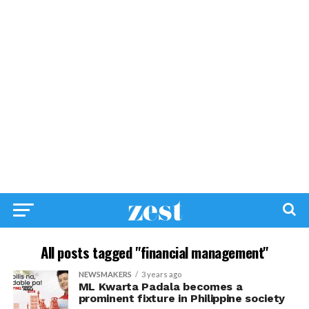
All posts tagged "financial management"
NEWSMAKERS
3 years ago
ML Kwarta Padala becomes a
prominent fixture in Philippine society