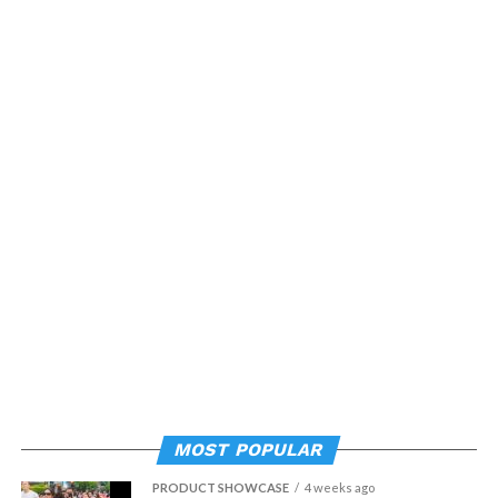
MOST POPULAR
PRODUCT SHOWCASE
4 weeks ago