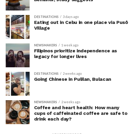
researchers’ expectations. In post-experiment
interviews, most participants indicated that they were
DESTINATIONS
3 days ago
unaware their posture had been manipulated.
Eating out in Cebu in one place via Pusô
Village
The researchers also used video software to measure
neck angle as a benchmark for posture conformity. In
NEWSMAKERS
1 week ago
previous studies, this had not often been measured.
Filipinos prioritize independence as
legacy for longer lives
The findings do not mean
that changing posture can
DESTINATIONS
2 weeks ago
Going Chinese in Pulilan, Bulacan
dramatically transform a
person’s life, Armony
cautioned, but it does raise
NEWSMAKERS
2 weeks ago
Coffee and heart health: How many
interesting questions about
cups of caffeinated coffee are safe to
drink each day?
whether everyday features