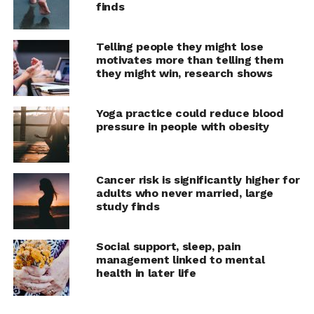
said. “Not all negative emotions are the same in terms of
finds
the kinds of behaviors that they queue up, though.”
Telling people they might lose
When people feel guilty, it tends to make them focus
motivates more than telling them
outward, on other people, which can promote
they might win, research shows
reparative actions.
Yoga practice could reduce blood
“Meditating for short
pressure in people with obesity
periods of time is a tool
that can make people feel
Cancer risk is significantly higher for
better, like popping an
adults who never married, large
study finds
aspirin when they have a
headache,” Hafenbrack
Social support, sleep, pain
said. “We have a
management linked to mental
health in later life
responsibility as
researchers to share not