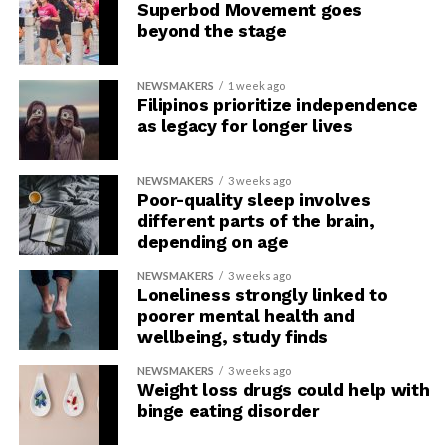
Superbod Movement goes
beyond the stage
NEWSMAKERS
1 week ago
Filipinos prioritize independence
as legacy for longer lives
NEWSMAKERS
3 weeks ago
Poor-quality sleep involves
different parts of the brain,
depending on age
NEWSMAKERS
3 weeks ago
Loneliness strongly linked to
poorer mental health and
wellbeing, study finds
NEWSMAKERS
3 weeks ago
Weight loss drugs could help with
binge eating disorder