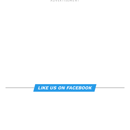
of our environment – such
ADVERTISEMENT
as workplace ergonomics –
can subtly influence mood
and behavior.
About the study
“
Manipulating posture implicitly through
environmental constraints influences mood and
risk-taking behaviour
”, by Soren Wainio-Theberge and
Jorge Armony, was published in the
British Journal of
LIKE US ON FACEBOOK
Psychology
.