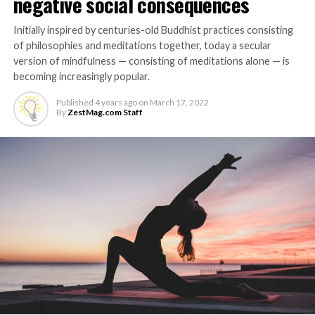
negative social consequences
Initially inspired by centuries-old Buddhist practices consisting
of philosophies and meditations together, today a secular
version of mindfulness — consisting of meditations alone — is
becoming increasingly popular.
Published
4 years ago
on
March 17, 2022
By
ZestMag.com Staff