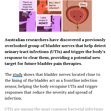
Wharton School of Business.
In their first study, the researchers demonstrated that
mindfulness does reduce feelings of guilt. Participants
were randomly assigned to either write about a past
situation that made them feel guilty or write about their
previous day. Then, they listened to either an eight-
Australian researchers have discovered a previously
minute guided mindfulness meditation recording that
overlooked group of bladder nerves that help detect
instructed them to focus on the physical sensations of
urinary tract infections (UTIs) and trigger the body’s
breathing or an eight-minute control condition
response to clear them, providing a potential new
recording in which they were instructed to let their
target for future bladder pain therapies.
minds wander. Participants who listened to the
mindfulness recording reported feeling less guilt
The
study
shows that bladder nerves located close to
compared to those in the mind-wandering control
the lining of the bladder act as a frontline infection
group. This was true whether they had written about a
sensor, helping the body recognise UTIs and trigger
guilty situation or their previous day.
responses that reduce the severity and spread of
infection.
The team then ran six other experiments to test
whether mindfulness meditation would influence
UTIs are among the most common bacterial infections