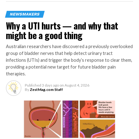
only the many positive
effects of meditation, but
NEWSMAKERS
Why a UTI hurts — and why that
also the inadvertent side
might be a good thing
effects, such as the
potential for it to
Australian researchers have discovered a previously overlooked
group of bladder nerves that help detect urinary tract
occasionally relax one’s
infections (UTIs) and trigger the body’s response to clear them,
moral compass.”
providing a potential new target for future bladder pain
therapies.
Published
3 days ago
on
August 4, 2026
To better understand meditation practices, the
By
ZestMag.com Staff
researchers conducted eight experiments with more
than 1,400 participants in the U.S. and Portugal.
Participants varied for each experiment – some were
U.S. adults recruited online, some were graduate
students attending a university in Portugal, while
another group was mostly undergraduates at the