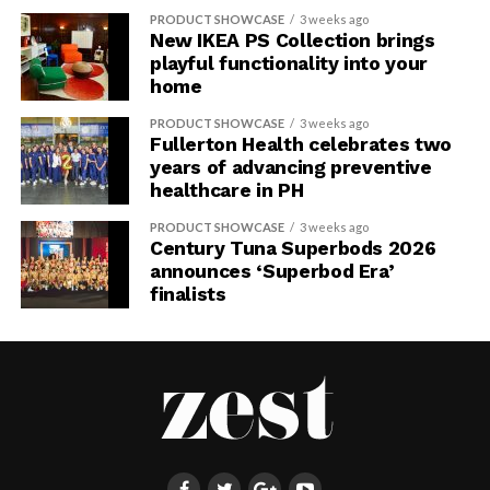
PRODUCT SHOWCASE
3 weeks ago
New IKEA PS Collection brings
playful functionality into your
home
PRODUCT SHOWCASE
3 weeks ago
Fullerton Health celebrates two
years of advancing preventive
healthcare in PH
PRODUCT SHOWCASE
3 weeks ago
Century Tuna Superbods 2026
announces ‘Superbod Era’
finalists