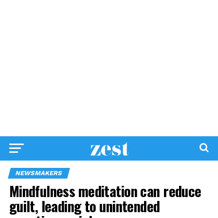
NEWSMAKERS
Mindfulness meditation can reduce
guilt, leading to unintended