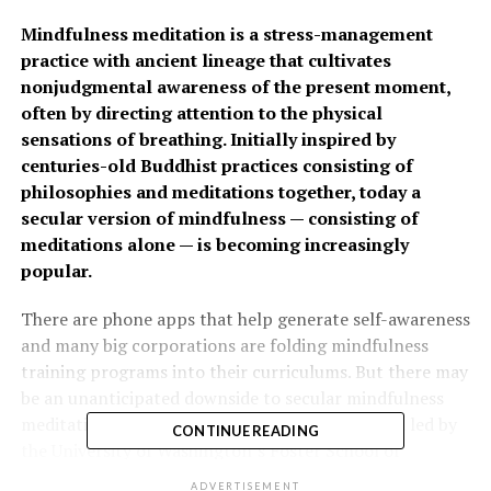
Mindfulness meditation is a stress-management
practice with ancient lineage that cultivates
nonjudgmental awareness of the present moment,
often by directing attention to the physical
sensations of breathing. Initially inspired by
centuries-old Buddhist practices consisting of
philosophies and meditations together, today a
secular version of mindfulness — consisting of
meditations alone — is becoming increasingly
popular.
There are phone apps that help generate self-awareness
and many big corporations are folding mindfulness
training programs into their curriculums. But there may
be an unanticipated downside to secular mindfulness
meditation practices, according to new research led by
CONTINUE READING
the University of Washington’s Foster School of
Business, and published in the
Journal of Personality and
ADVERTISEMENT