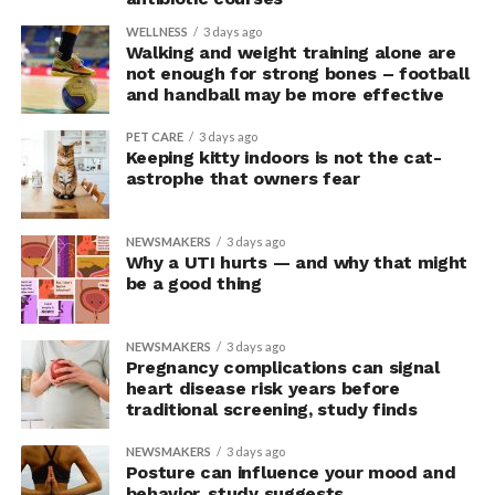
In the accompanying questionnaire, participants in the
WELLNESS
3 days ago
Walking and weight training alone are
upright group also reported significantly higher feelings
not enough for strong bones – football
of pride, which is associated with a positive mood.
and handball may be more effective
Bringing new insight to posture
PET CARE
3 days ago
Keeping kitty indoors is not the cat-
research
astrophe that owners fear
The findings shed light on the long-debated notion that
NEWSMAKERS
3 days ago
the body’s posture can influence the mind.
Why a UTI hurts — and why that might
be a good thing
The McGill team tested this relationship while avoiding
concerns associated with previous studies.
NEWSMAKERS
3 days ago
Pregnancy complications can signal
The researchers avoided telling subjects which posture
heart disease risk years before
traditional screening, study finds
to adopt, but, rather, influenced their choice without
their knowledge. This helped address a common
NEWSMAKERS
3 days ago
criticism of earlier “power pose” research: that results
Posture can influence your mood and
may simply reflect that participants responded to
behavior, study suggests