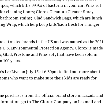
pes, which kills 99.9% of bacteria in your car; Pine-sol
for cleaning floors; Clorox Clean-up Cleaner Spray,
 bathroom stains; Glad Sandwich Bags, which are lunch
ing Wrap, which help keep kids’baon fresh for a longer
ost trusted brands in the US and was named as the 2021
he U.S. Environmental Protection Agency. Clorox is made
, Glad, Prestone and Pine-sol , that have been sold in
n 100 years.
a’s LazLive on July 15 at 6:30pm to find out more about
moms who want to make sure their kids are ready for
ne purchases from the official brand store in Lazada and
 information, go to The Clorox Company on Lazmall and