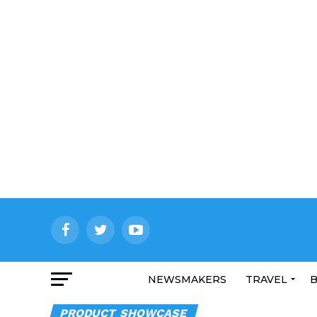
NEWSMAKERS
TRAVEL
B
PRODUCT SHOWCASE