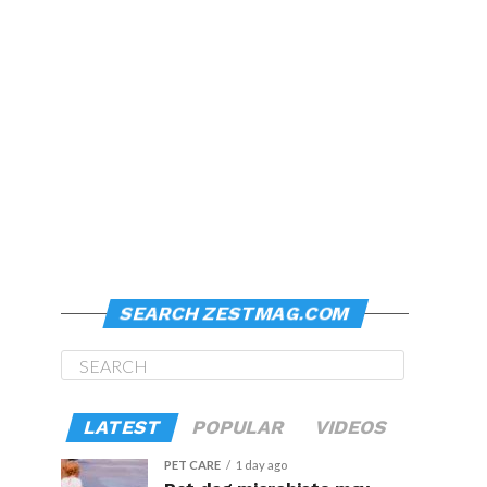
SEARCH ZESTMAG.COM
LATEST
POPULAR
VIDEOS
PET CARE
1 day ago