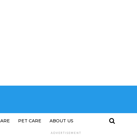
CARE
PET CARE
ABOUT US
ADVERTISEMENT