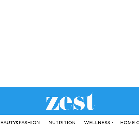
EAUTY&FASHION
NUTRITION
WELLNESS
HOME 