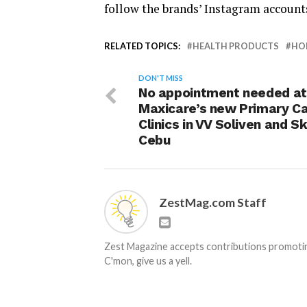
follow the brands’ Instagram accou
RELATED TOPICS:
HEALTH PRODUCTS
HO
DON'T MISS
No appointment needed at
Maxicare’s new Primary C
Clinics in VV Soliven and S
Cebu
ZestMag.com Staff
Zest Magazine accepts contributions promoting
C'mon, give us a yell.