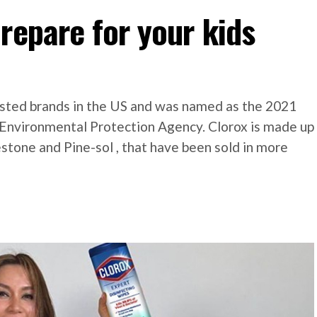
repare for your kids
l
usted brands in the US and was named as the 2021
. Environmental Protection Agency. Clorox is made up
estone and Pine-sol , that have been sold in more