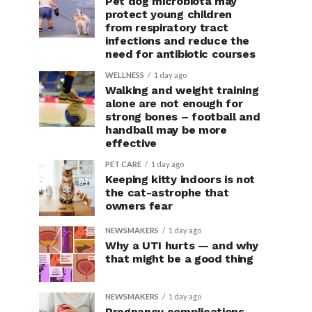
Pet dog microbiota may
protect young children
from respiratory tract
infections and reduce the
need for antibiotic courses
WELLNESS
1 day ago
Walking and weight training
alone are not enough for
strong bones – football and
handball may be more
effective
PET CARE
1 day ago
Keeping kitty indoors is not
the cat-astrophe that
owners fear
NEWSMAKERS
1 day ago
Why a UTI hurts — and why
that might be a good thing
NEWSMAKERS
1 day ago
Pregnancy complications