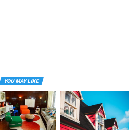
YOU MAY LIKE