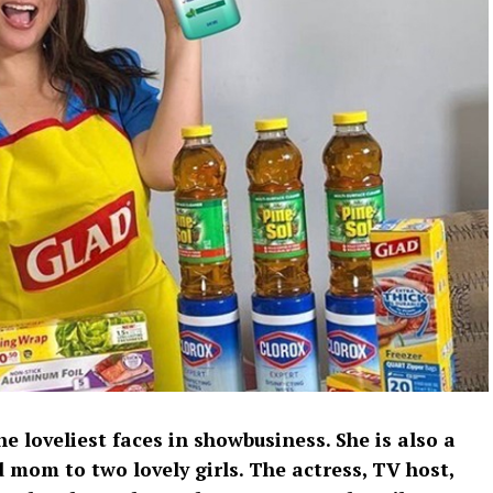
he loveliest faces in showbusiness. She is also a
 mom to two lovely girls. The actress, TV host,