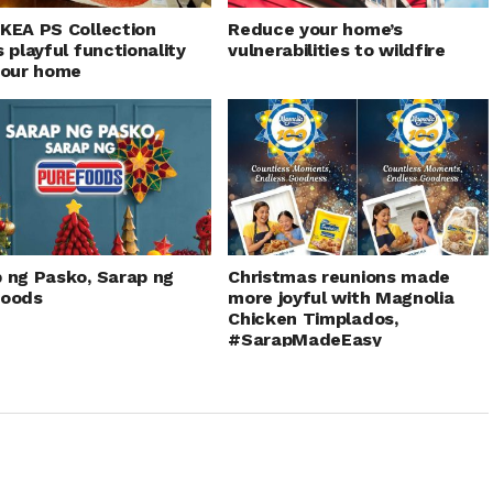
KEA PS Collection
Reduce your home’s
s playful functionality
vulnerabilities to wildfire
your home
 ng Pasko, Sarap ng
Christmas reunions made
foods
more joyful with Magnolia
Chicken Timplados,
#SarapMadeEasy