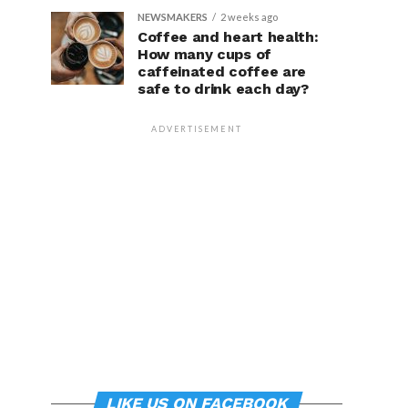
NEWSMAKERS
2 weeks ago
Coffee and heart health:
How many cups of
caffeinated coffee are
safe to drink each day?
ADVERTISEMENT
LIKE US ON FACEBOOK