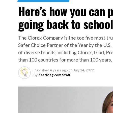
Here’s how you can p
going back to schoo
The Clorox Company is the top five most tr
Safer Choice Partner of the Year by the U.S
of diverse brands, including Clorox, Glad, Pr
than 100 countries for more than 100 years.
Published
4 years ago
on
July 14, 2022
By
ZestMag.com Staff