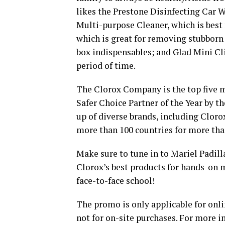
likes the Prestone Disinfecting Car Wi
Multi-purpose Cleaner, which is best 
which is great for removing stubborn
box indispensables; and Glad Mini Cl
period of time.
The Clorox Company is the top five m
Safer Choice Partner of the Year by t
up of diverse brands, including Clorox
more than 100 countries for more tha
Make sure to tune in to Mariel Padill
Clorox’s best products for hands-on 
face-to-face school!
The promo is only applicable for onli
not for on-site purchases. For more