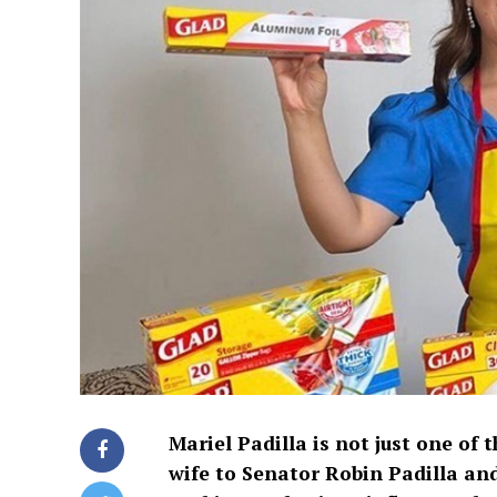
Mariel Padilla is not just one of t
wife to Senator Robin Padilla and