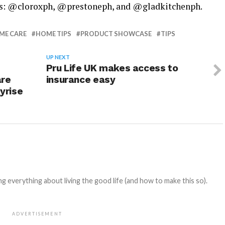
nts: @cloroxph, @prestoneph, and @gladkitchenph.
ME CARE
HOME TIPS
PRODUCT SHOWCASE
TIPS
UP NEXT
Pru Life UK makes access to
are
insurance easy
kyrise
 everything about living the good life (and how to make this so).
ADVERTISEMENT