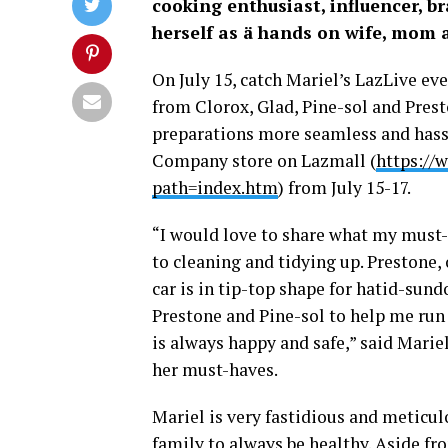
cooking enthusiast, influencer, 
herself as ä hands on wife, mom
On July 15, catch Mariel’s LazLive ev
from Clorox, Glad, Pine-sol and Pre
preparations more seamless and hassl
Company store on Lazmall (
https://
path=index.htm
) from July 15-17.
“I would love to share what my must-
to cleaning and tidying up. Prestone,
car is in tip-top shape for hatid-sund
Prestone and Pine-sol to help me run
is always happy and safe,” said Marie
her must-haves.
Mariel is very fastidious and meticu
family to always be healthy. Aside fr