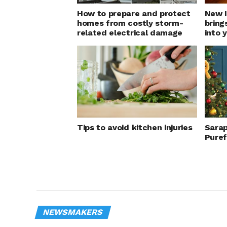
How to prepare and protect
New I
homes from costly storm-
bring
related electrical damage
into 
Tips to avoid kitchen injuries
Sarap
Pure
NEWSMAKERS