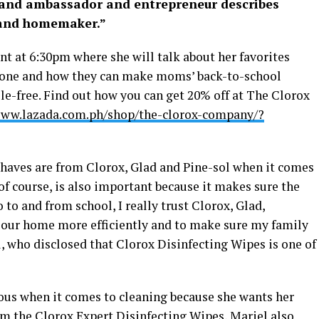
brand ambassador and entrepreneur describes
 and homemaker.”
ent at 6:30pm where she will talk about her favorites
stone and how they can make moms’ back-to-school
e-free. Find out how you can get 20% off at The Clorox
www.lazada.com.ph/shop/the-clorox-company/?
haves are from Clorox, Glad and Pine-sol when it comes
 of course, is also important because it makes sure the
o to and from school, I really trust Clorox, Glad,
 our home more efficiently and to make sure my family
l, who disclosed that Clorox Disinfecting Wipes is one of
lous when it comes to cleaning because she wants her
om the Clorox Expert Disinfecting Wipes, Mariel also