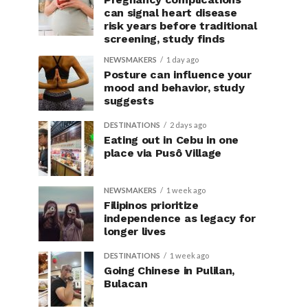
can signal heart disease
risk years before traditional
screening, study finds
NEWSMAKERS
1 day ago
Posture can influence your
mood and behavior, study
suggests
DESTINATIONS
2 days ago
Eating out in Cebu in one
place via Pusô Village
NEWSMAKERS
1 week ago
Filipinos prioritize
independence as legacy for
longer lives
DESTINATIONS
1 week ago
Going Chinese in Pulilan,
Bulacan