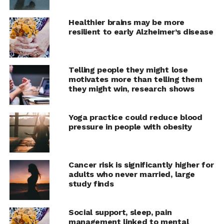
alone, frequency of neighbour contact, psychological
distress, and psychological and emotional wellbeing.
Healthier brains may be more
The strongest association with loneliness was found for
resilient to early Alzheimer’s disease
those who felt excluded from society.
Some factors associated with loneliness were found to
Telling people they might lose
be present in specific age groups only. Young adults
motivates more than telling them
showed the strongest association between contact
they might win, research shows
frequency with friends and loneliness. Educational level
was associated with loneliness among young adults only,
Yoga practice could reduce blood
while an association between employment status and
pressure in people with obesity
loneliness was found solely among early middle-aged
adults. Frequency of family contact was associated with
loneliness only among early and late middle-aged
Cancer risk is significantly higher for
adults. For late middle-aged adults only, perceived
adults who never married, large
health was associated with loneliness.
study finds
The authors suggest that people may feel lonely if what
Social support, sleep, pain
is the norm for their age group, such as completing
management linked to mental