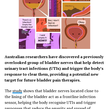
were not part of the original data collection. Due to the
cross-sectional nature of the study, it was not possible
to establish cause and effect.
Thanée Franssen said: “Our results also suggest that
during the current COVID-19 pandemic, feelings of
loneliness among adults may be impacted in different
ways according to the important factors of their life
phase. For example, young adults are not able to
interact with their friends or classmates face to face
Australian researchers have discovered a previously
anymore. This may need to be taken into account when
overlooked group of bladder nerves that help detect
considering the impact on loneliness of the current
urinary tract infections (UTIs) and trigger the body’s
pandemic.”
response to clear them, providing a potential new
target for future bladder pain therapies.
RELATED TOPICS:
MENTAL HEALTH
SENIOR CARE
SENIOR HEALTH
SENIORS
The
study
shows that bladder nerves located close to
the lining of the bladder act as a frontline infection
UP NEXT
COVID-19 worries in Phl prompt healthier
sensor, helping the body recognise UTIs and trigger
lifestyle habits among Filipinos – Manulife
responses that reduce the severity and spread of