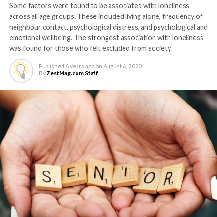
Some factors were found to be associated with loneliness
across all age groups. These included living alone, frequency of
neighbour contact, psychological distress, and psychological and
emotional wellbeing. The strongest association with loneliness
was found for those who felt excluded from society.
Published
6 years ago
on
August 6, 2020
By
ZestMag.com Staff