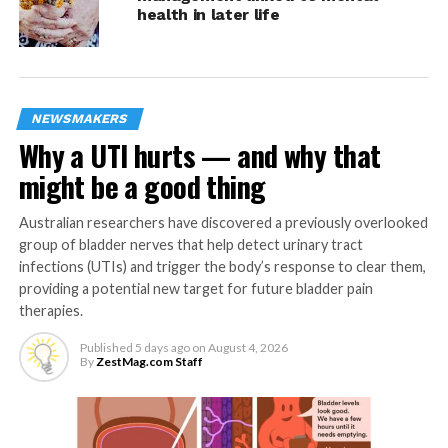
school, being employed, having a partner or having
health in later life
children, deviates from their actual situation. As
different factors are perceived to be the norm for
different age groups, this may explain some of the
difference in factors associated with loneliness between
NEWSMAKERS
age groups.
Why a UTI hurts — and why that
Thanée Franssen said: “The identification of the factors
might be a good thing
associated with loneliness is necessary to be able to
develop and target appropriate interventions.
Australian researchers have discovered a previously overlooked
Unfortunately, most of the current interventions seem
group of bladder nerves that help detect urinary tract
to be limited in their effect. A possible reason for this
infections (UTIs) and trigger the body’s response to clear them,
providing a potential new target for future bladder pain
may be that most interventions for adults are universal.
therapies.
Results of this study showed that interventions should
be developed for specific age groups.”
Published
5 days ago
on
August 4, 2026
By
ZestMag.com Staff
The authors caution that some factors that may affect
people’s perception of loneliness, such as relationship
quality, were not included in the current study, as they