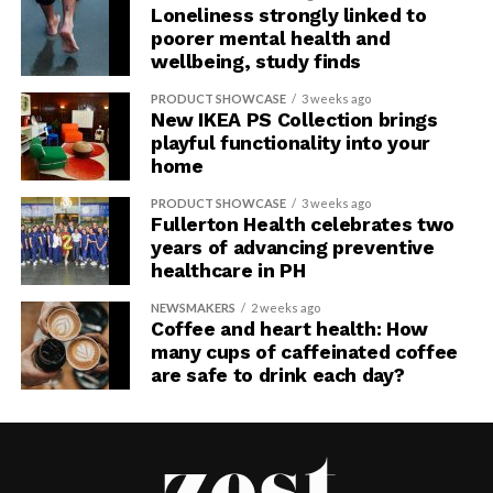
Loneliness strongly linked to
poorer mental health and
wellbeing, study finds
PRODUCT SHOWCASE
3 weeks ago
New IKEA PS Collection brings
playful functionality into your
home
PRODUCT SHOWCASE
3 weeks ago
Fullerton Health celebrates two
years of advancing preventive
healthcare in PH
NEWSMAKERS
2 weeks ago
Coffee and heart health: How
many cups of caffeinated coffee
are safe to drink each day?