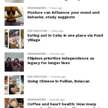
their knowledge. This helped address a common
NEWSMAKERS
5 days ago
criticism of earlier “power pose” research: that results
Posture can influence your mood and
may simply reflect that participants responded to
behavior, study suggests
researchers’ expectations. In post-experiment
interviews, most participants indicated that they were
DESTINATIONS
5 days ago
unaware their posture had been manipulated.
Eating out in Cebu in one place via Pusô
Village
The researchers also used video software to measure
neck angle as a benchmark for posture conformity. In
NEWSMAKERS
2 weeks ago
previous studies, this had not often been measured.
Filipinos prioritize independence as
legacy for longer lives
The findings do not mean
that changing posture can
DESTINATIONS
2 weeks ago
Going Chinese in Pulilan, Bulacan
dramatically transform a
person’s life, Armony
cautioned, but it does raise
NEWSMAKERS
2 weeks ago
Coffee and heart health: How many