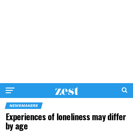
NEWSMAKERS
Experiences of loneliness may differ
by age