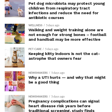
“This suggests they were not acting more impulsively
Pet dog microbiota may protect young
children from respiratory tract
but rather were engaging in more effective risk-taking,”
infections and reduce the need for
explained Armony.
antibiotic courses
In the accompanying questionnaire, participants in the
WELLNESS
5 days ago
Walking and weight training alone are
upright group also reported significantly higher feelings
not enough for strong bones – football
of pride, which is associated with a positive mood.
and handball may be more effective
Bringing new insight to posture
PET CARE
5 days ago
Keeping kitty indoors is not the cat-
research
astrophe that owners fear
The findings shed light on the long-debated notion that
NEWSMAKERS
5 days ago
the body’s posture can influence the mind.
Why a UTI hurts — and why that might
be a good thing
The McGill team tested this relationship while avoiding
concerns associated with previous studies.
NEWSMAKERS
5 days ago
Pregnancy complications can signal
The researchers avoided telling subjects which posture
heart disease risk years before
traditional screening, study finds
to adopt, but, rather, influenced their choice without