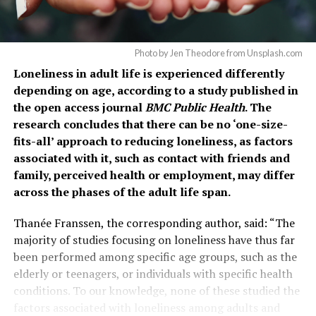
Photo by Jen Theodore from Unsplash.com
Loneliness in adult life is experienced differently
depending on age, according to a study published in
the open access journal
BMC Public Health
. The
research concludes that there can be no ‘one-size-
fits-all’ approach to reducing loneliness, as factors
associated with it, such as contact with friends and
family, perceived health or employment, may differ
across the phases of the adult life span.
Thanée Franssen, the corresponding author, said: “The
majority of studies focusing on loneliness have thus far
been performed among specific age groups, such as the
elderly or teenagers, or individuals with specific health
conditions. To our knowledge, none of these studied the
factors associated with loneliness among adults and