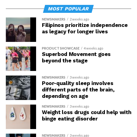
MOST POPULAR
NEWSMAKERS
2 weeks ago
Filipinos prioritize independence
as legacy for longer lives
PRODUCT SHOWCASE
4 weeks ago
Superbod Movement goes
beyond the stage
NEWSMAKERS
3 weeks ago
Poor-quality sleep involves
different parts of the brain,
depending on age
NEWSMAKERS
3 weeks ago
Weight loss drugs could help with
binge eating disorder
NEWSMAKERS
3 weeks ago