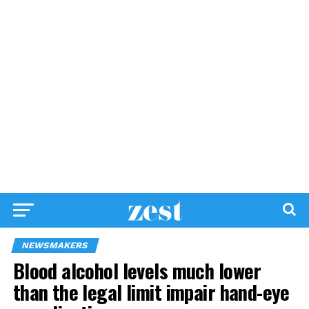
NEWSMAKERS
Blood alcohol levels much lower
than the legal limit impair hand-eye