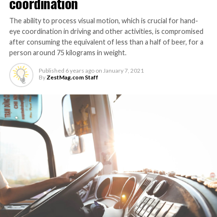
coordination
The ability to process visual motion, which is crucial for hand-
eye coordination in driving and other activities, is compromised
after consuming the equivalent of less than a half of beer, for a
person around 75 kilograms in weight.
Published
6 years ago
on
January 7, 2021
By
ZestMag.com Staff