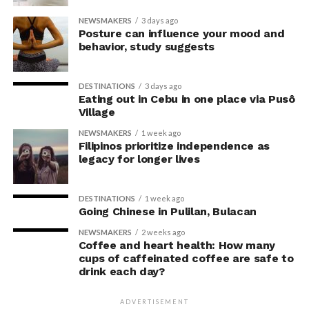
their knowledge. This helped address a common
NEWSMAKERS
3 days ago
criticism of earlier “power pose” research: that results
Posture can influence your mood and
may simply reflect that participants responded to
behavior, study suggests
researchers’ expectations. In post-experiment
interviews, most participants indicated that they were
DESTINATIONS
3 days ago
unaware their posture had been manipulated.
Eating out in Cebu in one place via Pusô
Village
The researchers also used video software to measure
NEWSMAKERS
1 week ago
neck angle as a benchmark for posture conformity. In
Filipinos prioritize independence as
previous studies, this had not often been measured.
legacy for longer lives
The findings do not mean
DESTINATIONS
1 week ago
Going Chinese in Pulilan, Bulacan
that changing posture can
NEWSMAKERS
2 weeks ago
dramatically transform a
Coffee and heart health: How many
cups of caffeinated coffee are safe to
person’s life, Armony
drink each day?
cautioned, but it does raise
ADVERTISEMENT