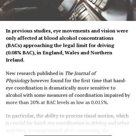
In previous studies, eye movements and vision were
only affected at blood alcohol concentrations
(BACs) approaching the legal limit for driving
(0.08% BAC), in England, Wales and Northern
Ireland.
New research published in
The Journal of
Physiology
however found for the first time that hand-
eye coordination is dramatically more sensitive to
alcohol with some measures of coordination impaired by
more than 20% at BAC levels as low as 0.015%.
In particular, the ability to process visual motion, which
is crucial for hand-eye coordination in driving and other
activities, is compromised after consuming the