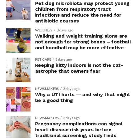
“This suggests they were not acting more impulsively
Pet dog microbiota may protect young
children from respiratory tract
but rather were engaging in more effective risk-taking,”
infections and reduce the need for
explained Armony.
antibiotic courses
In the accompanying questionnaire, participants in the
WELLNESS
3 days ago
Walking and weight training alone are
upright group also reported significantly higher feelings
not enough for strong bones – football
of pride, which is associated with a positive mood.
and handball may be more effective
Bringing new insight to posture
PET CARE
3 days ago
Keeping kitty indoors is not the cat-
research
astrophe that owners fear
The findings shed light on the long-debated notion that
NEWSMAKERS
3 days ago
the body’s posture can influence the mind.
Why a UTI hurts — and why that might
be a good thing
The McGill team tested this relationship while avoiding
concerns associated with previous studies.
NEWSMAKERS
3 days ago
Pregnancy complications can signal
The researchers avoided telling subjects which posture
heart disease risk years before
traditional screening, study finds
to adopt, but, rather, influenced their choice without