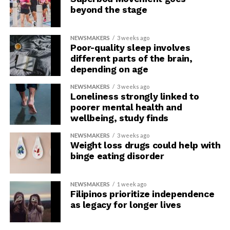
beyond the stage
NEWSMAKERS
3 weeks ago
Poor-quality sleep involves
different parts of the brain,
depending on age
NEWSMAKERS
3 weeks ago
Loneliness strongly linked to
poorer mental health and
wellbeing, study finds
NEWSMAKERS
3 weeks ago
Weight loss drugs could help with
binge eating disorder
NEWSMAKERS
1 week ago
Filipinos prioritize independence
as legacy for longer lives