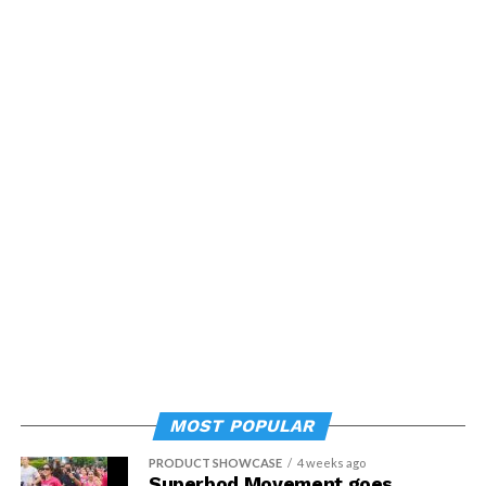
MOST POPULAR
PRODUCT SHOWCASE
4 weeks ago
Superbod Movement goes