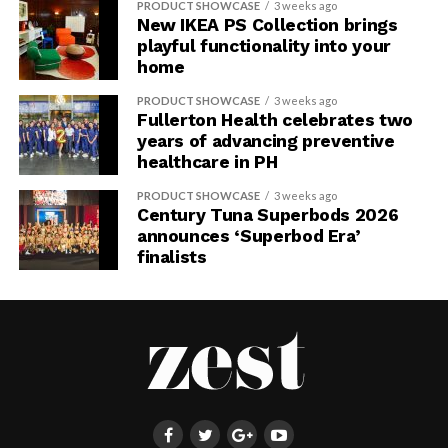
PRODUCT SHOWCASE
3 weeks ago
New IKEA PS Collection brings
playful functionality into your
home
PRODUCT SHOWCASE
3 weeks ago
Fullerton Health celebrates two
years of advancing preventive
healthcare in PH
PRODUCT SHOWCASE
3 weeks ago
Century Tuna Superbods 2026
announces ‘Superbod Era’
finalists