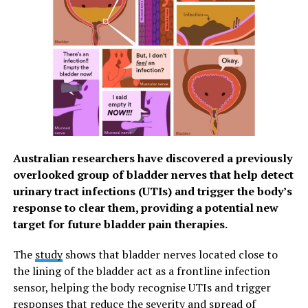
of age, nor have they tested heavy drinkers. The
researchers made sure that participants had a full-
night’s sleep the night before, and asked that they
abstain from both alcohol and caffeine consumption for
several nights in a row prior to testing.
In future studies, the researchers plan to look at how
their eye measurements are affected by other types of
neurological conditions, such as those caused by
degenerative diseases or toxic exposures. By using
Australian researchers have discovered a previously
alcohol as a heuristic reference, they’ll be able to
overlooked group of bladder nerves that help detect
compare any new-found impairments to that caused by
urinary tract infections (UTIs) and trigger the body’s
consuming a certain number of alcoholic beverages.
response to clear them, providing a potential new
target for future bladder pain therapies.
Terence Tyson, first author on the study, said: “Our
findings provide a cautionary tale that the subjective
The
study
shows that bladder nerves located close to
experience of drunkenness is often not aligned with
the lining of the bladder act as a frontline infection
objective impairment of sensorimotor coordination. In
sensor, helping the body recognise UTIs and trigger
other words, most people feel they are unimpaired after
responses that reduce the severity and spread of