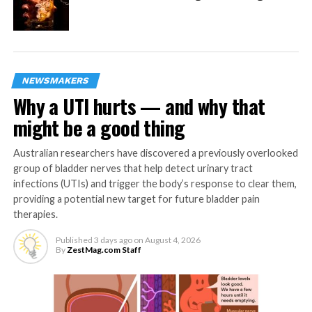
the higher (0.06%) or lower (0.02%) peak BAC levels so
that they were not aware of exactly how much they
drank on a given day.
The special task involved looking at a set of stationary
NEWSMAKERS
points on a computer screen, then following with their
Why a UTI hurts — and why that
eyes a dot that moved in a random direction, at a
might be a good thing
random speed. The dot started moving at a random
time so that guessing did not help.
Australian researchers have discovered a previously overlooked
group of bladder nerves that help detect urinary tract
The researchers then computed 21 different ocular
infections (UTIs) and trigger the body’s response to clear them,
measures that have been shown to assess neural
providing a potential new target for future bladder pain
processing in specific brain areas that contribute to
therapies.
different components of the eye-movement and
Published
3 days ago
on
August 4, 2026
pupillary responses.
By
ZestMag.com Staff
The study participants were men and women, mostly in
their 20s, who drink on average 1-2 drinks per week.
Therefore, the researchers haven’t looked at the impact